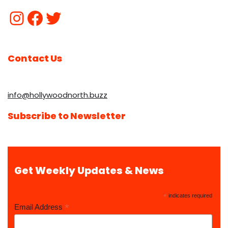
Contact Us
info@hollywoodnorth.buzz
Subscribe to Newsletter
Get Weekly Updates & News
*
indicates required
*
Email Address