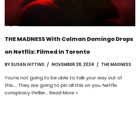
THE MADNESS With Colman Domingo Drops
on Netflix: Filmed in Toronto
BY
SUSAN GITTINS
NOVEMBER 28, 2024
THE MADNESS
You’re not going to be able to talk your way out of
this…. They are going to pin all this on you. Netflix
conspiracy thriller…
Read More »