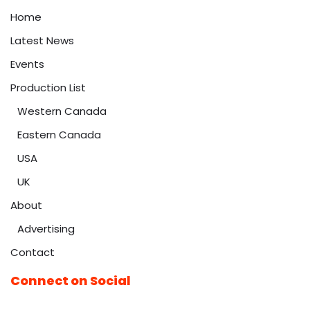
Home
Latest News
Events
Production List
Western Canada
Eastern Canada
USA
UK
About
Advertising
Contact
Connect on Social