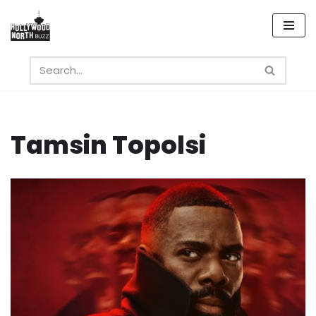
Skip
to
content
Tamsin Topolsi