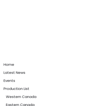
Home
Latest News
Events
Production List
Western Canada
Eastern Canada