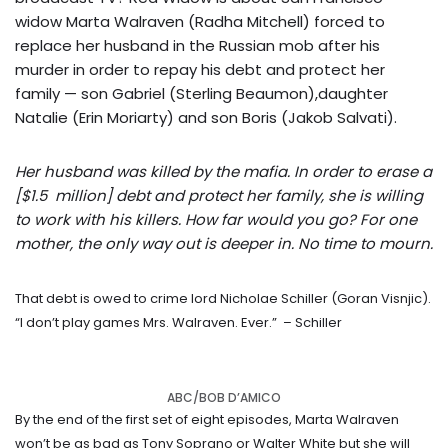
widow Marta Walraven (Radha Mitchell) forced to
replace her husband in the Russian mob after his
murder in order to repay his debt and protect her
family — son Gabriel (Sterling Beaumon),daughter
Natalie (Erin Moriarty) and son Boris (Jakob Salvati).
Her husband was killed by the mafia. In order to erase a
[$1.5 million] debt and protect her family, she is willing
to work with his killers. How far would you go? For one
mother, the only way out is deeper in. No time to mourn.
That debt is owed to crime lord Nicholae Schiller (Goran Visnjic).
“I don’t play games Mrs. Walraven. Ever.”
– Schiller
ABC/BOB D’AMICO
By the end of the first set of eight episodes, Marta Walraven
won’t be as bad as Tony Soprano or Walter White but she will