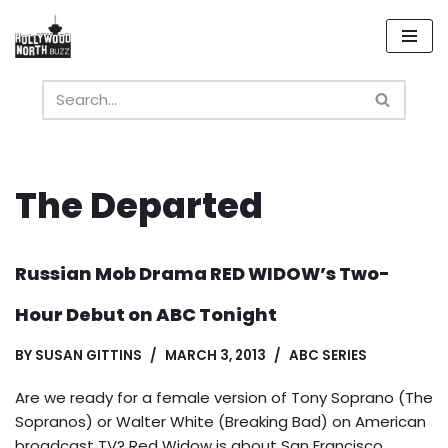
Skip
to
content
The Departed
Russian Mob Drama RED WIDOW’s Two-
Hour Debut on ABC Tonight
BY
SUSAN GITTINS
MARCH 3, 2013
ABC SERIES
Are we ready for a female version of Tony Soprano (The
Sopranos) or Walter White (Breaking Bad) on American
broadcast TV? Red Widow is about San Francisco