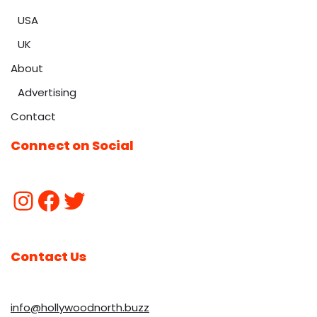
USA
UK
About
Advertising
Contact
Connect on Social
Contact Us
info@hollywoodnorth.buzz