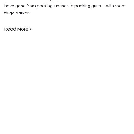
have gone from packing lunches to packing guns — with room
to go darker.
Read More »