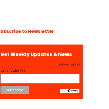
Subscribe to Newsletter
Get Weekly Updates & News
*
indicates required
*
Email Address