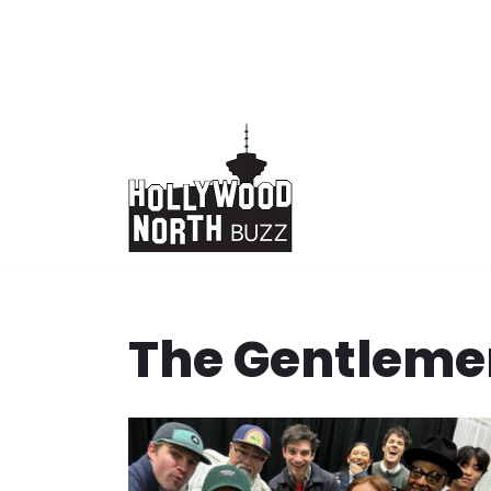
Skip
to
content
The Gentleme