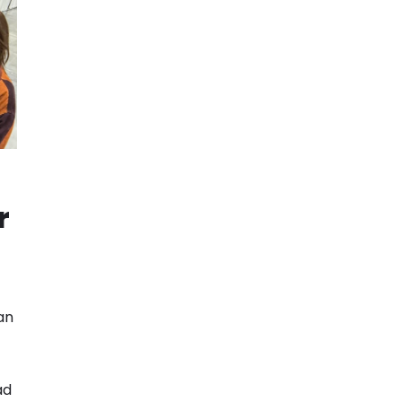
t
r
an
ad