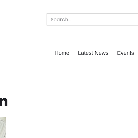
Home
Latest News
Events
n