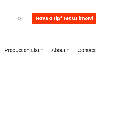
Have a tip? Let us know!
Production List
About
Contact