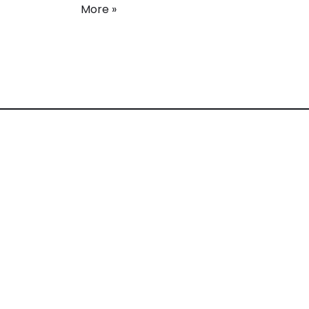
More »