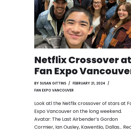
Netflix Crossover a
Fan Expo Vancouve
BY
SUSAN GITTINS
FEBRUARY 21, 2024
FAN EXPO VANCOUVER
Look atl the Netflix crossover of stars at F
Expo Vancouver on the long weekend.
Avatar: The Last Airbender’s Gordon
Cormier, Ian Ousley, Kawentiio, Dallas…
Re