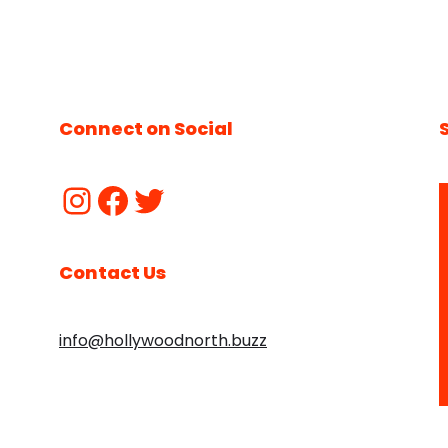
Connect on Social
Contact Us
info@hollywoodnorth.buzz