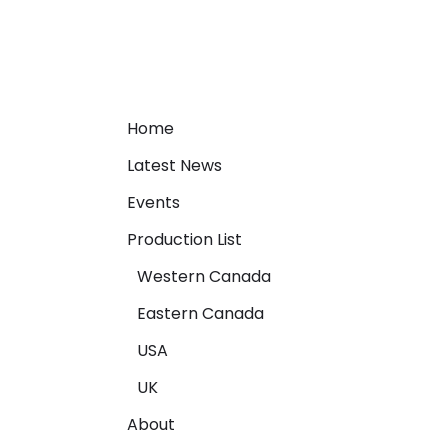
Home
Latest News
Events
Production List
Western Canada
Eastern Canada
USA
UK
About