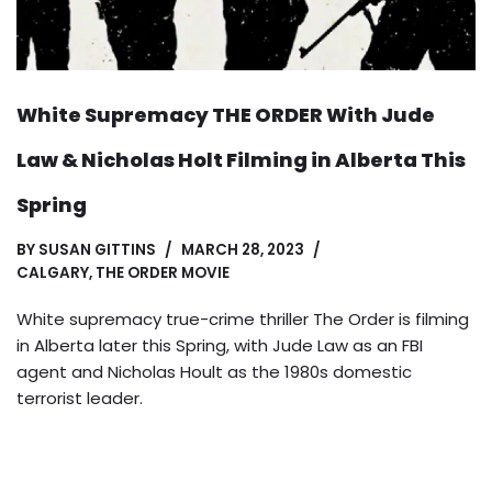
White Supremacy THE ORDER With Jude
Law & Nicholas Holt Filming in Alberta This
Spring
BY
SUSAN GITTINS
MARCH 28, 2023
CALGARY
,
THE ORDER MOVIE
White supremacy true-crime thriller The Order is filming
in Alberta later this Spring, with Jude Law as an FBI
agent and Nicholas Hoult as the 1980s domestic
terrorist leader.