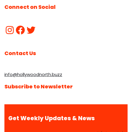
Connect on Social
Contact Us
info@hollywoodnorth.buzz
Subscribe to Newsletter
Get Weekly Updates & News