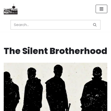
Skip
to
content
The Silent Brotherhood