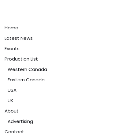
Home
Latest News
Events
Production List
Western Canada
Eastern Canada
USA
UK
About
Advertising
Contact