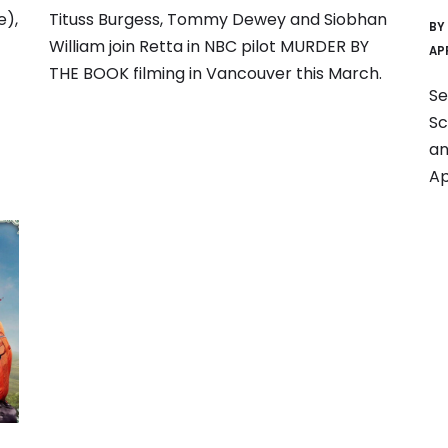
e),
Tituss Burgess, Tommy Dewey and Siobhan
BY
William join Retta in NBC pilot MURDER BY
AP
THE BOOK filming in Vancouver this March.
Se
Sc
an
Ap