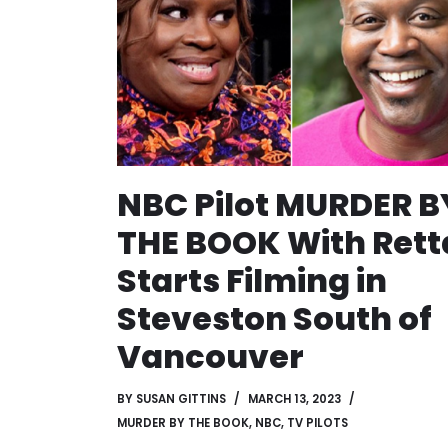
NBC Pilot MURDER B
THE BOOK With Rett
Starts Filming in
Steveston South of
Vancouver
BY
SUSAN GITTINS
MARCH 13, 2023
MURDER BY THE BOOK
,
NBC
,
TV PILOTS