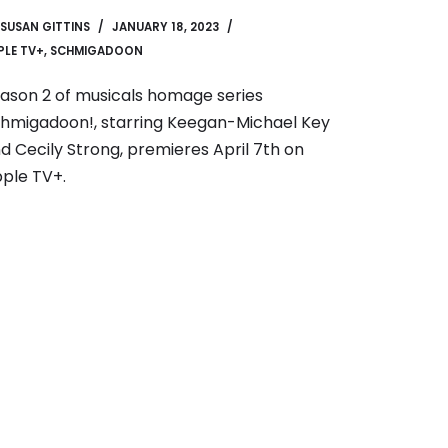
SUSAN GITTINS
JANUARY 18, 2023
PLE TV+
,
SCHMIGADOON
ason 2 of musicals homage series
hmigadoon!, starring Keegan-Michael Key
d Cecily Strong, premieres April 7th on
ple TV+.