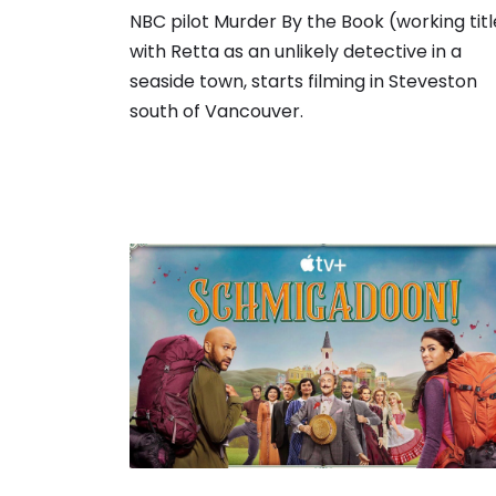
NBC pilot Murder By the Book (working titl
with Retta as an unlikely detective in a
seaside town, starts filming in Steveston
south of Vancouver.