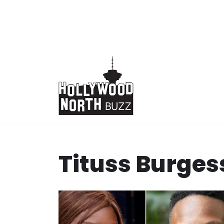
Skip
to
content
Tituss Burges