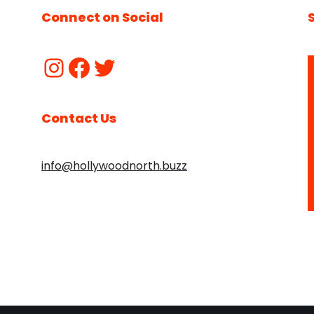
Connect on Social
Contact Us
info@hollywoodnorth.buzz