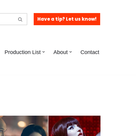
Have a tip? Let us know!
Production List
About
Contact