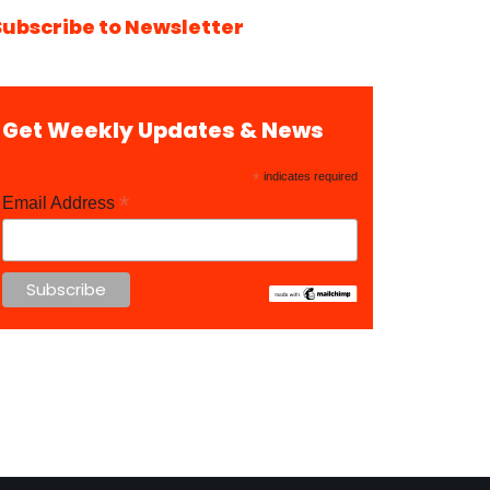
Subscribe to Newsletter
Get Weekly Updates & News
*
indicates required
*
Email Address