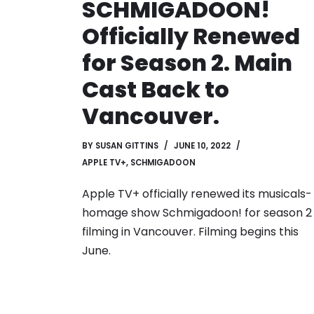
SCHMIGADOON!
Officially Renewed
for Season 2. Main
Cast Back to
Vancouver.
BY
SUSAN GITTINS
JUNE 10, 2022
APPLE TV+
,
SCHMIGADOON
Apple TV+ officially renewed its musicals-
homage show Schmigadoon! for season 2
filming in Vancouver. Filming begins this
June.