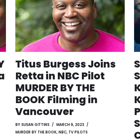
Y
Titus Burgess Joins
a
Retta in NBC Pilot
S
MURDER BY THE
BOOK Filming in
K
Vancouver
S
BY
SUSAN GITTINS
MARCH 9, 2023
MURDER BY THE BOOK
,
NBC
,
TV PILOTS