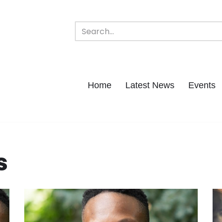
Home
Latest News
Events
s