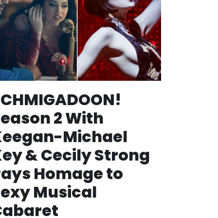
SCHMIGADOON!
eason 2 With
Keegan-Michael
ey & Cecily Strong
Pays Homage to
exy Musical
Cabaret