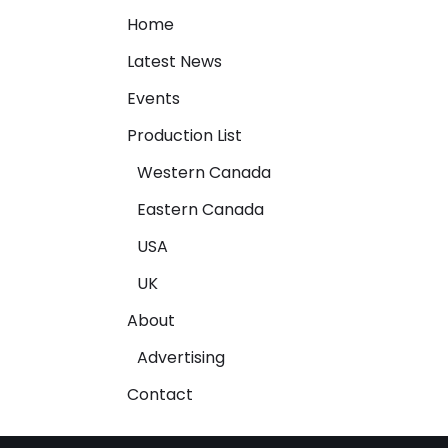
Home
Latest News
Events
Production List
Western Canada
Eastern Canada
USA
UK
About
Advertising
Contact