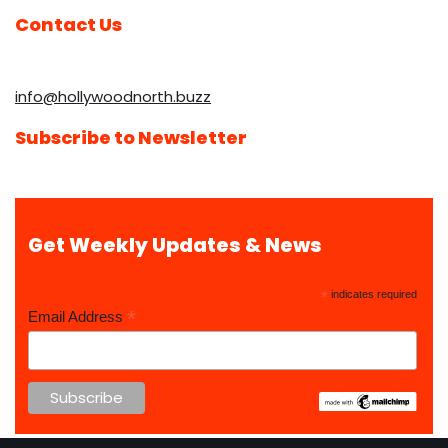
Contact Us
info@hollywoodnorth.buzz
Subscribe to Newsletter
Get Weekly Updates & News
*
indicates required
*
Email Address