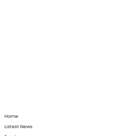
Home
Latest News