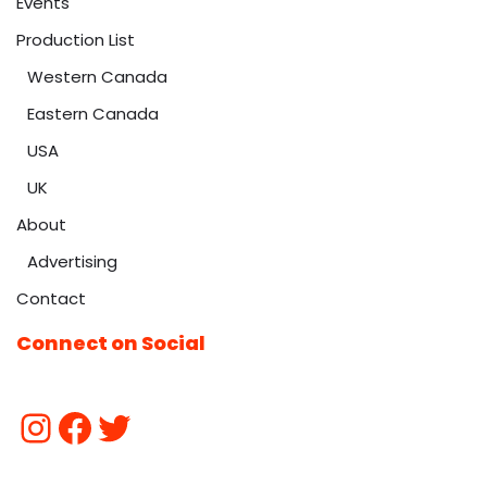
Events
Production List
Western Canada
Eastern Canada
USA
UK
About
Advertising
Contact
Connect on Social