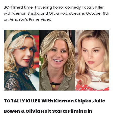
BC-filmed time-travelling horror comedy Totally Killer,
with Kiernan Shipka and Olivia Holt, streams October 6th
on Amazon’s Prime Video.
TOTALLY KILLER With Kiernan Shipka,Julie
Bowen & Olivia Holt Starts Filming in