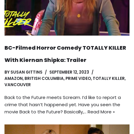
BC-Filmed Horror Comedy TOTALLY KILLER
With Kiernan Shipka: Trailer
BY
SUSAN GITTINS
SEPTEMBER 12, 2023
AMAZON
,
BRITISH COLUMBIA
,
PRIME VIDEO
,
TOTALLY KILLER
,
VANCOUVER
Back to the Future meets Scream. I’d like to report a
crime that hasn’t happened yet. Have you seen the
movie Back to the Future? Basically,…
Read More »