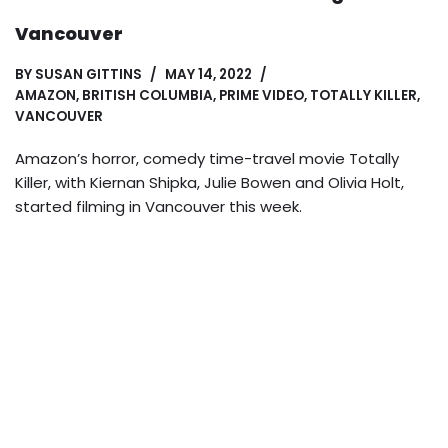
Vancouver
BY
SUSAN GITTINS
MAY 14, 2022
AMAZON
,
BRITISH COLUMBIA
,
PRIME VIDEO
,
TOTALLY KILLER
,
VANCOUVER
Amazon’s horror, comedy time-travel movie Totally
Killer, with Kiernan Shipka, Julie Bowen and Olivia Holt,
started filming in Vancouver this week.