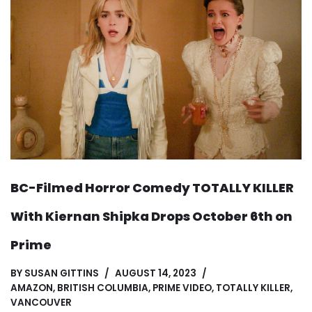
BC-Filmed Horror Comedy TOTALLY KILLER
With Kiernan Shipka Drops October 6th on
Prime
BY
SUSAN GITTINS
AUGUST 14, 2023
AMAZON
,
BRITISH COLUMBIA
,
PRIME VIDEO
,
TOTALLY KILLER
,
VANCOUVER