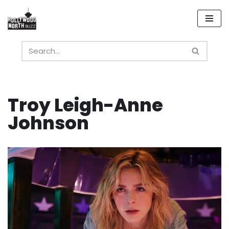
Skip
to
content
Troy Leigh-Anne
Johnson