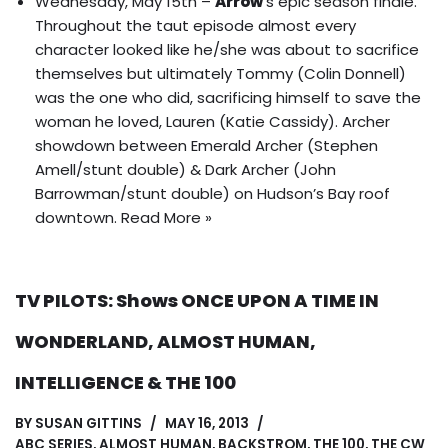
Wednesday, May 15th –
Arrow
‘s epic season finale.
Throughout the taut episode almost every
character looked like he/she was about to sacrifice
themselves but ultimately Tommy (Colin Donnell)
was the one who did, sacrificing himself to save the
woman he loved, Lauren (Katie Cassidy).
Archer
showdown between Emerald Archer (Stephen
Amell/stunt double) & Dark Archer (John
Barrowman/stunt double) on Hudson’s Bay roof
downtown
.
Read More »
TV PILOTS: Shows ONCE UPON A TIME IN
WONDERLAND, ALMOST HUMAN,
INTELLIGENCE & THE 100
BY
SUSAN GITTINS
MAY 16, 2013
ABC SERIES
,
ALMOST HUMAN
,
BACKSTROM
,
THE 100
,
THE CW