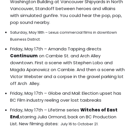
Washington Building at Vancouver Shipyards in North
Vancouver, Standoff between heroes and villains
with simulated gunfire. You could hear the pop, pop,
pop sound nearby.
Saturday, May 18th – Lexus commercial films in downtown
Business District.
Friday, May 17th – Amanda Tapping directs
Continuum
on Cambie St. and Arch Alley
downtown.
First a scene with Stephen Lobo and
Magda Apanowicz on Cambie
.
And then a scene with
Victor Webster and a corpse in the gravel parking lot
off Arch Alley.
Friday, May 17th – Globe and Mail:
Election upset has
BC Film industry reeling over lost taxbreaks
Friday, May 17th – Lifetime series
Witches of East
End
,starring Julia Ormond, back on BC Production
List. New filming dates:
July 16 to October 21.