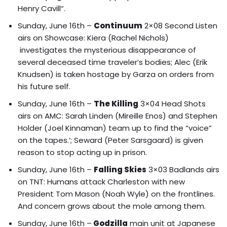
Henry Cavill
“.
Sunday, June 16th –
Continuum
2×08 Second Listen
airs on Showcase: Kiera (Rachel Nichols)
investigates the mysterious disappearance of
several deceased time traveler’s bodies; Alec (Erik
Knudsen) is taken hostage by Garza on orders from
his future self.
Sunday, June 16th –
The Killing
3×04 Head Shots
airs on AMC: Sarah Linden (Mireille Enos) and Stephen
Holder (Joel Kinnaman) team up to find the “voice”
on the tapes.’; Seward (Peter Sarsgaard) is given
reason to stop acting up in prison.
Sunday, June 16th –
Falling Skies
3×03 Badlands airs
on TNT: Humans attack Charleston with new
President Tom Mason (Noah Wyle) on the frontlines.
And concern grows about the mole among them.
Sunday, June 16th –
Godzilla
main unit at Japanese