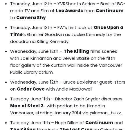
Thursday, June 13th –
YVRShoots Series – Best of BC-
made TV and Film at
Leo Awards
from
Continuum
to
Camera Shy
Thursday, June 13th – EW’s first look at
Once Upon a
Time
‘s
Ginnifer Goodwin as Jackie Kennedy for the
docudrama Killing Kennedy.
Wednesday, June 12th –
The Killing
films
scenes
with Joel Kinnaman and Jewel Staite on the fifth
floor gallery of the curtain wall inside the Vancouver
Public Library atrium.
Wednesday, June 12th – Bruce Boxleitner guest-stars
on
Cedar Cove
with Andie MacDowell
Tuesday, June 11th – Director Zach Snyder discusses
Man of Steel 2.
, with portion to be filmed in
Vancouver, starting January 2014 via @lemon_buzz.
Tuesday, June 11th –
Hugh Dillon of
Continuum
and
The Killing
films indie
The Last Crop
on Chinatown