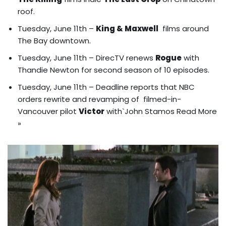
roof
.
Tuesday, June 11th –
King & Maxwell
films around
The Bay downtown.
Tuesday, June 11th – DirecTV renews
Rogue
with
Thandie Newton for second season of 10 episodes.
Tuesday, June 11th – Deadline reports that NBC
orders rewrite and revamping of filmed-in-
Vancouver pilot
Victor
with`John Stamos
Read More
»