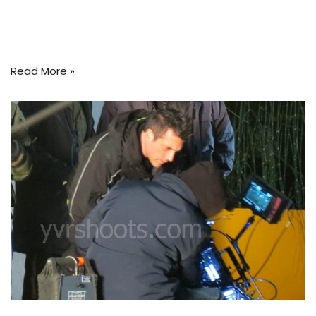
Read More »