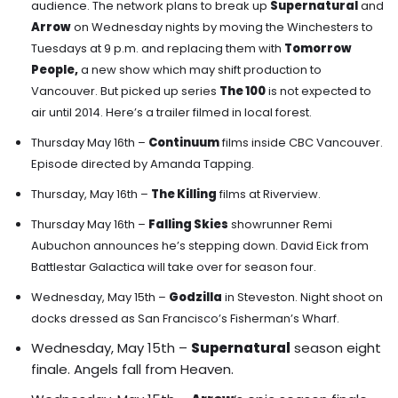
audience. The network plans to break up
Supernatural
and
Arrow
on Wednesday nights by moving the Winchesters to
Tuesdays at 9 p.m. and replacing them with
Tomorrow
People,
a new show which may shift production to
Vancouver.
But picked up series
The 100
is not expected to
air until 2014. Here’s a trailer filmed in local forest.
Thursday May 16th –
Continuum
films inside CBC Vancouver.
Episode directed by Amanda Tapping.
Thursday, May 16th –
The Killing
films at Riverview.
Thursday May 16th –
Falling Skies
showrunner Remi
Aubuchon announces he’s stepping down. David Eick from
Battlestar Galactica will take over for season four.
Wednesday, May 15th –
Godzilla
in Steveston. Night shoot on
docks dressed as San Francisco’s Fisherman’s Wharf.
Wednesday, May 15th –
Supernatural
season eight
finale. Angels fall from Heaven.