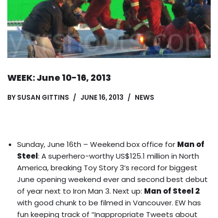
WEEK: June 10-16, 2013
BY
SUSAN GITTINS
JUNE 16, 2013
NEWS
Sunday, June 16th – Weekend box office for
Man of
Steel
: A superhero-worthy US$125.1 million in North
America, breaking Toy Story 3’s record for biggest
June opening weekend ever and second best debut
of year next to Iron Man 3. Next up:
Man of Steel 2
with good chunk to be filmed in Vancouver.
EW has
fun keeping track of “Inappropriate Tweets about