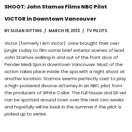
SHOOT: John Stamos Films NBC Pilot
VICTOR in Downtown Vancouver
BY
SUSAN GITTINS
MARCH 18, 2013
TV PILOTS
Victor (formerly I Am Victor) crew brought their own
jungle today to film some brief exterior scenes of lead
John Stamos walking in and out of the front door of
Pender Medi Spa in downtown Vancouver. Most of the
action takes place inside the spa with a night shoot at
another location. Stamos seems perfectly cast to play
a high-powered divorce attorney in an NBC pilot from
the producers of White Collar. The Full House and ER vet
can be spotted around town over the next two weeks
and hopefully will be back in the summer if the pilot is
picked up to series.