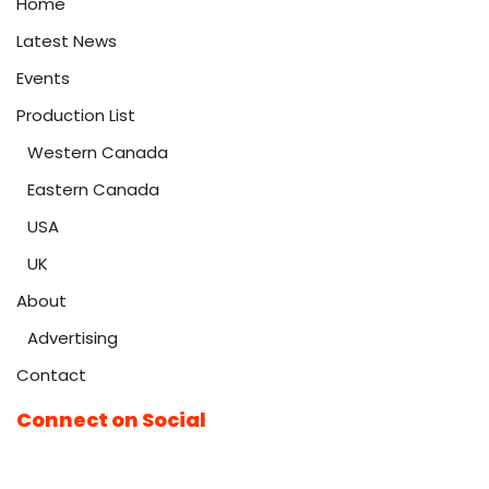
Home
Latest News
Events
Production List
Western Canada
Eastern Canada
USA
UK
About
Advertising
Contact
Connect on Social