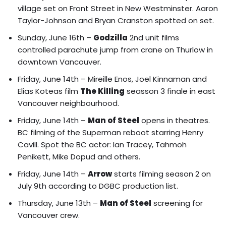
village set on Front Street in New Westminster. Aaron
Taylor-Johnson and Bryan Cranston spotted on set.
Sunday, June 16th –
Godzilla
2nd unit films
controlled parachute jump from crane on Thurlow in
downtown Vancouver.
Friday, June 14th –
Mireille Enos, Joel Kinnaman and
Elias Koteas film
The Killing
seasson 3 finale in east
Vancouver neighbourhood.
Friday, June 14th –
Man of Steel
opens in theatres.
BC filming of the Superman reboot starring Henry
Cavill
. Spot the BC actor: Ian Tracey, Tahmoh
Penikett, Mike Dopud and others.
Friday, June 14th –
Arrow
starts filming season 2 on
July 9th according to DGBC production list.
Thursday, June 13th –
Man of Steel
screening for
Vancouver crew.