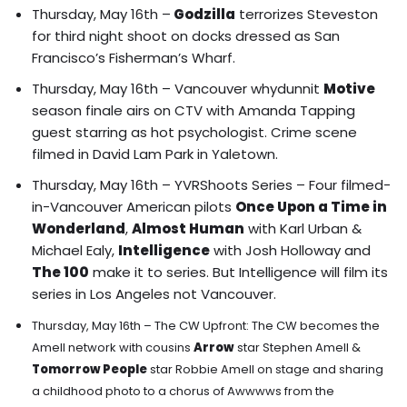
Thursday, May 16th –
Godzilla
terrorizes
Steveston
for third night shoot on docks dressed as San
Francisco’s Fisherman’s Wharf.
Thursday, May 16th – Vancouver whydunnit
Motive
season finale airs on CTV with Amanda Tapping
guest starring as hot psychologist. Crime scene
filmed in David Lam Park in Yaletown.
Thursday, May 16th – YVRShoots Series –
Four filmed-
in-Vancouver American pilots
Once Upon a Time in
Wonderland
,
Almost Human
with Karl Urban &
Michael Ealy,
Intelligence
with Josh Holloway and
The 100
make it to series.
But Intelligence will film its
series in Los Angeles not Vancouver.
Thursday, May 16th – The CW Upfront: The CW becomes the
Amell network with cousins
Arrow
star Stephen Amell &
Tomorrow People
star Robbie Amell on stage and sharing
a childhood photo to a chorus of Awwwws from the