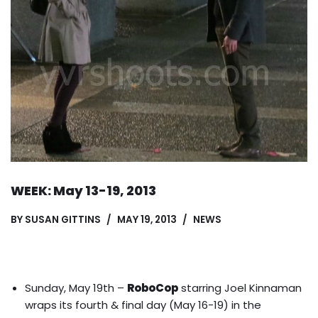
WEEK: May 13-19, 2013
BY
SUSAN GITTINS
MAY 19, 2013
NEWS
Sunday, May 19th –
RoboCop
starring Joel Kinnaman
wraps its fourth & final day (May 16-19) in the