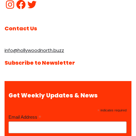
Contact Us
info@hollywoodnorth.buzz
Subscribe to Newsletter
Get Weekly Updates & News
*
indicates required
*
Email Address