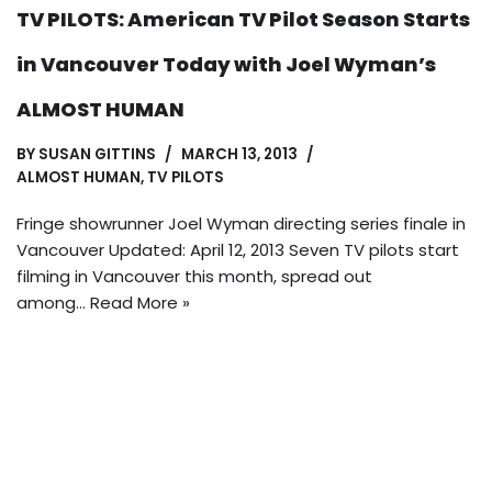
TV PILOTS: American TV Pilot Season Starts
in Vancouver Today with Joel Wyman’s
ALMOST HUMAN
BY
SUSAN GITTINS
MARCH 13, 2013
ALMOST HUMAN
,
TV PILOTS
Fringe showrunner Joel Wyman directing series finale in
Vancouver Updated: April 12, 2013 Seven TV pilots start
filming in Vancouver this month, spread out
among…
Read More »