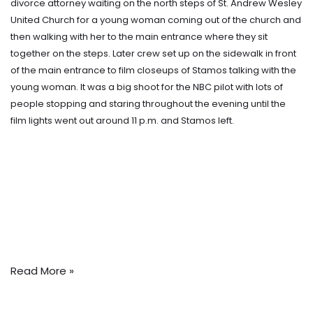
divorce attorney waiting on the north steps of St. Andrew Wesley
United Church for a young woman coming out of the church and
then walking with her to the main entrance where they sit
together on the steps. Later crew set up on the sidewalk in front
of the main entrance to film closeups of Stamos talking with the
young woman. It was a big shoot for the NBC pilot with lots of
people stopping and staring throughout the evening until the
film lights went out around 11 p.m. and Stamos left.
Read More »