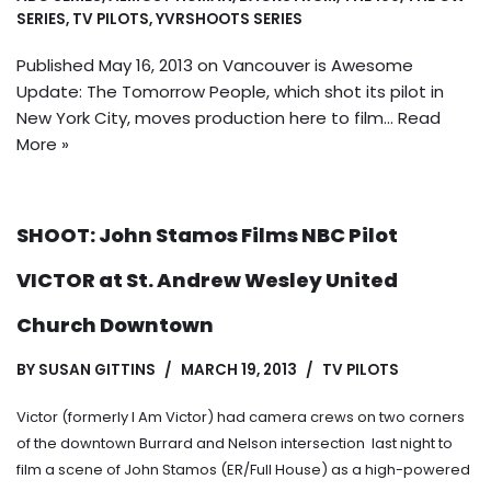
SERIES
,
TV PILOTS
,
YVRSHOOTS SERIES
Published May 16, 2013 on Vancouver is Awesome
Update: The Tomorrow People, which shot its pilot in
New York City, moves production here to film…
Read
More »
SHOOT: John Stamos Films NBC Pilot
VICTOR at St. Andrew Wesley United
Church Downtown
BY
SUSAN GITTINS
MARCH 19, 2013
TV PILOTS
Victor (formerly I Am Victor) had camera crews on two corners
of the downtown Burrard and Nelson intersection last night to
film a scene of John Stamos (ER/Full House) as a high-powered