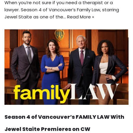
When you’re not sure if you need a therapist or a
lawyer. Season 4 of Vancouver’s Family Law, starring
Jewel Staite as one of the…
Read More »
Season 4 of Vancouver’s FAMILY LAW With
Jewel Staite Premieres on CW