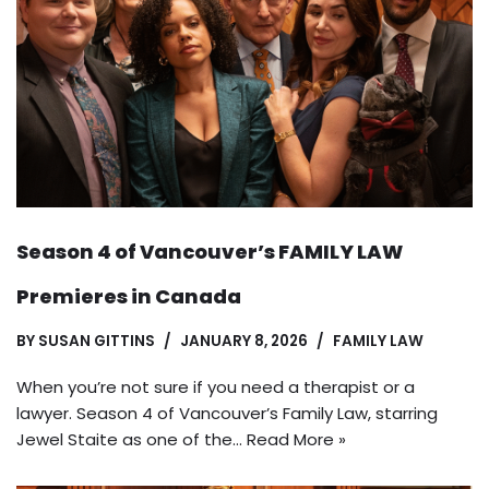
Season 4 of Vancouver’s FAMILY LAW
Premieres in Canada
BY
SUSAN GITTINS
JANUARY 8, 2026
FAMILY LAW
When you’re not sure if you need a therapist or a
lawyer. Season 4 of Vancouver’s Family Law, starring
Jewel Staite as one of the…
Read More »