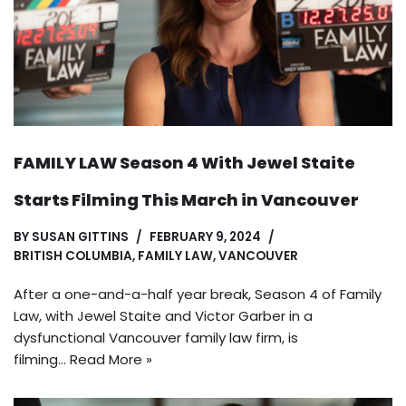
FAMILY LAW Season 4 With Jewel Staite
Starts Filming This March in Vancouver
BY
SUSAN GITTINS
FEBRUARY 9, 2024
BRITISH COLUMBIA
,
FAMILY LAW
,
VANCOUVER
After a one-and-a-half year break, Season 4 of Family
Law, with Jewel Staite and Victor Garber in a
dysfunctional Vancouver family law firm, is
filming…
Read More »