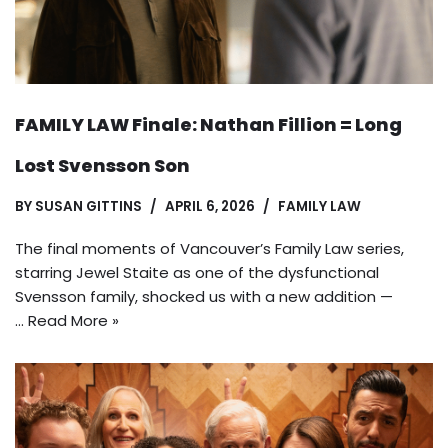
FAMILY LAW Finale: Nathan Fillion = Long
Lost Svensson Son
BY
SUSAN GITTINS
APRIL 6, 2026
FAMILY LAW
The final moments of Vancouver’s Family Law series,
starring Jewel Staite as one of the dysfunctional
Svensson family, shocked us with a new addition —
…
Read More »