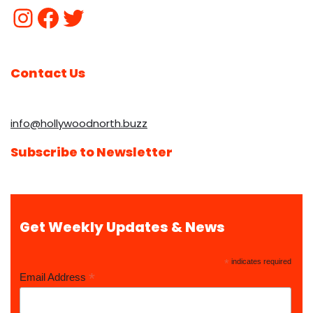
Contact Us
info@hollywoodnorth.buzz
Subscribe to Newsletter
Get Weekly Updates & News
*
indicates required
*
Email Address