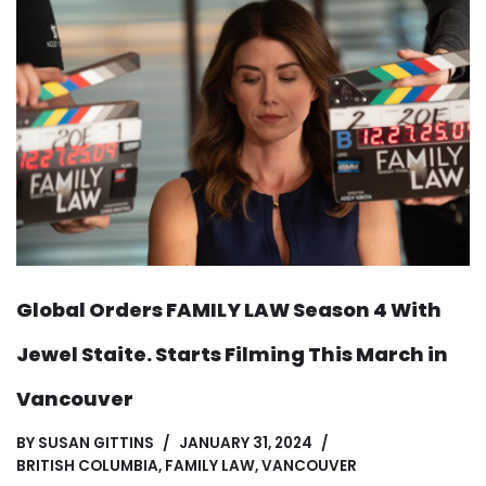
Global Orders FAMILY LAW Season 4 With
Jewel Staite. Starts Filming This March in
Vancouver
BY
SUSAN GITTINS
JANUARY 31, 2024
BRITISH COLUMBIA
,
FAMILY LAW
,
VANCOUVER