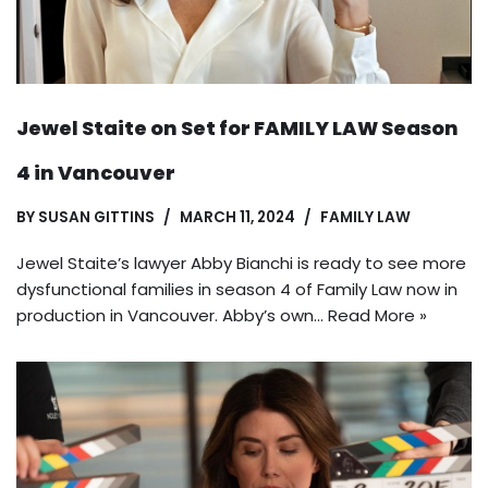
Jewel Staite on Set for FAMILY LAW Season
4 in Vancouver
BY
SUSAN GITTINS
MARCH 11, 2024
FAMILY LAW
Jewel Staite’s lawyer Abby Bianchi is ready to see more
dysfunctional families in season 4 of Family Law now in
production in Vancouver. Abby’s own…
Read More »