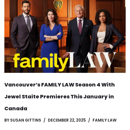
Vancouver’s FAMILY LAW Season 4 With
Jewel Staite Premieres This January in
Canada
BY
SUSAN GITTINS
DECEMBER 22, 2025
FAMILY LAW