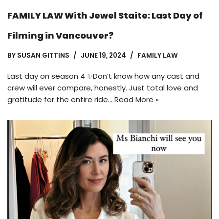
FAMILY LAW With Jewel Staite: Last Day of
Filming in Vancouver?
BY
SUSAN GITTINS
JUNE 19, 2024
FAMILY LAW
Last day on season 4 ✨Don’t know how any cast and
crew will ever compare, honestly. Just total love and
gratitude for the entire ride…
Read More »