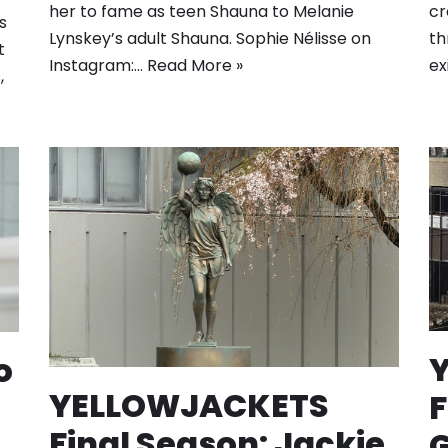
cr
her to fame as teen Shauna to Melanie
s
th
Lynskey’s adult Shauna. Sophie Nélisse on
t
ex
Instagram:…
Read More »
,
o
YELLOWJACKETS
F
Final Season: Jackie
G