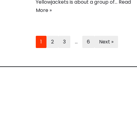
Yellowjackets is about a group of…
Read
More »
1
2
3
…
6
Next »