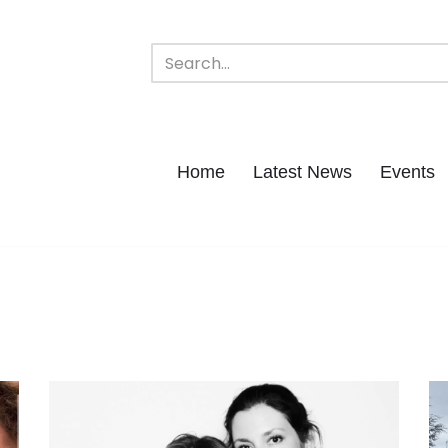
Home
Latest News
Events