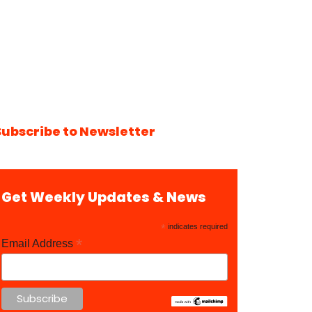
Subscribe to Newsletter
Get Weekly Updates & News
*
indicates required
*
Email Address