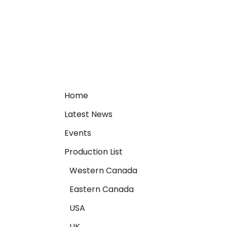
Home
Latest News
Events
Production List
Western Canada
Eastern Canada
USA
UK