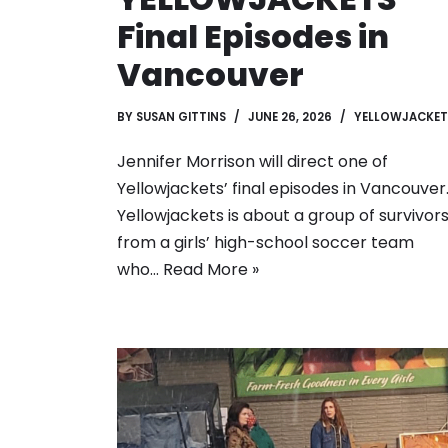
Final Episodes in
Vancouver
BY
SUSAN GITTINS
JUNE 26, 2026
YELLOWJACKET
Jennifer Morrison will direct one of
Yellowjackets’ final episodes in Vancouver
Yellowjackets is about a group of survivor
from a girls’ high-school soccer team
who…
Read More »