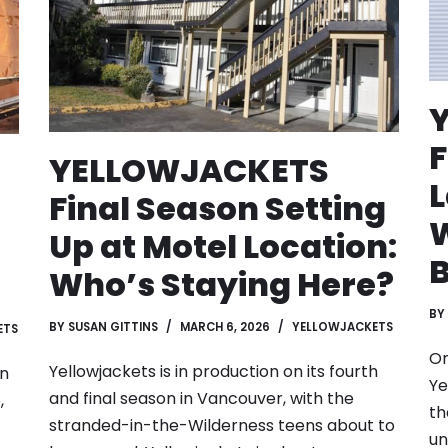
F
YELLOWJACKETS
L
Final Season Setting
W
Up at Motel Location:
B
Who’s Staying Here?
BY
BY
SUSAN GITTINS
MARCH 6, 2026
YELLOWJACKETS
ETS
On
Yellowjackets is in production on its fourth
on
Ye
and final season in Vancouver, with the
,
th
stranded-in-the-Wilderness teens about to
un