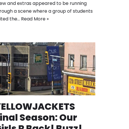
ew and extras appeared to be running
rough a scene where a group of students
ited the…
Read More »
YELLOWJACKETS
inal Season: Our
irls R Back! Buzz!