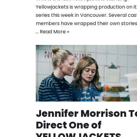
Yellowjackets is wrapping production on it
series this week in Vancouver. Several cas
members have wrapped their own stories
…
Read More »
Jennifer Morrison T
Direct One of
YELLOWJACKETS