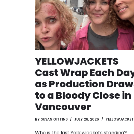
YELLOWJACKETS
Cast Wrap Each Da
as Production Draw
to a Bloody Close in
Vancouver
BY
SUSAN GITTINS
JULY 26, 2026
YELLOWJACKET
Who is the last Yellowjackets standing?