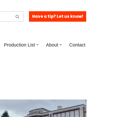
Have a tip? Let us know!
Production List
About
Contact