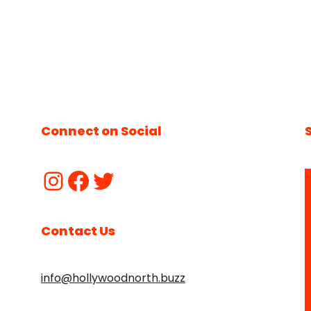
Connect on Social
Contact Us
info@hollywoodnorth.buzz