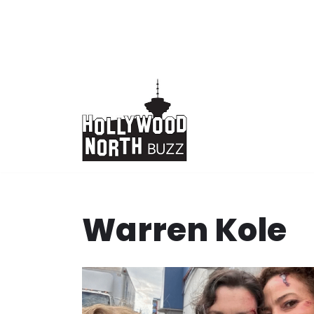
Skip
to
content
Warren Kole