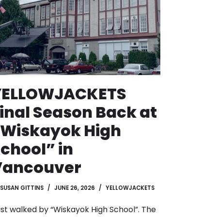
YELLOWJACKETS
inal Season Back at
“Wiskayok High
chool” in
Vancouver
SUSAN GITTINS
JUNE 26, 2026
YELLOWJACKETS
just walked by “Wiskayok High School”. The