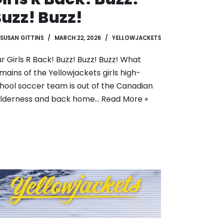
uzz! Buzz!
SUSAN GITTINS
MARCH 22, 2026
YELLOWJACKETS
r Girls R Back! Buzz! Buzz! Buzz! What
mains of the Yellowjackets girls high-
hool soccer team is out of the Canadian
lderness and back home…
Read More »