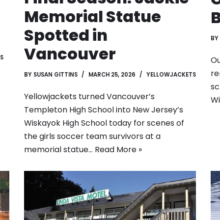
Memorial Statue
B
Spotted in
BY
Vancouver
S
Ou
re
BY
SUSAN GITTINS
MARCH 25, 2026
YELLOWJACKETS
sc
.
Yellowjackets turned Vancouver’s
Wi
s
Templeton High School into New Jersey’s
Wiskayok High School today for scenes of
the girls soccer team survivors at a
memorial statue…
Read More »