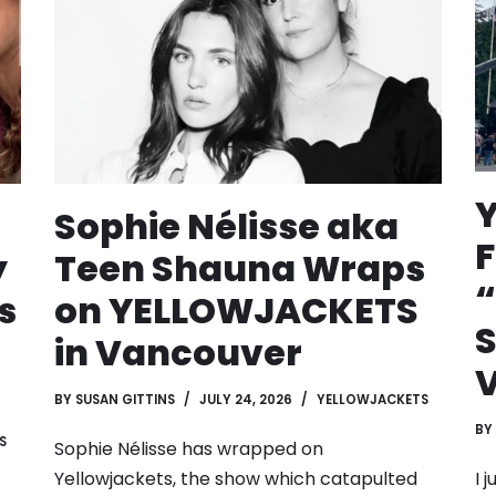
Sophie Nélisse aka
F
y
Teen Shauna Wraps
s
on YELLOWJACKETS
S
in Vancouver
BY
SUSAN GITTINS
JULY 24, 2026
YELLOWJACKETS
BY
S
Sophie Nélisse has wrapped on
I 
Yellowjackets, the show which catapulted