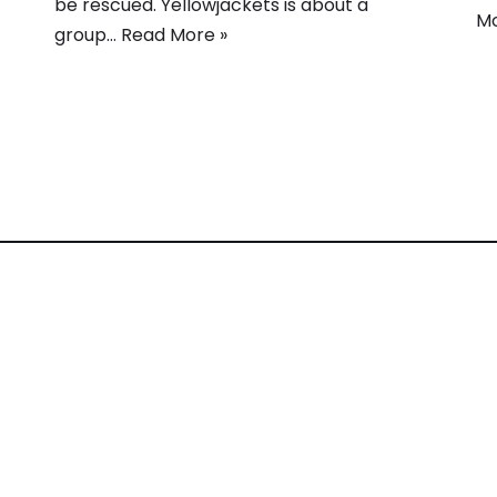
be rescued. Yellowjackets is about a
Mo
group…
Read More »