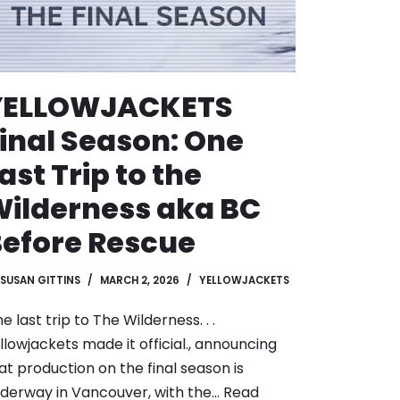
YELLOWJACKETS
inal Season: One
ast Trip to the
ilderness aka BC
efore Rescue
SUSAN GITTINS
MARCH 2, 2026
YELLOWJACKETS
e last trip to The Wilderness. . .
llowjackets made it official., announcing
at production on the final season is
derway in Vancouver, with the…
Read