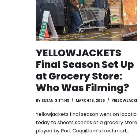
YELLOWJACKETS
Final Season Set Up
at Grocery Store:
Who Was Filming?
BY
SUSAN GITTINS
MARCH 18, 2026
YELLOWJACK
Yellowjackets final season went on locati
today to shoots scenes at a grocery store
played by Port Coquitlam’s freshmart..