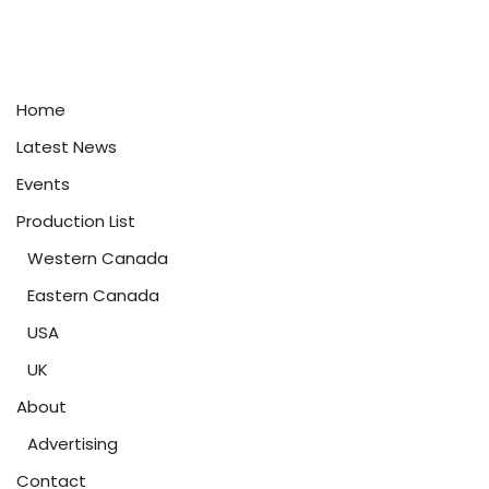
Home
Latest News
Events
Production List
Western Canada
Eastern Canada
USA
UK
About
Advertising
Contact