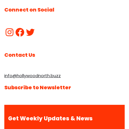
Connect on Social
Contact Us
info@hollywoodnorth.buzz
Subscribe to Newsletter
Get Weekly Updates & News