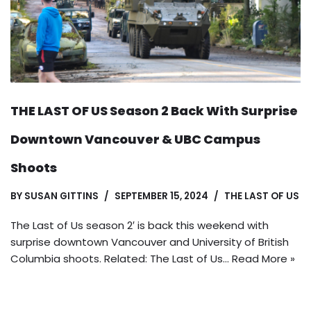
THE LAST OF US Season 2 Back With Surprise
Downtown Vancouver & UBC Campus
Shoots
BY
SUSAN GITTINS
SEPTEMBER 15, 2024
THE LAST OF US
The Last of Us season 2′ is back this weekend with
surprise downtown Vancouver and University of British
Columbia shoots. Related: The Last of Us…
Read More »