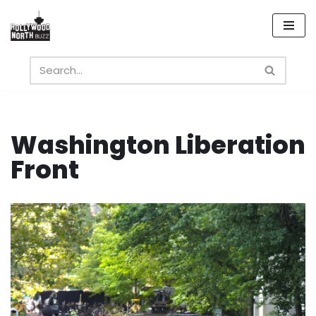
Skip
to
content
Washington Liberation
Front