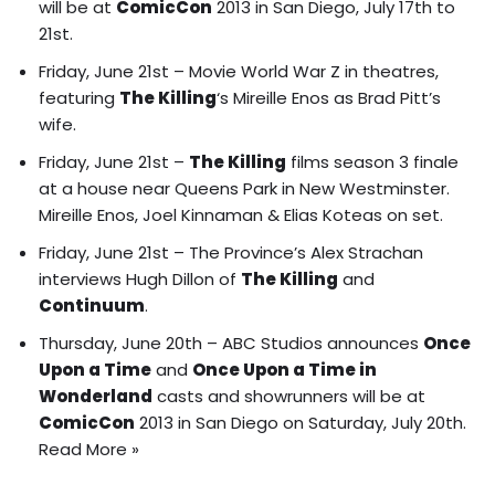
will be at
ComicCon
2013 in San Diego, July 17th to
21st.
Friday, June 21st – Movie World War Z in theatres,
featuring
The Killing
‘s Mireille Enos as Brad Pitt’s
wife.
Friday, June 21st –
The Killing
films season 3 finale
at a house near Queens Park in New Westminster.
Mireille Enos, Joel Kinnaman & Elias Koteas on set.
Friday, June 21st – The Province’s Alex Strachan
interviews Hugh Dillon of
The Killing
and
Continuum
.
Thursday, June 20th – ABC Studios announces
Once
Upon a Time
and
Once Upon a Time in
Wonderland
casts and showrunners will be at
ComicCon
2013 in San Diego on Saturday, July 20th.
Read More »