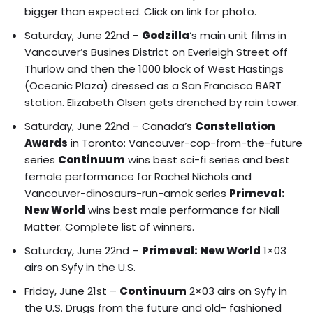
bigger than expected.
Click on link for photo.
Saturday, June 22nd –
Godzilla
‘s main unit films in
Vancouver’s Busines District on Everleigh Street off
Thurlow and then the
1000 block of West Hastings
(Oceanic Plaza) dressed as a San Francisco BART
station
.
Elizabeth Olsen gets drenched by rain tower.
Saturday, June 22nd – Canada’s
Constellation
Awards
in Toronto: Vancouver-cop-from-the-future
series
Continuum
wins best sci-fi series and best
female performance for Rachel Nichols and
Vancouver-dinosaurs-run-amok series
Primeval:
New World
wins best male performance for Niall
Matter.
Complete list of winners.
Saturday, June 22nd –
Primeval: New World
1×03
airs on Syfy in the U.S.
Friday, June 21st –
Continuum
2×03 airs on Syfy in
the U.S. Drugs from the future and old- fashioned