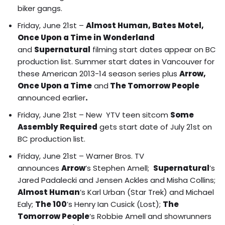
biker gangs.
Friday, June 21st –
Almost Human, Bates Motel,
Once Upon a Time in Wonderland
and
Supernatural
filming start dates appear on BC
production list.
Summer start dates in Vancouver for
these American 2013-14 season series plus
Arrow,
Once Upon a Time
and
The Tomorrow People
announced earlier
.
Friday, June 21st – New YTV teen sitcom
Some
Assembly Required
gets start date of July 21st on
BC production list.
Friday, June 21st – Warner Bros. TV
announces
Arrow
’s Stephen Amell;
Supernatural
’s
Jared Padalecki and Jensen Ackles and Misha Collins;
Almost Human
’s Karl Urban (Star Trek) and Michael
Ealy;
The 100
’s Henry Ian Cusick (Lost);
The
Tomorrow People
‘s Robbie Amell and showrunners