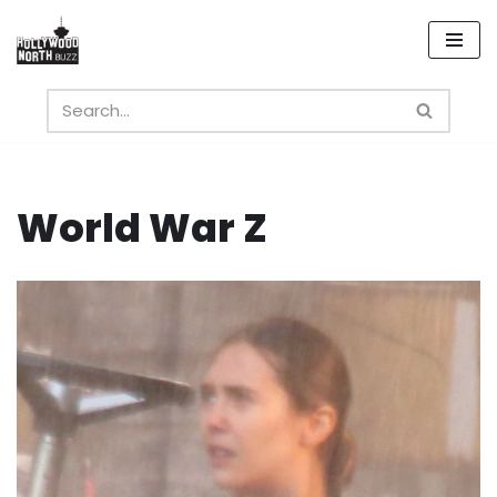
Skip
to
content
World War Z