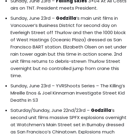
Sunday, June 23rd –
Falling Skies
3×04 At All Costs
airs on TNT. President meets President.
Sunday, June 23rd –
Godzilla
‘s main unit films in
Vancouver’s Business District for second day on
Everleigh Street off Thurlow and then the 1000 block
of West Hastings (Oceanic Plaza) dressed as San
Francisco BART station.
Elizabeth Olsen on set under
rain tower again but this time in action scene.
2nd
unit films returns to debris-strewn Thurlow Street
overnight but no controlled jump from crane this
time.
Sunday, June 23rd –
YVRShoots Series – The Killing’s
Mireille Enos & Joel Kinnaman Investigate Street Kid
Deaths in S3
Saturday/Sunday, June 22nd/23rd –
Godzilla
‘s
second unit films massive SPFX explosions overnight
at
Watchmen’s Main Street set in Burnaby dressed
as San Francisco’s Chinatown
. Explosions much