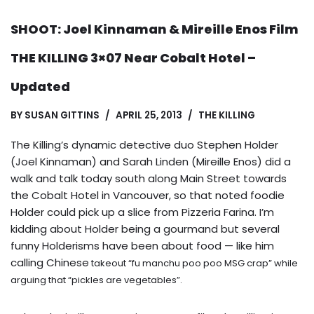
SHOOT: Joel Kinnaman & Mireille Enos Film
THE KILLING 3×07 Near Cobalt Hotel –
Updated
BY
SUSAN GITTINS
APRIL 25, 2013
THE KILLING
The Killing’s dynamic detective duo Stephen Holder
(Joel Kinnaman) and Sarah Linden (Mireille Enos) did a
walk and talk today south along Main Street towards
the Cobalt Hotel in Vancouver, so that noted foodie
Holder could pick up a slice from Pizzeria Farina. I’m
kidding about Holder being a gourmand but several
funny Holderisms have been about food — like him
calling Chinese
takeout “fu manchu poo poo MSG crap” while
arguing that “pickles are vegetables”.