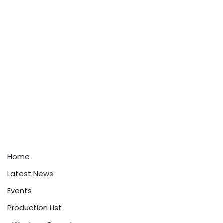
Home
Latest News
Events
Production List