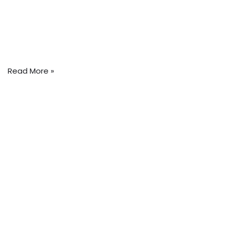
Read More »