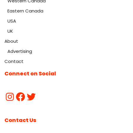
Western Canada
Eastern Canada
USA
UK
About
Advertising
Contact
Connect on Social
Contact Us