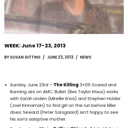
WEEK: June 17-23, 2013
BY
SUSAN GITTINS
JUNE 23, 2013
NEWS
Sunday, June 23rd –
The Killing
3×05 Scared and
Running airs on AMC: Bullet (Bex Taylor Klaus) works
with Sarah Linden (Mireille Enos) and Stephen Holder
(Joel Kinnaman) to find girl on the run before killer
does; Seward (Peter Sarsgaard) isn’t happy to see
his son’s adoptive mother.