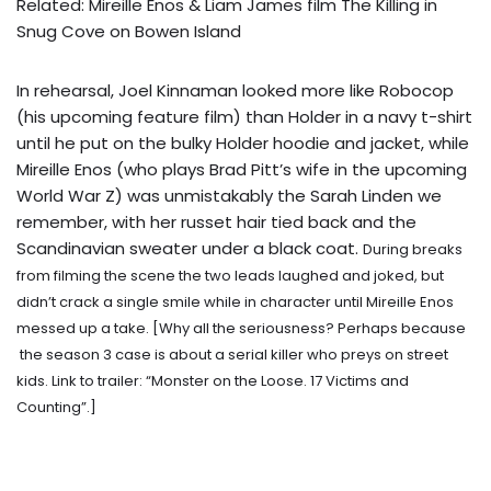
Related: Mireille Enos & Liam James film The Killing in
Snug Cove on Bowen Island
In rehearsal, Joel Kinnaman looked more like Robocop
(his upcoming feature film) than Holder in a navy t-shirt
until he put on the bulky Holder hoodie and jacket, while
Mireille Enos (who plays Brad Pitt’s wife in the upcoming
World War Z) was unmistakably the Sarah Linden we
remember, with her russet hair tied back and the
Scandinavian sweater under a black coat.
During breaks
from filming the scene the two leads laughed and joked, but
didn’t crack a single smile while in character until Mireille Enos
messed up a take. [Why all the seriousness? Perhaps because
the season 3 case is about a serial killer who preys on street
kids. Link to trailer:
“Monster on the Loose. 17 Victims and
Counting”
.]