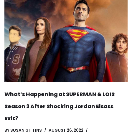
What’s Happening at SUPERMAN & LOIS
Season 3 After Shocking Jordan Elsass
Exit?
BY
SUSAN GITTINS
AUGUST 26, 2022