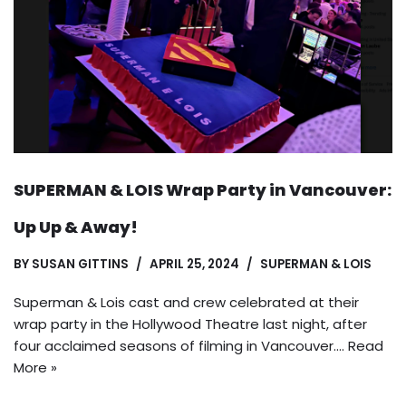
SUPERMAN & LOIS Wrap Party in Vancouver:
Up Up & Away!
BY
SUSAN GITTINS
APRIL 25, 2024
SUPERMAN & LOIS
Superman & Lois cast and crew celebrated at their
wrap party in the Hollywood Theatre last night, after
four acclaimed seasons of filming in Vancouver.…
Read
More »