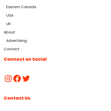
Eastern Canada
USA
UK
About
Advertising
Contact
Connect on Social
Contact Us