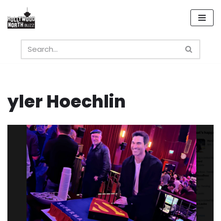
Skip
to
content
yler Hoechlin