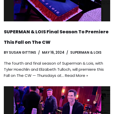
SUPERMAN & LOIS Final Season To Premiere
This Fall on The CW
BY
SUSAN GITTINS
MAY 16, 2024
SUPERMAN & LOIS
The fourth and final season of Superman & Lois, with
Tyler Hoechlin and Elizabeth Tulloch, will premiere this
Fall on The CW — Thursdays at…
Read More »