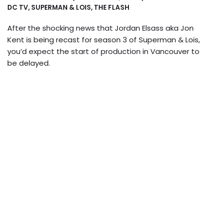
DC TV
,
SUPERMAN & LOIS
,
THE FLASH
After the shocking news that Jordan Elsass aka Jon
Kent is being recast for season 3 of Superman & Lois,
you’d expect the start of production in Vancouver to
be delayed.