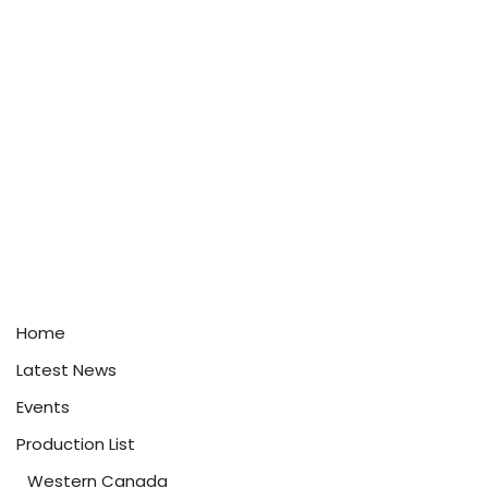
Home
Latest News
Events
Production List
Western Canada