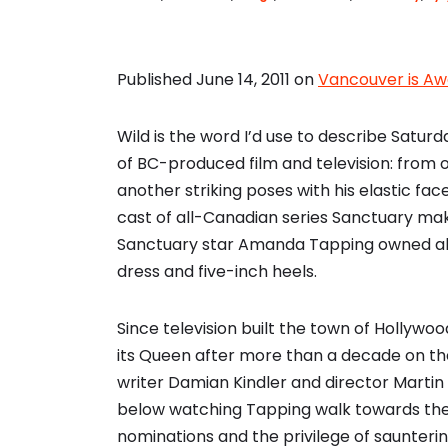
Published June 14, 2011 on
Vancouver is A
Wild is the word I’d use to describe Satur
of BC-produced film and television: from 
another striking poses with his elastic fac
cast of all-Canadian series Sanctuary ma
Sanctuary star Amanda Tapping owned all 
dress and five-inch heels.
Since television built the town of Hollywo
its Queen after more than a decade on th
writer Damian Kindler and director Marti
below watching Tapping walk towards the
nominations and the privilege of saunterin