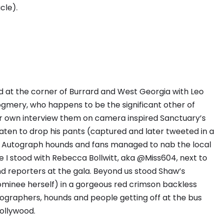
cle).
 at the corner of Burrard and West Georgia with Leo
gmery, who happens to be the significant other of
ir own interview them on camera inspired Sanctuary’s
aten to drop his pants (captured and later tweeted in a
. Autograph hounds and fans managed to nab the local
e I stood with Rebecca Bollwitt, aka @Miss604, next to
d reporters at the gala. Beyond us stood Shaw’s
minee herself) in a gorgeous red crimson backless
graphers, hounds and people getting off at the bus
Hollywood.