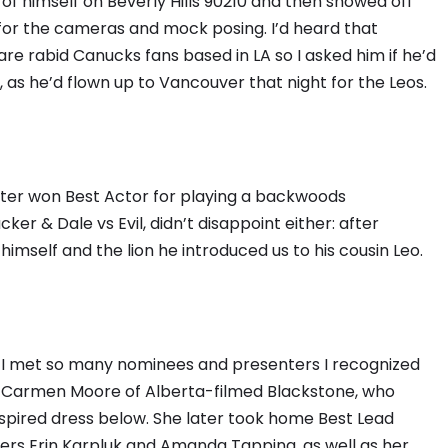
 himself on Beverly Hills 90210 and then showed off
for the cameras and mock posing. I’d heard that
are rabid Canucks fans based in LA so I asked him if he’d
 as he’d flown up to Vancouver that night for the Leos.
ater won Best Actor for playing a backwoods
er & Dale vs Evil, didn’t disappoint either: after
self and the lion he introduced us to his cousin Leo.
n. I met so many nominees and presenters I recognized
or Carmen Moore of Alberta-filmed Blackstone, who
nspired dress below. She later took home Best Lead
ners Erin Karpluk and Amanda Tapping, as well as her