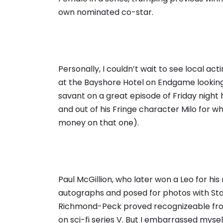
own nominated co-star.
Personally, I couldn’t wait to see local a
at the Bayshore Hotel on Endgame looking
savant on a great episode of Friday night hi
and out of his Fringe character Milo for w
money on that one).
Paul McGillion, who later won a Leo for hi
autographs and posed for photos with Star
Richmond-Peck proved recognizeable fro
on sci-fi series V. But I embarrassed myse