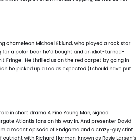
cting chameleon Michael Eklund, who played a rock star
 for a polar bear he’d bought and an idiot-turned-
t Fringe . He thrilled us on the red carpet by going in
hich he picked up a Leo as expected (I should have put
s role in short drama A Fine Young Man, signed
gate Atlantis fans on his way in. And presenter David
m a recent episode of Endgame and a crazy-guy stint
lf outright with Richard Harman, known as Rosie Larsen’s