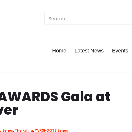
Home
Latest News
Events
 AWARDS Gala at
ver
y Series
,
The Killing
,
YVRSHOOTS Series