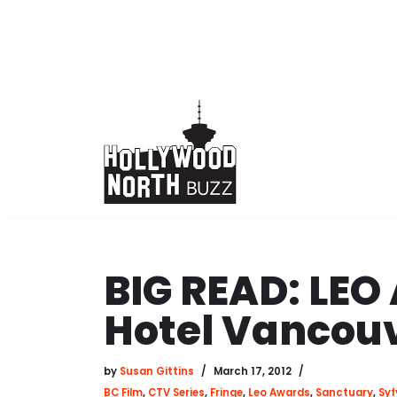
Skip
to
content
BIG READ: LEO
Hotel Vancou
by
Susan Gittins
March 17, 2012
BC Film
,
CTV Series
,
Fringe
,
Leo Awards
,
Sanctuary
,
Syf