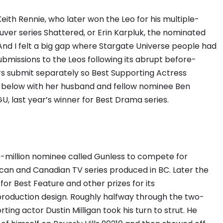
Keith Rennie, who later won the Leo for his multiple-
ver series Shattered, or Erin Karpluk, the nominated
And I felt a big gap where Stargate Universe people had
missions to the Leos following its abrupt before-
rs submit separately so Best Supporting Actress
below with her husband and fellow nominee Ben
 last year’s winner for Best Drama series.
0-million nominee called Gunless to compete for
ican and Canadian TV series produced in BC. Later the
r Best Feature and other prizes for its
roduction design. Roughly halfway through the two-
ing actor Dustin Milligan took his turn to strut. He