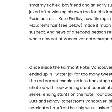
smarmy rich ex-boyfriend and an early suspe
joked after winning his own Leo for childre
Rosie actresss Kate Findlay, now filming 
McLaren’s hair (see below) made it much 
suspect. And news of a second-season ren
whole new set of Vancouver actor suspect
Once inside the Fairmont Hotel Vancouver, 
ended up in Twitter jail for too many twe
the red carpet escalated into backstage ant
chatted with Leo-winning stunt coordinat
series-ending stunts on the hotel roof a
Butt and Nancy Robertson’s Vancouver-shot
nominated in. After their big wins, I asked 