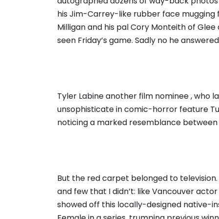
autographed dozens of way-back photos of
his Jim-Carrey-like rubber face mugging 
Milligan and his pal Cory Monteith of Glee 
seen Friday’s game. Sadly no he answered,
Tyler Labine another film nominee , who l
unsophisticate in comic-horror feature Tuck
noticing a marked resemblance between him
But the red carpet belonged to televisio
and few that I didn’t: like Vancouver act
showed off this locally-designed native-i
Female in a series, trumping previous win