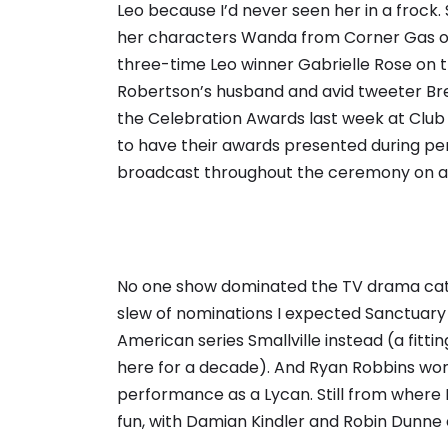
Leo because I’d never seen her in a frock. 
her characters Wanda from Corner Gas or M
three-time Leo winner Gabrielle Rose on th
Robertson’s husband and avid tweeter Bre
the Celebration Awards last week at Club
to have their awards presented during per
broadcast throughout the ceremony on a 
No one show dominated the TV drama categ
slew of nominations I expected Sanctuary
American series Smallville instead (a fitt
here for a decade). And Ryan Robbins won 
performance as a Lycan. Still from where I
fun, with Damian Kindler and Robin Dunne 