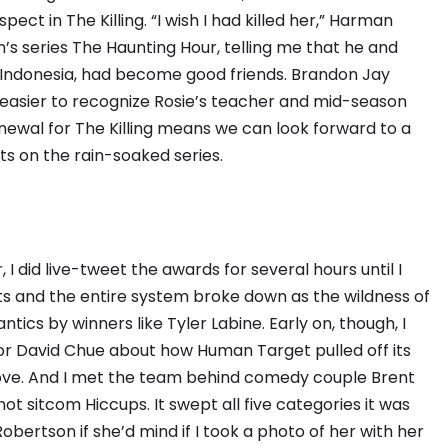
ct in The Killing. “I wish I had killed her,” Harman
n’s series The Haunting Hour, telling me that he and
in Indonesia, had become good friends. Brandon Jay
easier to recognize Rosie’s teacher and mid-season
ewal for The Killing means we can look forward to a
s on the rain-soaked series.
I did live-tweet the awards for several hours until I
ets and the entire system broke down as the wildness of
ics by winners like Tyler Labine. Early on, though, I
or David Chue about how Human Target pulled off its
bove. And I met the team behind comedy couple Brent
 sitcom Hiccups. It swept all five categories it was
Robertson if she’d mind if I took a photo of her with her