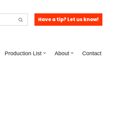
Have a tip? Let us know!
Production List
About
Contact