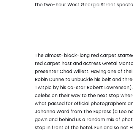
the two-hour West Georgia Street specta
The almost-block-long red carpet started
red carpet host and actress Gretal Monto
presenter Chad Willett. Having one of the
Robin Dunne to unbuckle his belt and thre
Twitpic by his co-star Robert Lawrenson)
celebs
on their way to the next stop wher
what passed for official photographers an
Johanna Ward from The Express (a Leo no
gown and behind us a random mix of photo
stop in front of the hotel. Fun and so not 