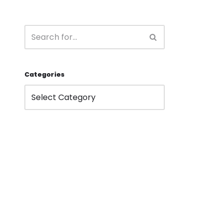
Categories