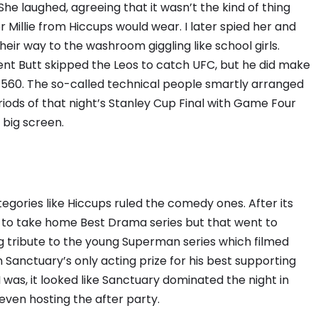
She laughed, agreeing that it wasn’t the kind of thing
illie from Hiccups would wear. I later spied her and
eir way to the washroom giggling like school girls.
nt Butt skipped the Leos to catch UFC, but he did make
 560. The so-called technical people smartly arranged
iods of that night’s Stanley Cup Final with Game Four
big screen.
ories like Hiccups ruled the comedy ones. After its
 to take home Best Drama series but that went to
ing tribute to the young Superman series which filmed
Sanctuary’s only acting prize for his best supporting
 was, it looked like Sanctuary dominated the night in
even hosting the after party.