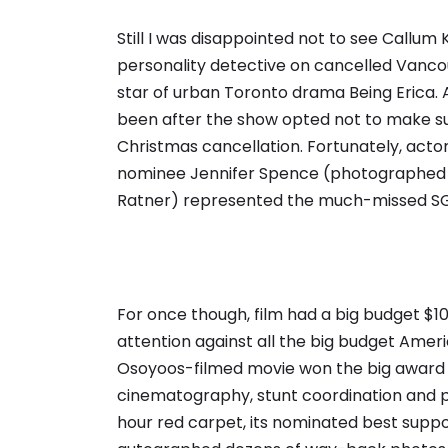
Still I was disappointed not to see Callum 
personality detective on cancelled Vancou
star of urban Toronto drama Being Erica. 
been after the show opted not to make sub
Christmas cancellation. Fortunately, acto
nominee Jennifer Spence (photographed 
Ratner) represented the much-missed SGU,
For once though, film had a big budget $1
attention against all the big budget Amer
Osoyoos-filmed movie won the big award fo
cinematography, stunt coordination and p
hour red carpet, its nominated best support