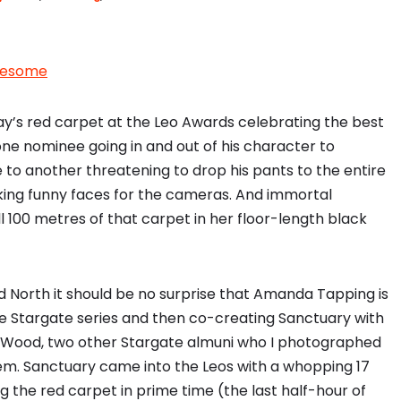
wesome
day’s red carpet at the Leo Awards celebrating the best
one nominee going in and out of his character to
e to another threatening to drop his pants to the entire
king funny faces for the cameras. And immortal
100 metres of that carpet in her floor-length black
od North it should be no surprise that Amanda Tapping is
e Stargate series and then co-creating Sanctuary with
n Wood, two other Stargate almuni who I photographed
m. Sanctuary came into the Leos with a whopping 17
g the red carpet in prime time (the last half-hour of