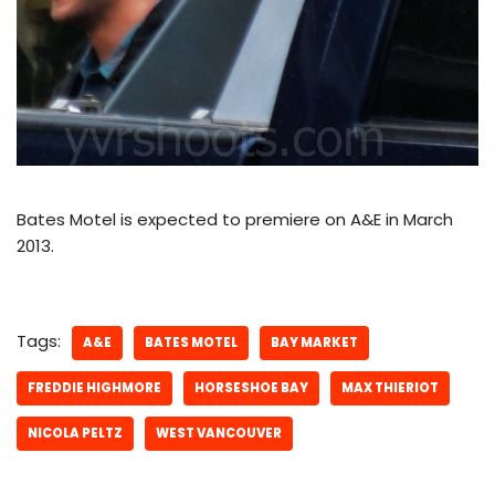
Bates Motel is expected to premiere on A&E in March
2013.
Tags:
A&E
BATES MOTEL
BAY MARKET
FREDDIE HIGHMORE
HORSESHOE BAY
MAX THIERIOT
NICOLA PELTZ
WEST VANCOUVER