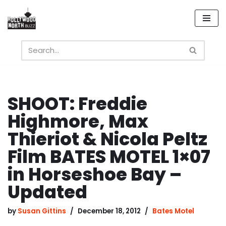
Skip
to
content
SHOOT: Freddie
Highmore, Max
Thieriot & Nicola Peltz
Film BATES MOTEL 1×07
in Horseshoe Bay –
Updated
by
Susan Gittins
December 18, 2012
Bates Motel