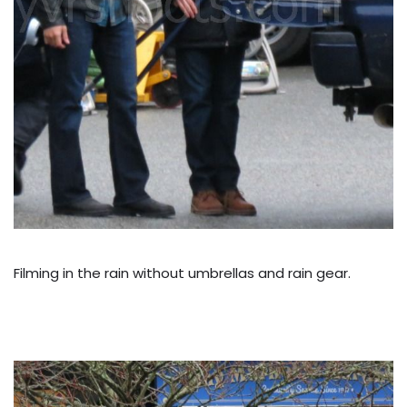
Filming in the rain without umbrellas and rain gear.