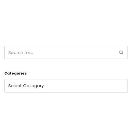
Categories