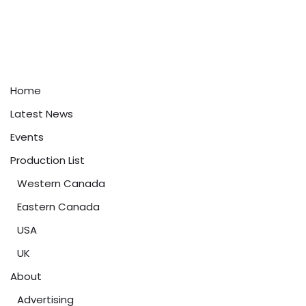
Home
Latest News
Events
Production List
Western Canada
Eastern Canada
USA
UK
About
Advertising