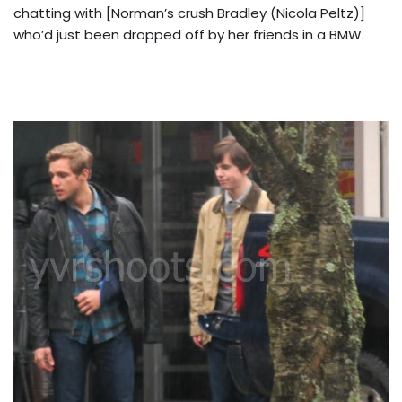
chatting with [Norman’s crush Bradley (Nicola Peltz)]
who’d just been dropped off by her friends in a BMW.