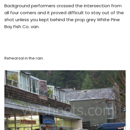
Background performers crossed the intersection from
all four corners and it proved difficult to stay out of the
shot unless you kept behind the prop grey White Pine
Bay Fish Co. van.
Rehearsal in the rain.