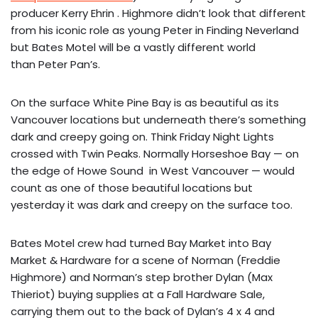
producer Kerry Ehrin . Highmore didn’t look that different
from his iconic role as young Peter in Finding Neverland
but Bates Motel will be a vastly different world
than Peter Pan’s.
On the surface White Pine Bay is as beautiful as its
Vancouver locations but underneath there’s something
dark and creepy going on. Think Friday Night Lights
crossed with Twin Peaks. Normally Horseshoe Bay — on
the edge of Howe Sound in West Vancouver — would
count as one of those beautiful locations but
yesterday it was dark and creepy on the surface too.
Bates Motel crew had turned Bay Market into Bay
Market & Hardware for a scene of Norman (Freddie
Highmore) and Norman’s step brother Dylan (Max
Thieriot) buying supplies at a Fall Hardware Sale,
carrying them out to the back of Dylan’s 4 x 4 and