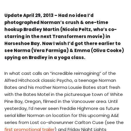
Update April 29, 2013 – Had no idea I’d
photographed Norman’s crush & one-time
hookup Bradley Martin (Nicola Peltz, who’s co-
starring in the next Transformers movie) in
Horseshoe Bay. Now I wish I’d got there earlier to
see Norma (Vera Farmiga) & Emma (Oliva Cooke)
spying on Bradley in a yoga class.
In what cast calls an “incredible reimagining” of the
Alfred Hitchcock classic Psycho, a teenage Norman
Bates and his mother Norma Lousie Bates start fresh
with the Bates Motel in the picturesque town of White
Pine Bay, Oregon, filmed in the Vancouver area. Until
yesterday, I’d never seen Freddie Highmore as future
serial killer Norman on location for this upcoming A&E
series from Lost co-showrunner Carlton Cuse (see the
first promotional trailer
) and Friday Night Lights