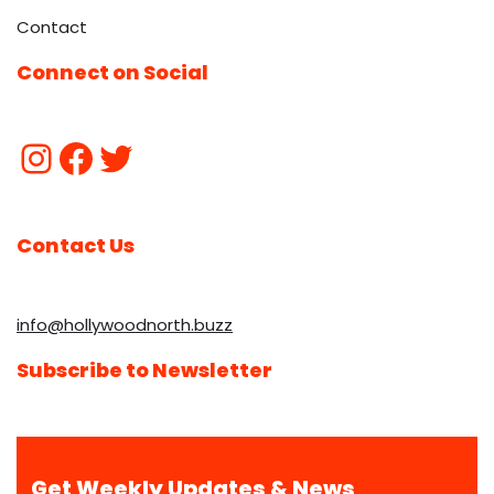
Contact
Connect on Social
Contact Us
info@hollywoodnorth.buzz
Subscribe to Newsletter
Get Weekly Updates & News