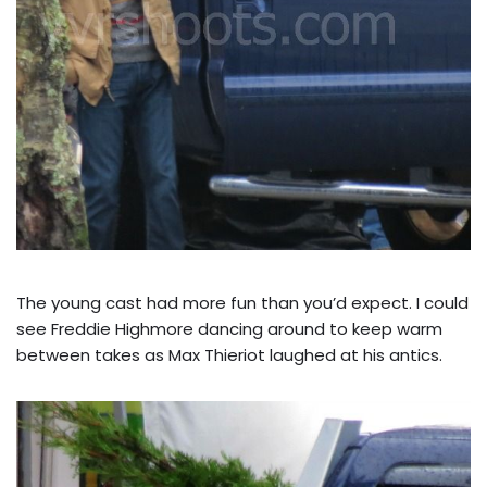
The young cast had more fun than you’d expect. I could
see Freddie Highmore dancing around to keep warm
between takes as Max Thieriot laughed at his antics.