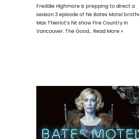
Freddie Highmore is prepping to direct a
season 3 episode of his Bates Motel broth
Max Thieriot’s hit show Fire Country in
Vancouver. The Good…
Read More »