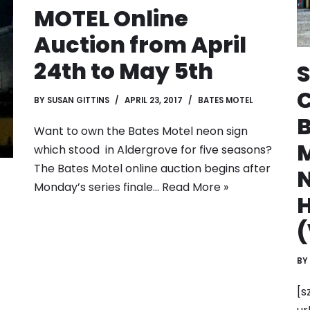
MOTEL Online
Auction from April
24th to May 5th
S
C
BY
SUSAN GITTINS
APRIL 23, 2017
BATES MOTEL
Want to own the Bates Motel neon sign
M
which stood in Aldergrove for five seasons?
The Bates Motel online auction begins after
Monday’s series finale…
Read More »
(
BY
[s