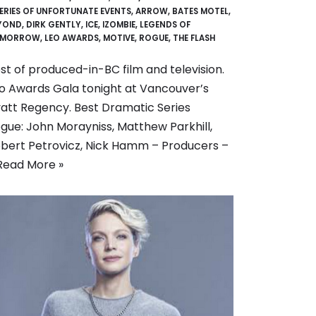
SERIES OF UNFORTUNATE EVENTS
,
ARROW
,
BATES MOTEL
,
YOND
,
DIRK GENTLY
,
ICE
,
IZOMBIE
,
LEGENDS OF
MORROW
,
LEO AWARDS
,
MOTIVE
,
ROGUE
,
THE FLASH
st of produced-in-BC film and television.
o Awards Gala tonight at Vancouver’s
att Regency. Best Dramatic Series
gue: John Morayniss, Matthew Parkhill,
bert Petrovicz, Nick Hamm – Producers –
Read More »