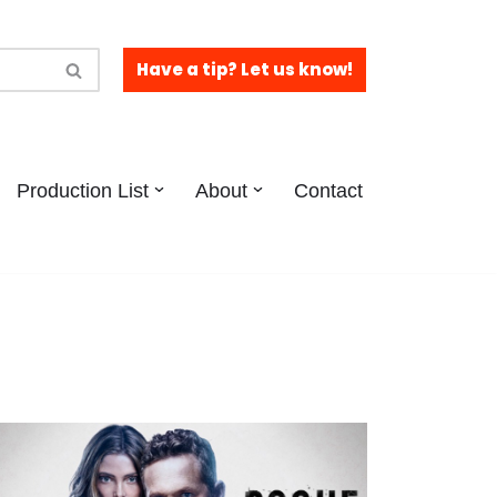
Have a tip? Let us know!
Production List
About
Contact