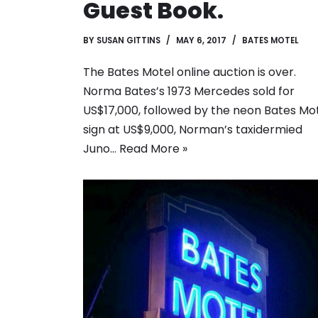
Guest Book.
BY
SUSAN GITTINS
MAY 6, 2017
BATES MOTEL
The Bates Motel online auction is over.
Norma Bates’s 1973 Mercedes sold for
US$17,000, followed by the neon Bates Mo
sign at US$9,000, Norman’s taxidermied
Juno…
Read More »