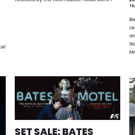
RI
TR
Be
Le
an
No
tel
M
SET SALE: BATES