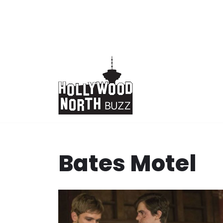
Skip
to
content
Bates Motel