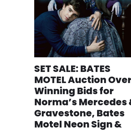
SET SALE: BATES
MOTEL Auction Over
Winning Bids for
Norma’s Mercedes 
Gravestone, Bates
Motel Neon Sign &