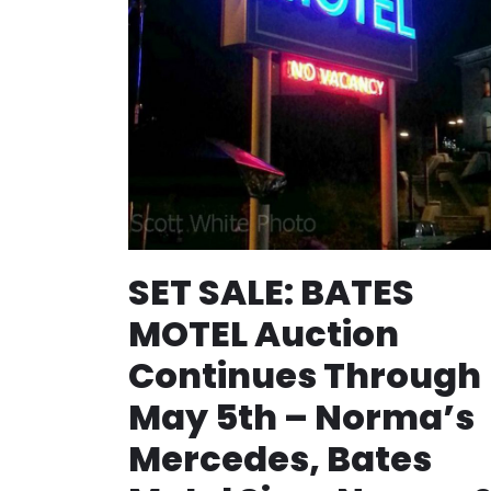
SET SALE: BATES
MOTEL Auction
Continues Through
May 5th – Norma’s
Mercedes, Bates