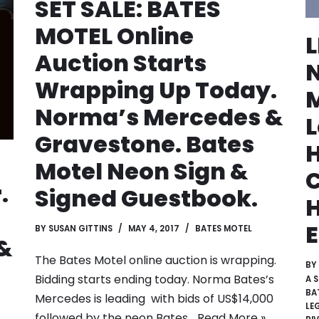
SET SALE: BATES
MOTEL Online
Auction Starts
N
Wrapping Up Today.
M
Norma’s Mercedes &
Gravestone. Bates
H
Motel Neon Sign &
C
.
Signed Guestbook.
E
BY
SUSAN GITTINS
MAY 4, 2017
BATES MOTEL
&
The Bates Motel online auction is wrapping.
BY
Bidding starts ending today. Norma Bates’s
A 
BA
Mercedes is leading with bids of US$14,000
LE
followed by the neon Bates…
Read More »