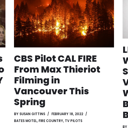
s
CBS Pilot CAL FIRE
W
o
From Max Thieriot
S
Y
Filming in
Vancouver This
Spring
B
BY
SUSAN GITTINS
FEBRUARY 18, 2022
BATES MOTEL
,
FIRE COUNTRY
,
TV PILOTS
BY