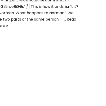
l=”https://www.youtube.com/watch?
G3LrceBiG9s” /] This is how it ends, isn’t it?
Norman. What happens to Norman? We
e two parts of the same person. —…
Read
re »