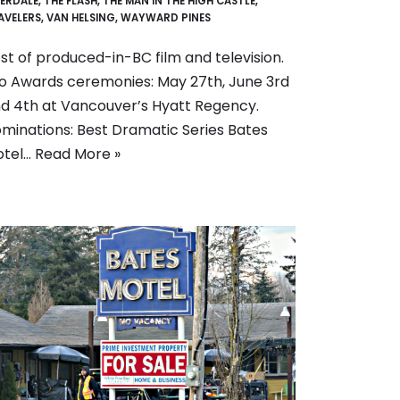
VERDALE
,
THE FLASH
,
THE MAN IN THE HIGH CASTLE
,
AVELERS
,
VAN HELSING
,
WAYWARD PINES
st of produced-in-BC film and television.
o Awards ceremonies: May 27th, June 3rd
d 4th at Vancouver’s Hyatt Regency.
minations: Best Dramatic Series Bates
otel…
Read More »