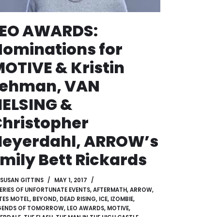
LEO AWARDS:
ominations for
OTIVE & Kristin
Lehman, VAN
ELSING &
hristopher
Heyerdahl, ARROW’s
mily Bett Rickards
SUSAN GITTINS
MAY 1, 2017
SERIES OF UNFORTUNATE EVENTS
,
AFTERMATH
,
ARROW
,
TES MOTEL
,
BEYOND
,
DEAD RISING
,
ICE
,
IZOMBIE
,
GENDS OF TOMORROW
,
LEO AWARDS
,
MOTIVE
,