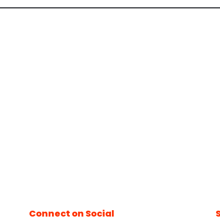
Connect on Social