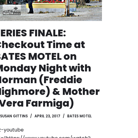
ERIES FINALE:
heckout Time at
BATES MOTEL on
onday Night with
Norman (Freddie
Highmore) & Mother
Vera Farmiga)
SUSAN GITTINS
APRIL 23, 2017
BATES MOTEL
z-youtube