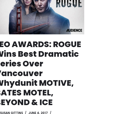
LEO AWARDS: ROGUE
ins Best Dramatic
eries Over
Vancouver
Whydunit MOTIVE,
BATES MOTEL,
EYOND & ICE
SUSAN GITTINS
JUNE 4, 2017