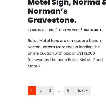
Motel Sign, Norma 
Norman’s
Gravestone.
BY
SUSAN GITTINS
APRIL 29, 2017
BATES MOTEL
Bates Motel fans are a macabre bunch.
Norma Bates’s Mercedes is leading the
online auction with bids of US$13,000
followed by the neon Bates Motel…
Read
More »
1
2
3
…
9
Next »