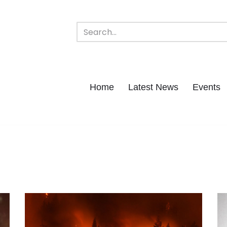
Home
Latest News
Events