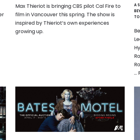
A 
Max Thieriot is bringing CBS pilot Cal Fire to
BE
er
film in Vancouver this spring. The show is
TO
inspired by Thieriot’s own experiences
Be
growing up.
Le
Hy
Ro
Ro
…