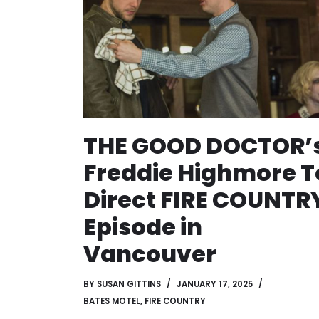
THE GOOD DOCTOR’
Freddie Highmore T
Direct FIRE COUNTR
Episode in
Vancouver
BY
SUSAN GITTINS
JANUARY 17, 2025
BATES MOTEL
,
FIRE COUNTRY