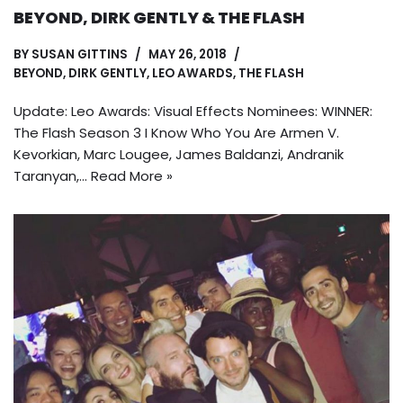
BEYOND, DIRK GENTLY & THE FLASH
BY
SUSAN GITTINS
MAY 26, 2018
BEYOND
,
DIRK GENTLY
,
LEO AWARDS
,
THE FLASH
Update: Leo Awards: Visual Effects Nominees: WINNER:
The Flash Season 3 I Know Who You Are Armen V.
Kevorkian, Marc Lougee, James Baldanzi, Andranik
Taranyan,…
Read More »