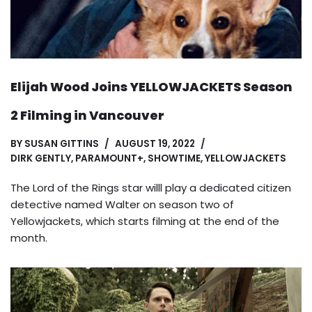
Elijah Wood Joins YELLOWJACKETS Season
2 Filming in Vancouver
BY
SUSAN GITTINS
AUGUST 19, 2022
DIRK GENTLY
,
PARAMOUNT+
,
SHOWTIME
,
YELLOWJACKETS
The Lord of the Rings star willl play a dedicated citizen
detective named Walter on season two of
Yellowjackets, which starts filming at the end of the
month.