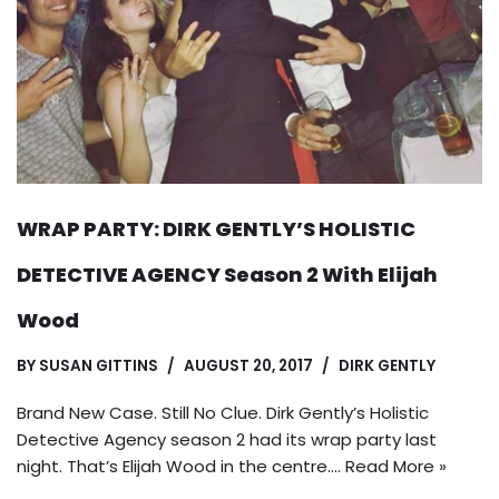
WRAP PARTY: DIRK GENTLY’S HOLISTIC
DETECTIVE AGENCY Season 2 With Elijah
Wood
BY
SUSAN GITTINS
AUGUST 20, 2017
DIRK GENTLY
Brand New Case. Still No Clue. Dirk Gently’s Holistic
Detective Agency season 2 had its wrap party last
night. That’s Elijah Wood in the centre.…
Read More »