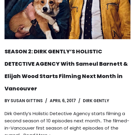
SEASON 2: DIRK GENTLY’S HOLISTIC
DETECTIVE AGENCY With Sameul Barnett &
Elijah Wood Starts Filming Next Month in
Vancouver
BY
SUSAN GITTINS
APRIL 6, 2017
DIRK GENTLY
Dirk Gently’s Holistic Detective Agency starts filming a
second season of 10 episodes next month.. The filmed-
in-Vancouver first season of eight episodes of the