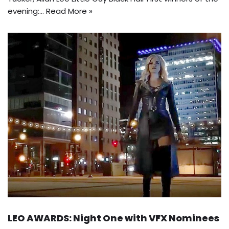
evening:…
Read More »
LEO AWARDS: Night One with VFX Nominees