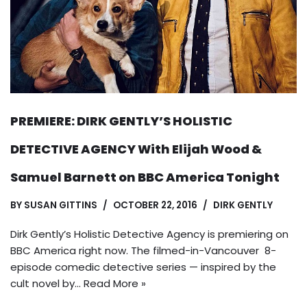
PREMIERE: DIRK GENTLY’S HOLISTIC
DETECTIVE AGENCY With Elijah Wood &
Samuel Barnett on BBC America Tonight
BY
SUSAN GITTINS
OCTOBER 22, 2016
DIRK GENTLY
Dirk Gently’s Holistic Detective Agency is premiering on
BBC America right now. The filmed-in-Vancouver 8-
episode comedic detective series — inspired by the
cult novel by…
Read More »