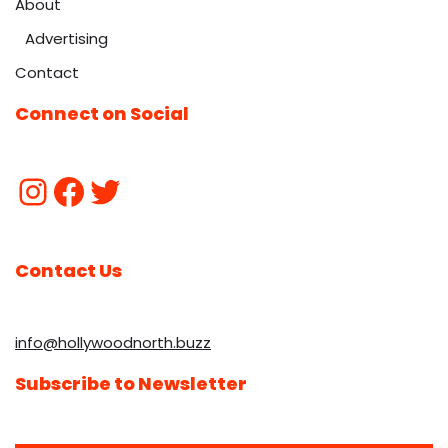
About
Advertising
Contact
Connect on Social
Contact Us
info@hollywoodnorth.buzz
Subscribe to Newsletter