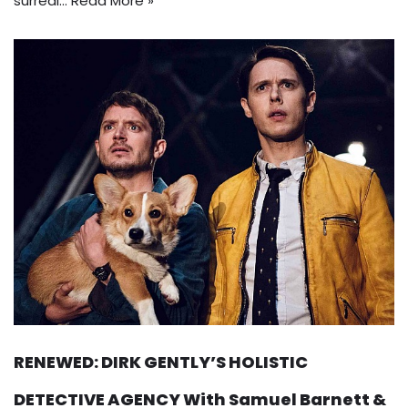
surreal…
Read More »
RENEWED: DIRK GENTLY’S HOLISTIC
DETECTIVE AGENCY With Samuel Barnett &