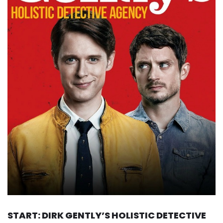
START: DIRK GENTLY’S HOLISTIC DETECTIVE