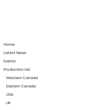
Home
Latest News
Events
Production List
Western Canada
Eastern Canada
USA
UK