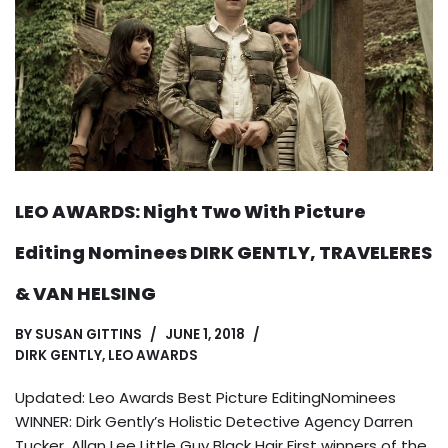
LEO AWARDS: Night Two With Picture
Editing Nominees DIRK GENTLY, TRAVELERES
& VAN HELSING
BY
SUSAN GITTINS
JUNE 1, 2018
DIRK GENTLY
,
LEO AWARDS
Updated: Leo Awards Best Picture EditingNominees
WINNER: Dirk Gently’s Holistic Detective Agency Darren
Tucker, Allan Lee Little Guy Black Hair First winners of the