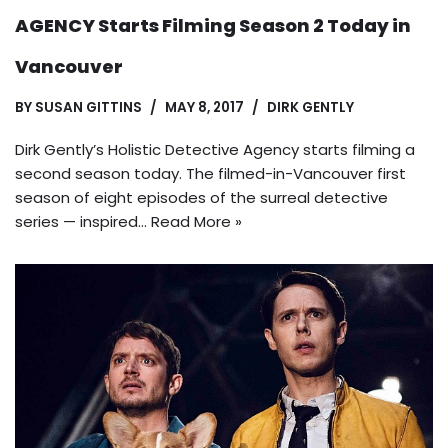
AGENCY Starts Filming Season 2 Today in
Vancouver
BY
SUSAN GITTINS
MAY 8, 2017
DIRK GENTLY
Dirk Gently’s Holistic Detective Agency starts filming a
second season today. The filmed-in-Vancouver first
season of eight episodes of the surreal detective
series — inspired…
Read More »