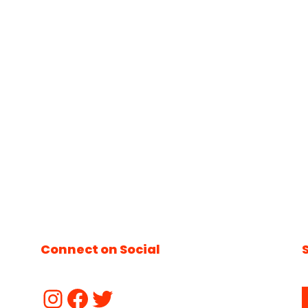
Connect on Social