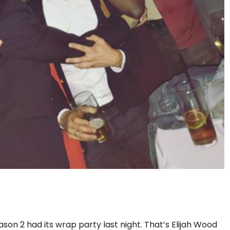
son 2 had its wrap party last night. That’s Elijah Wood