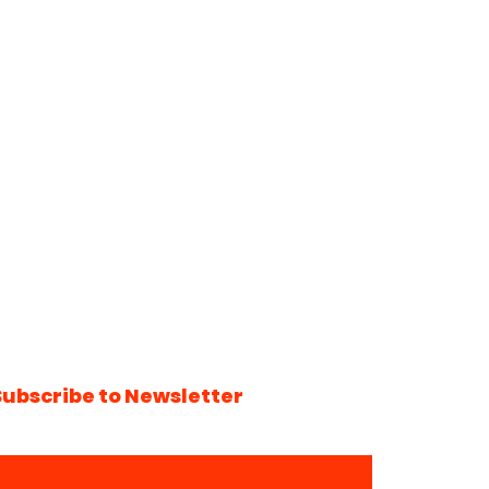
Subscribe to Newsletter