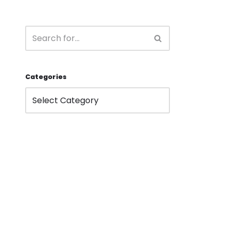
Categories