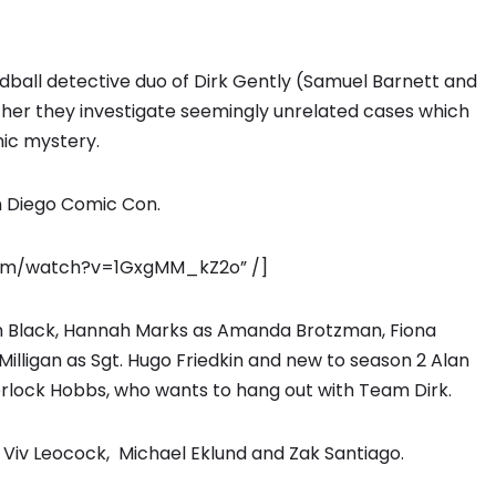
oddball detective duo of Dirk Gently (Samuel Barnett and
her they investigate seemingly unrelated cases which
mic mystery.
n Diego Comic Con.
.com/watch?v=1GxgMM_kZ2o” /]
ah Black, Hannah Marks as Amanda Brotzman, Fiona
Milligan as Sgt. Hugo Friedkin and new to season 2 Alan
erlock Hobbs, who wants to hang out with Team Dirk.
 Viv Leocock, Michael Eklund and Zak Santiago.