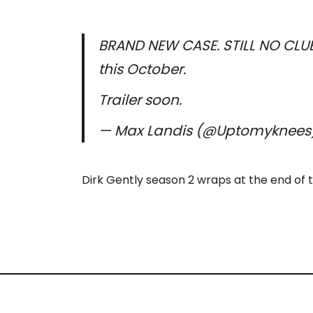
BRAND NEW CASE. STILL NO CLUE
this October.
Trailer soon.
— Max Landis (@Uptomyknees
Dirk Gently season 2 wraps at the end of 