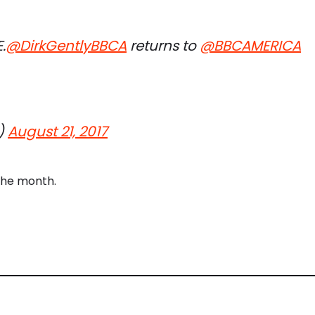
.
@DirkGentlyBBCA
returns to
@BBCAMERICA
)
August 21, 2017
the month.