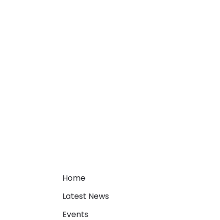
Home
Latest News
Events