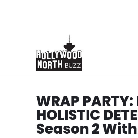
Skip
to
content
WRAP PARTY: 
HOLISTIC DET
Season 2 With