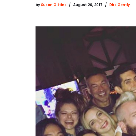
by
Susan Gittins
August 20, 2017
Dirk Gently