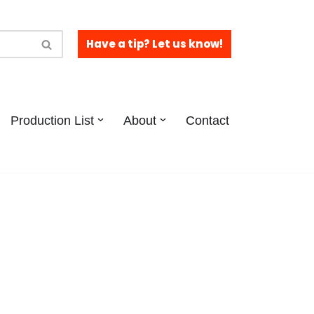
Have a tip? Let us know!
Production List
About
Contact