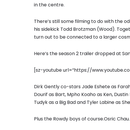
in the centre.
There’s still some filming to do with the 
his sidekick Todd Brotzman (Wood). Toget
turn out to be connected to a larger cos
Here’s the season 2 trailer dropped at Sa
[sz-youtube url=”https://www.youtube
Dirk Gently co-stars Jade Eshete as Far
Dourif as Bart, Mpho Koaho as Ken, Dustin 
Tudyk as a Big Bad and Tyler Labine as Sh
Plus the Rowdy boys of course.Osric Chau.