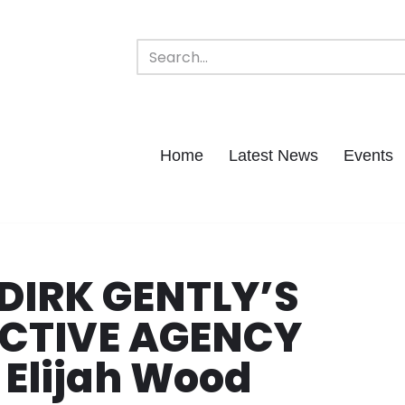
Home
Latest News
Events
DIRK GENTLY’S
ECTIVE AGENCY
 Elijah Wood