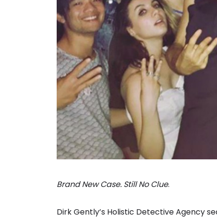
Brand New Case. Still No Clue
.
Dirk Gently’s Holistic Detective Agency sea