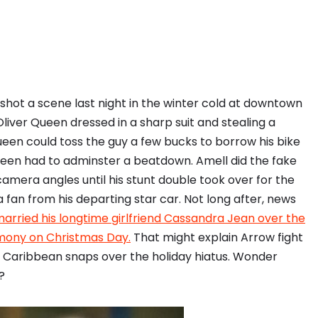
hot a scene last night in the winter cold at downtown
liver Queen dressed in a sharp suit and stealing a
Queen could toss the guy a few bucks to borrow his bike
ueen had to adminster a beatdown. Amell did the fake
amera angles until his stunt double took over for the
fan from his departing star car. Not long after, news
arried his longtime girlfriend Cassandra Jean over the
emony on Christmas Day.
That might explain Arrow fight
 Caribbean snaps over the holiday hiatus. Wonder
?