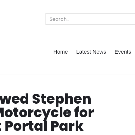
Home
Latest News
Events
wed Stephen
Motorcycle for
 Portal Park