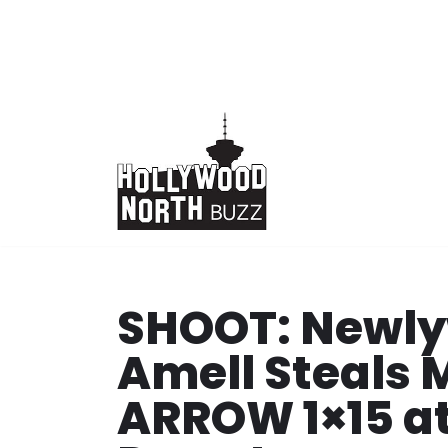
Skip
to
content
SHOOT: Newly
Amell Steals 
ARROW 1×15 at