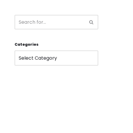
Categories