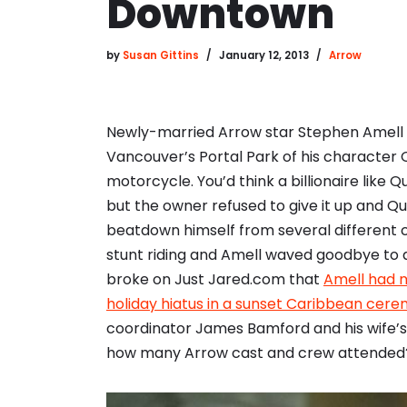
Downtown
by
Susan Gittins
January 12, 2013
Arrow
Newly-married Arrow star Stephen Amell s
Vancouver’s Portal Park of his character O
motorcycle. You’d think a billionaire like 
but the owner refused to give it up and Q
beatdown himself from several different c
stunt riding and Amell waved goodbye to a 
broke on Just Jared.com that
Amell had m
holiday hiatus in a sunset Caribbean cer
coordinator James Bamford and his wife’s
how many Arrow cast and crew attended