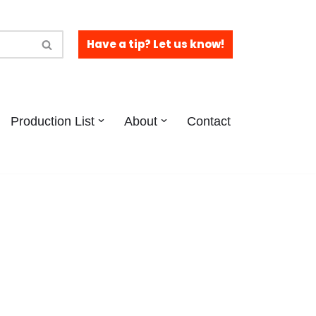
Have a tip? Let us know!
Production List
About
Contact