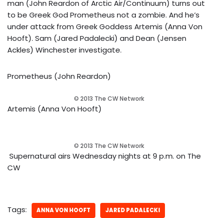
man (John Reardon of Arctic Air/Continuum) turns out
to be Greek God Prometheus not a zombie. And he’s
under attack from Greek Goddess Artemis (Anna Von
Hooft). Sam (Jared Padalecki) and Dean (Jensen
Ackles) Winchester investigate.
Prometheus (John Reardon)
© 2013 The CW Network
Artemis (Anna Von Hooft)
© 2013 The CW Network
Supernatural airs Wednesday nights at 9 p.m. on The
CW
Tags:
ANNA VON HOOFT
JARED PADALECKI