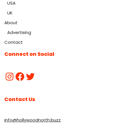
USA
UK
About
Advertising
Contact
Connect on Social
Contact Us
info@hollywoodnorth.buzz