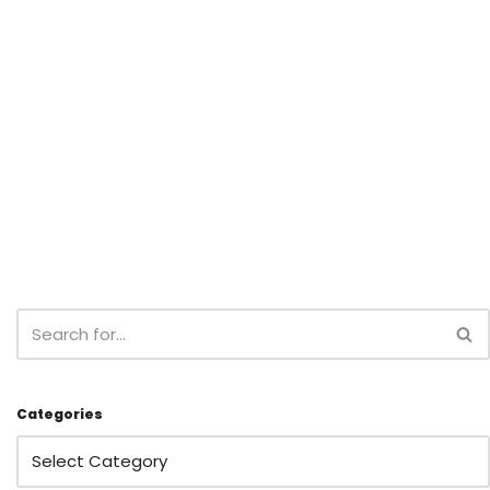
Categories