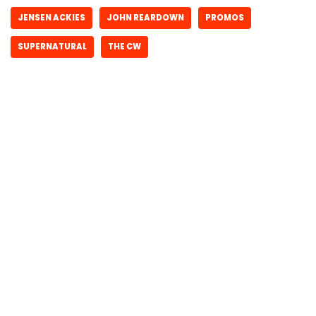
JENSEN ACKIES
JOHN REARDOWN
PROMOS
SUPERNATURAL
THE CW