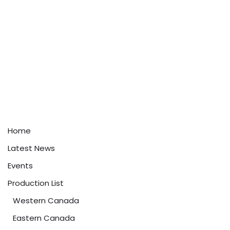
Home
Latest News
Events
Production List
Western Canada
Eastern Canada