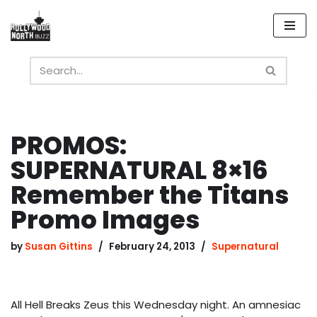
Skip
to
content
PROMOS:
SUPERNATURAL 8×16
Remember the Titans
Promo Images
by
Susan Gittins
February 24, 2013
Supernatural
All Hell Breaks Zeus this Wednesday night. An amnesiac