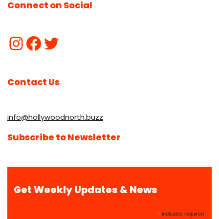
Connect on Social
Contact Us
info@hollywoodnorth.buzz
Subscribe to Newsletter
Get Weekly Updates & News
*
indicates required