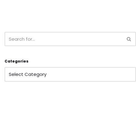
Categories