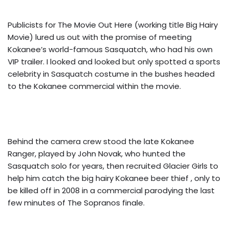
Publicists for The Movie Out Here (working title Big Hairy
Movie) lured us out with the promise of meeting
Kokanee’s world-famous Sasquatch, who had his own
VIP trailer. I looked and looked but only spotted a sports
celebrity in Sasquatch costume in the bushes headed
to the Kokanee commercial within the movie.
Behind the camera crew stood the late Kokanee
Ranger, played by John Novak, who hunted the
Sasquatch solo for years, then recruited Glacier Girls to
help him catch the big hairy Kokanee beer thief , only to
be killed off in 2008 in a commercial parodying the last
few minutes of The Sopranos finale.