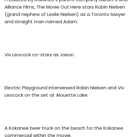
Alliance Films, The Movie Out Here stars Robin Nielsen
(grand nephew of Leslie Nielsen) as a Toronto lawyer
and straight man named Adam.
Viv Leocock co-stars as Jason.
Electric Playground interviewed Robin Nielsen and Viv
Leocock on the set at Alouette Lake.
A Kokanee beer truck on the beach for the Kokanee
commercial within the movie.