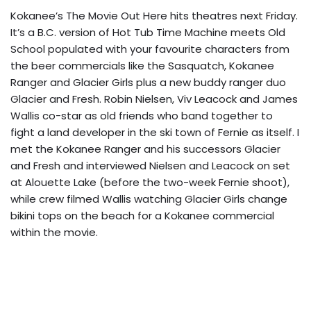
Kokanee’s The Movie Out Here hits theatres next Friday.
It’s a B.C. version of Hot Tub Time Machine meets Old
School populated with your favourite characters from
the beer commercials like the Sasquatch, Kokanee
Ranger and Glacier Girls plus a new buddy ranger duo
Glacier and Fresh. Robin Nielsen, Viv Leacock and James
Wallis co-star as old friends who band together to
fight a land developer in the ski town of Fernie as itself. I
met the Kokanee Ranger and his successors Glacier
and Fresh and interviewed Nielsen and Leacock on set
at Alouette Lake (before the two-week Fernie shoot),
while crew filmed Wallis watching Glacier Girls change
bikini tops on the beach for a Kokanee commercial
within the movie.