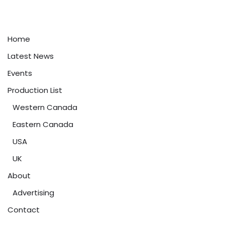
Home
Latest News
Events
Production List
Western Canada
Eastern Canada
USA
UK
About
Advertising
Contact