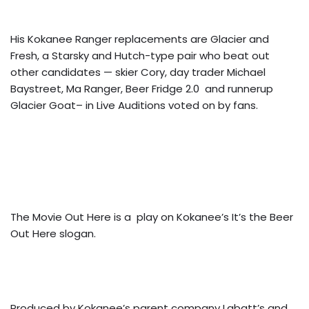
His Kokanee Ranger replacements are Glacier and
Fresh, a Starsky and Hutch-type pair who beat out
other candidates — skier Cory, day trader Michael
Baystreet, Ma Ranger, Beer Fridge 2.0 and runnerup
Glacier Goat– in Live Auditions voted on by fans.
The Movie Out Here is a play on Kokanee’s It’s the Beer
Out Here slogan.
Produced by Kokanee’s parent company Labatt’s and