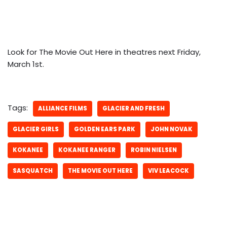
Look for The Movie Out Here in theatres next Friday,
March 1st.
Tags:
ALLIANCE FILMS
GLACIER AND FRESH
GLACIER GIRLS
GOLDEN EARS PARK
JOHN NOVAK
KOKANEE
KOKANEE RANGER
ROBIN NIELSEN
SASQUATCH
THE MOVIE OUT HERE
VIV LEACOCK