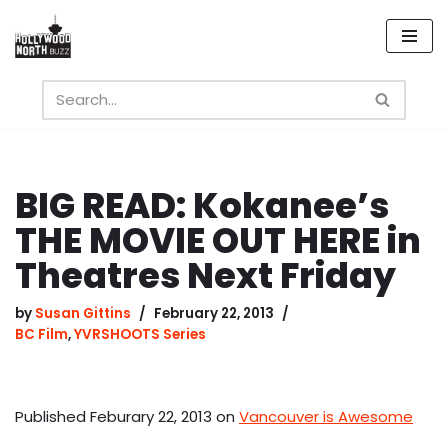
Skip
to
content
BIG READ: Kokanee’s
THE MOVIE OUT HERE in
Theatres Next Friday
by
Susan Gittins
February 22, 2013
BC Film
,
YVRSHOOTS Series
Published Feburary 22, 2013 on
Vancouver is Awesome