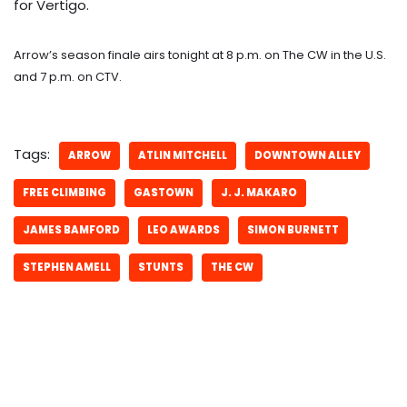
for Vertigo.
Arrow’s season finale airs tonight at 8 p.m. on The CW in the U.S.
and 7 p.m. on CTV.
Tags:
ARROW
ATLIN MITCHELL
DOWNTOWN ALLEY
FREE CLIMBING
GASTOWN
J. J. MAKARO
JAMES BAMFORD
LEO AWARDS
SIMON BURNETT
STEPHEN AMELL
STUNTS
THE CW