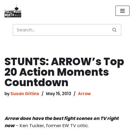
Skip
to
content
STUNTS: ARROW’s Top
20 Action Moments
Countdown
by
Susan Gittins
May 15, 2013
Arrow
Arrow does have the best fight scenes on TV right
now
– Ken Tucker, former EW TV critic.