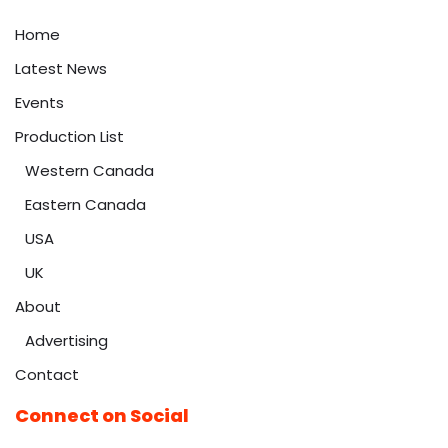
Home
Latest News
Events
Production List
Western Canada
Eastern Canada
USA
UK
About
Advertising
Contact
Connect on Social