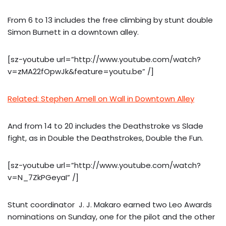
From 6 to 13 includes the free climbing by stunt double
Simon Burnett in a downtown alley.
[sz-youtube url=”http://www.youtube.com/watch?
v=zMA22fOpwJk&feature=youtu.be” /]
Related: Stephen Amell on Wall in Downtown Alley
And from 14 to 20 includes the Deathstroke vs Slade
fight, as in Double the Deathstrokes, Double the Fun.
[sz-youtube url=”http://www.youtube.com/watch?
v=N_7ZkPGeyaI” /]
Stunt coordinator J. J. Makaro earned two Leo Awards
nominations on Sunday, one for the pilot and the other