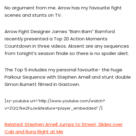
No argument from me. Arrow has my favourite fight
scenes and stunts on TV.
Arrow Fight Designer James “Bam Bam” Bamford
recently presented a Top 20 Action Moments
Countdown in three videos. Absent are any sequences
from tonight’s season finale so there is no spoiler alert.
The Top 5 includes my personal favourite- the huge
Parkour Sequence with Stephen Amell and stunt double
Simon Burnett filmed in Gastown.
[sz-youtube url=”http://www.youtube.com/watch?
v=ZQQ7ke2FuJw&feature=player_embedded” /]
Related: Stephen Amell Jumps to Street, Slides over
Cab and Runs Right at Me