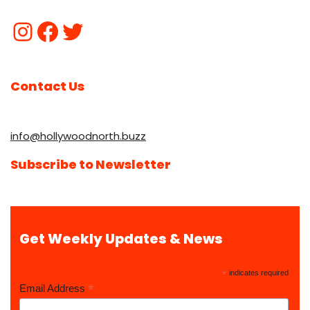
Contact Us
info@hollywoodnorth.buzz
Subscribe to Newsletter
Get Weekly Updates & News
*
indicates required
*
Email Address