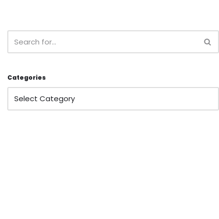
Categories