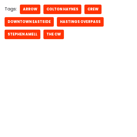
Tags:
ARROW
COLTON HAYNES
CREW
DOWNTOWN EASTSIDE
HASTINGS OVERPASS
STEPHEN AMELL
THE CW