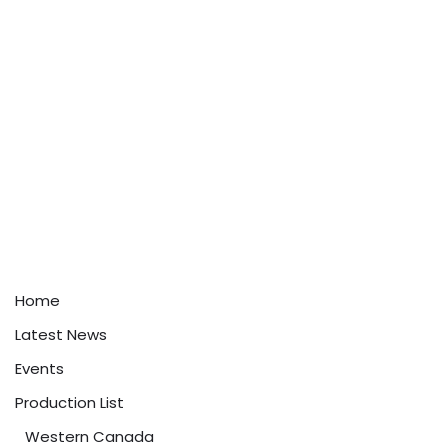
Home
Latest News
Events
Production List
Western Canada