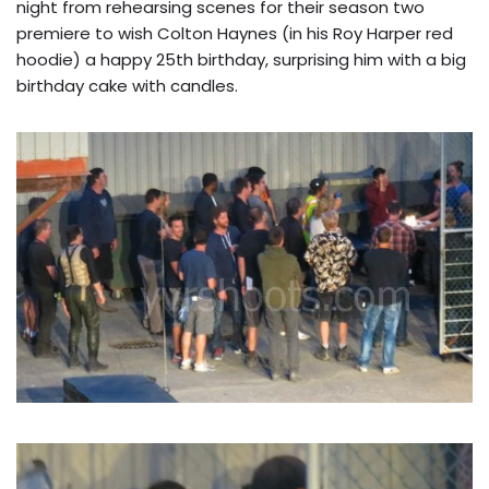
night from rehearsing scenes for their season two
premiere to wish Colton Haynes (in his Roy Harper red
hoodie) a happy 25th birthday, surprising him with a big
birthday cake with candles.