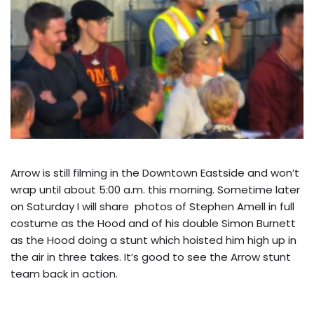
Arrow is still filming in the Downtown Eastside and won’t
wrap until about 5:00 a.m. this morning. Sometime later
on Saturday I will share photos of Stephen Amell in full
costume as the Hood and of his double Simon Burnett
as the Hood doing a stunt which hoisted him high up in
the air in three takes. It’s good to see the Arrow stunt
team back in action.