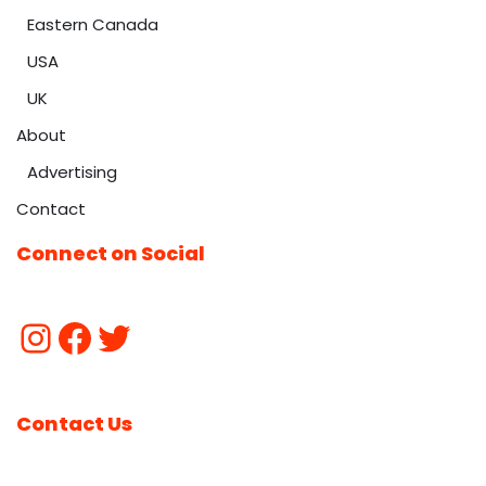
Eastern Canada
USA
UK
About
Advertising
Contact
Connect on Social
Contact Us