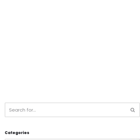
Categories