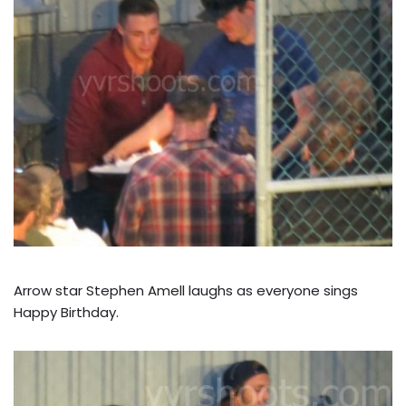
Arrow star Stephen Amell laughs as everyone sings
Happy Birthday.