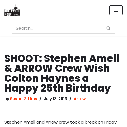
Skip
to
content
SHOOT: Stephen Amell
& ARROW Crew Wish
Colton Haynes a
Happy 25th Birthday
by
Susan Gittins
July 13, 2013
Arrow
Stephen Amell and Arrow crew took a break on Friday