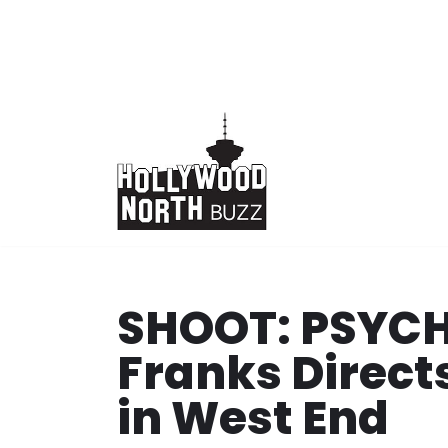
Skip
to
content
SHOOT: PSYCH
Franks Direct
in West End