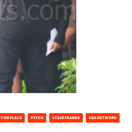
GTON PLACE
PSYCH
STEVE FRANKS
USA NETWORK