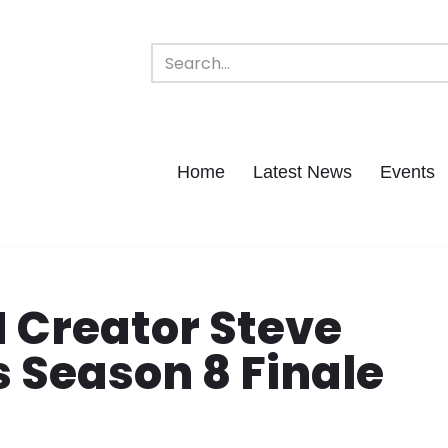
Home
Latest News
Events
 Creator Steve
s Season 8 Finale