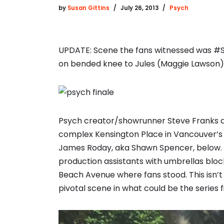
by
Susan Gittins
July 26, 2013
Psych
UPDATE: Scene the fans witnessed was #S
on bended knee to Jules (Maggie Lawson)
Psych creator/showrunner Steve Franks dir
complex Kensington Place in Vancouver’s W
James Roday, aka Shawn Spencer, below. D
production assistants with umbrellas bloc
Beach Avenue where fans stood. This isn’t
pivotal scene in what could be the series f