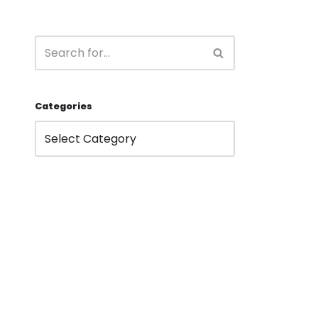
Categories