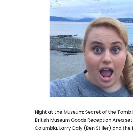
Night at the Museum: Secret of the Tomb is 
British Museum Goods Reception Area set b
Columbia. Larry Daly (Ben Stiller) and t