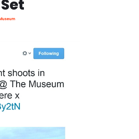
 Set
e Museum