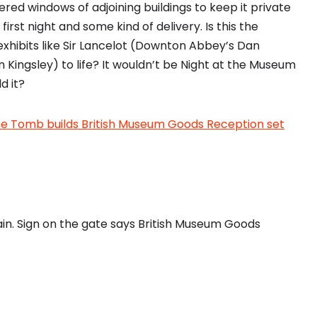
red windows of adjoining buildings to keep it private
irst night and some kind of delivery. Is this the
exhibits like Sir Lancelot (Downton Abbey’s Dan
 Kingsley) to life? It wouldn’t be Night at the Museum
d it?
the Tomb builds British Museum Goods Reception set
rain. Sign on the gate says British Museum Goods