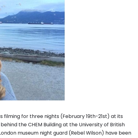
filming for three nights (February 19th-21st) at its
ehind the CHEM Building at the University of British
he London museum night guard (Rebel Wilson) have been