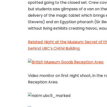
spotted going to the closed set. Crew cove
but students saw glimpses of a van on the f
delivery of the magic tablet which brings 
Stevens) and an Egyptian pharaoh (Sir Ben
without living exhibits creating havoc, woul
Related: Night at the Museum: Secret of 
behind UBC’s CHEM Building.
Video monitor on first night shoot, in the 
Reception Area.