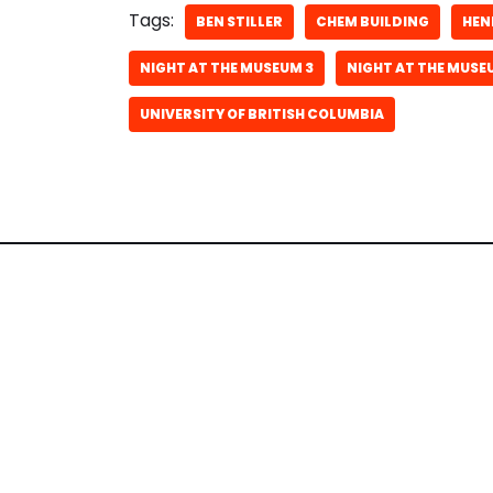
Tags:
BEN STILLER
CHEM BUILDING
HEN
NIGHT AT THE MUSEUM 3
NIGHT AT THE MUSE
UNIVERSITY OF BRITISH COLUMBIA