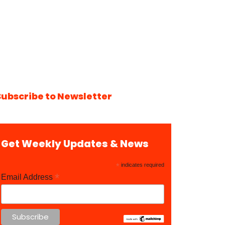
Subscribe to Newsletter
Get Weekly Updates & News
*
indicates required
*
Email Address