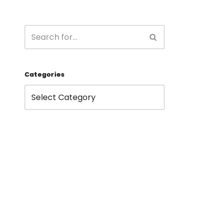
Categories