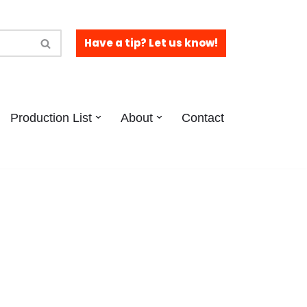
Have a tip? Let us know!
Production List
About
Contact