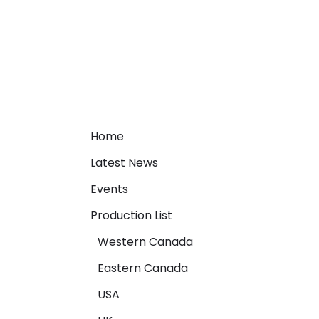
Home
Latest News
Events
Production List
Western Canada
Eastern Canada
USA