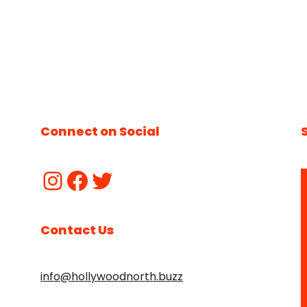
Connect on Social
Contact Us
info@hollywoodnorth.buzz