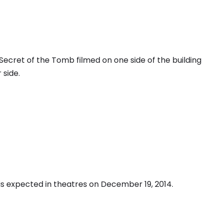
Secret of the Tomb filmed on one side of the building
side.
is expected in theatres on December 19, 2014.