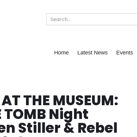
Home
Latest News
Events
 AT THE MUSEUM:
E TOMB Night
n Stiller & Rebel