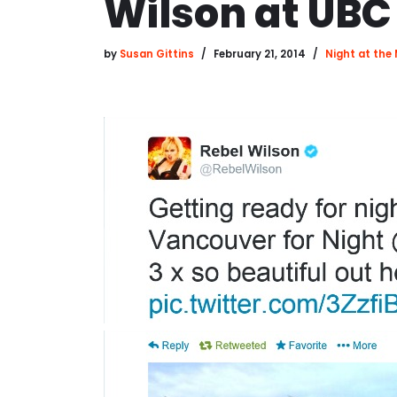
Wilson at UBC
by
Susan Gittins
February 21, 2014
Night at th