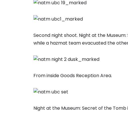
Second night shoot. Night at the Museum: 
while a hazmat team evacuated the other 
From inside Goods Reception Area.
Night at the Museum: Secret of the Tomb 