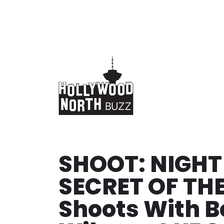
Skip
to
content
SHOOT: NIGHT
SECRET OF TH
Shoots With Be