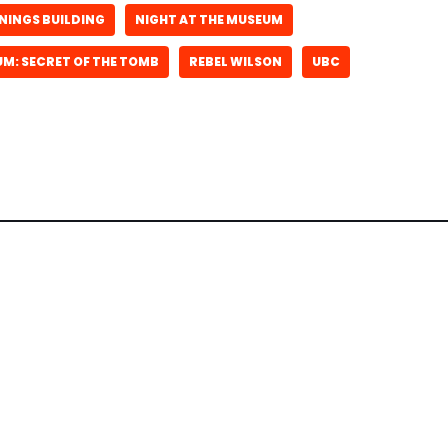
NINGS BUILDING
NIGHT AT THE MUSEUM
UM: SECRET OF THE TOMB
REBEL WILSON
UBC