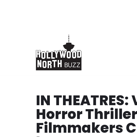
Skip
to
content
IN THEATRES:
Horror Thrille
Filmmakers Cl