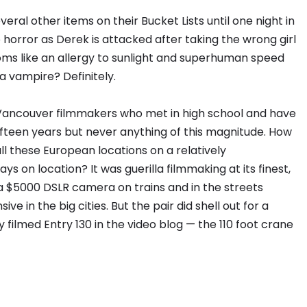
eral other items on their Bucket Lists until one night in
o horror as Derek is attacked after taking the wrong girl
oms like an allergy to sunlight and superhuman speed
a vampire? Definitely.
wo Vancouver filmmakers who met in high school and have
ifteen years but never anything of this magnitude. How
all these European locations on a relatively
ys on location? It was guerilla filmmaking at its finest,
a $5000 DSLR camera on trains and in the streets
e in the big cities. But the pair did shell out for a
 filmed Entry 130 in the video blog — the 110 foot crane