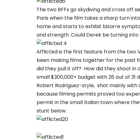
The two BFFs go skydiving and cross off sev
Paris when the film takes a sharp turn int
home and starts to exhibit bizarre sympt
and strength. Could Derek be turning into 
Afflicted is the first feature from the t
been making films together for the past f
did they pull it off? How did they shoot in 
small $300,000+ budget with 26 out of 31 da
Robert Rodriguez-style, shot mainly with 
because filming permits proved too expensiv
permit in the small Italian town where they
stunt below.