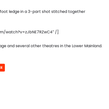
foot ledge in a 3-part shot stitched together
com/watch?v=zJbNE7RZwC4″ /]
illage and several other theatres in the Lower Mainland.
EE