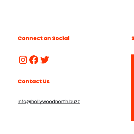
Connect on Social
Contact Us
info@hollywoodnorth.buzz