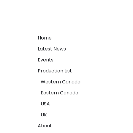
Home
Latest News
Events
Production List
Western Canada
Eastern Canada
USA
UK
About