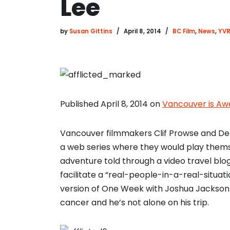
Lee
by
Susan Gittins
April 8, 2014
BC Film
,
News
,
YVR
Published April 8, 2014 on
Vancouver is A
Vancouver filmmakers Clif Prowse and Dere
a web series where they would play them
adventure told through a video travel blog
facilitate a “real-people-in-a-real-situat
version of One Week with Joshua Jackson 
cancer and he’s not alone on his trip.