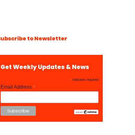
Subscribe to Newsletter
Get Weekly Updates & News
*
indicates required
*
Email Address