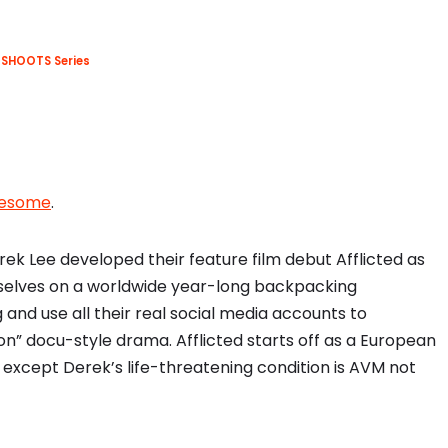
SHOOTS Series
wesome
.
k Lee developed their feature film debut Afflicted as
selves on a worldwide year-long backpacking
 and use all their real social media accounts to
ion” docu-style drama. Afflicted starts off as a European
except Derek’s life-threatening condition is AVM not