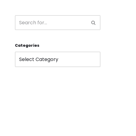
Categories