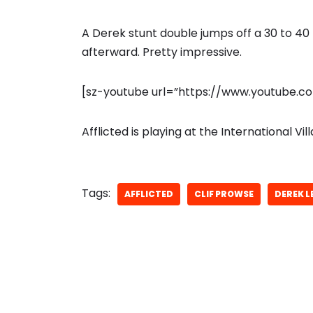
A Derek stunt double jumps off a 30 to 40 
afterward. Pretty impressive.
[sz-youtube url=”https://www.youtube.
Afflicted is playing at the International V
Tags:
AFFLICTED
CLIF PROWSE
DEREK L