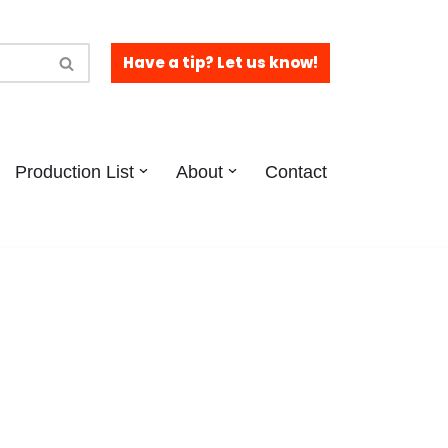
Have a tip? Let us know!
Production List
About
Contact