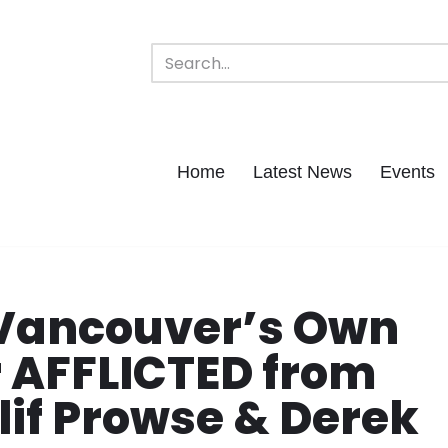
Home
Latest News
Events
 Vancouver’s Own
r AFFLICTED from
if Prowse & Derek