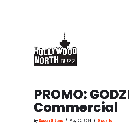
Skip
to
content
PROMO: GODZI
Commercial
by
Susan Gittins
May 22, 2014
Godzilla