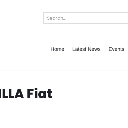
Home
Latest News
Events
LLA Fiat