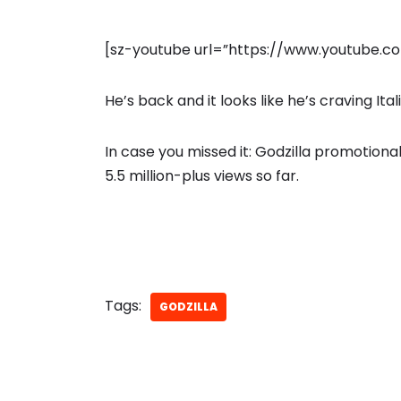
[sz-youtube url=”https://www.youtube
He’s back and it looks like he’s craving Ital
In case you missed it: Godzilla promotiona
5.5 million-plus views so far.
Tags:
GODZILLA