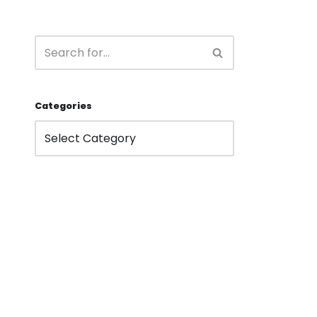
Categories