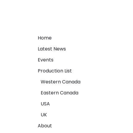
Home
Latest News
Events
Production List
Western Canada
Eastern Canada
USA
UK
About