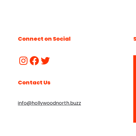
Connect on Social
Contact Us
info@hollywoodnorth.buzz