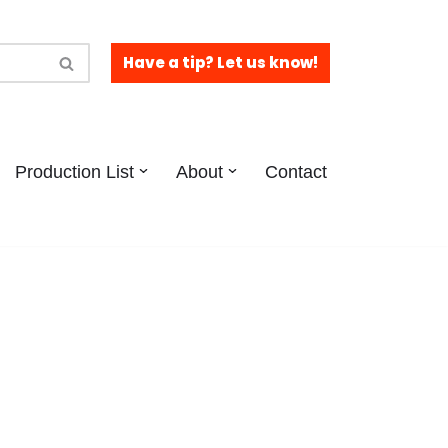
Have a tip? Let us know!
Production List
About
Contact