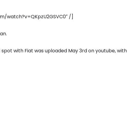
.com/watch?v=QKpzU2GSVC0″ /]
ian.
l spot with Fiat was uploaded May 3rd on youtube, with