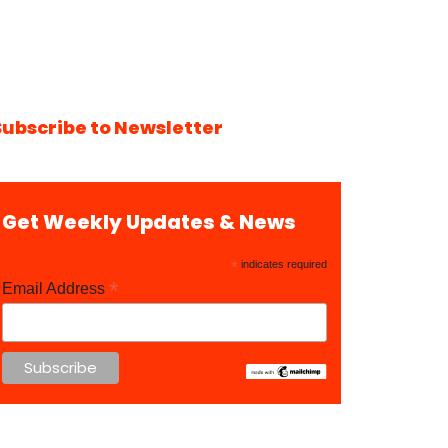
Subscribe to Newsletter
Get Weekly Updates & News
*
indicates required
*
Email Address