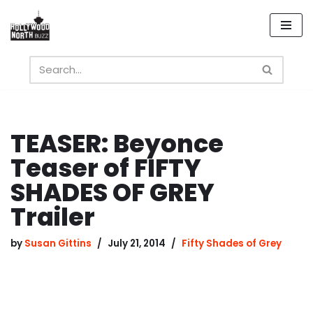
Skip
to
content
TEASER: Beyonce
Teaser of FIFTY
SHADES OF GREY
Trailer
by
Susan Gittins
July 21, 2014
Fifty Shades of Grey