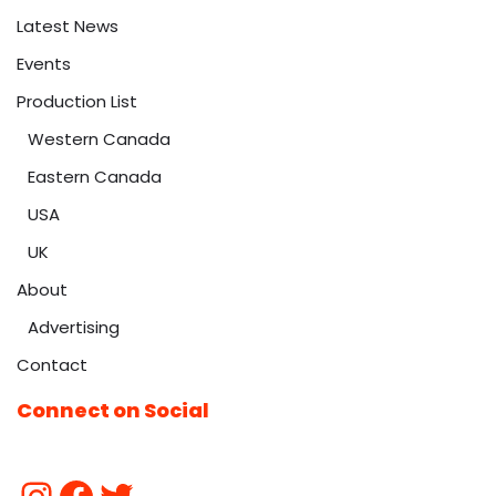
Latest News
Events
Production List
Western Canada
Eastern Canada
USA
UK
About
Advertising
Contact
Connect on Social