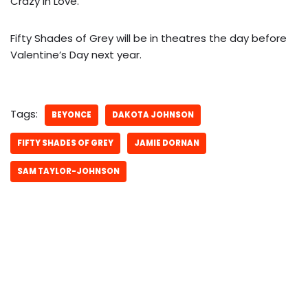
Crazy in Love.
Fifty Shades of Grey will be in theatres the day before
Valentine’s Day next year.
Tags:
BEYONCE
DAKOTA JOHNSON
FIFTY SHADES OF GREY
JAMIE DORNAN
SAM TAYLOR-JOHNSON