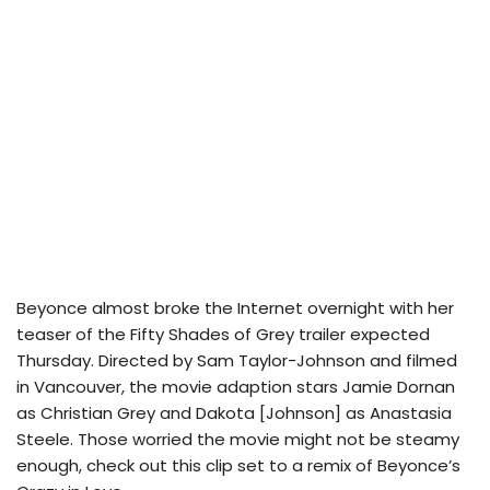
Beyonce almost broke the Internet overnight with her
teaser of the Fifty Shades of Grey trailer expected
Thursday. Directed by Sam Taylor-Johnson and filmed
in Vancouver, the movie adaption stars Jamie Dornan
as Christian Grey and Dakota [Johnson] as Anastasia
Steele. Those worried the movie might not be steamy
enough, check out this clip set to a remix of Beyonce’s