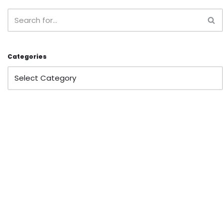
Categories