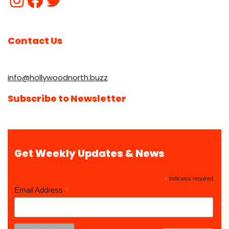
Contact Us
info@hollywoodnorth.buzz
Subscribe to Newsletter
Get Weekly Updates & News
*
indicates required
*
Email Address