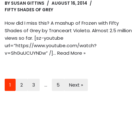
BY
SUSAN GITTINS
AUGUST 16, 2014
FIFTY SHADES OF GREY
How did I miss this? A mashup of Frozen with Fifty
Shades of Grey by Tranceart Violeta. Almost 2.5 million
views so far. [sz-youtube
url=”https://www.youtube.com/watch?
v=ShGuUCUYNDw” /]…
Read More »
1
2
3
…
5
Next »