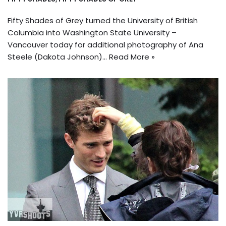
Fifty Shades of Grey turned the University of British
Columbia into Washington State University –
Vancouver today for additional photography of Ana
Steele (Dakota Johnson)…
Read More »