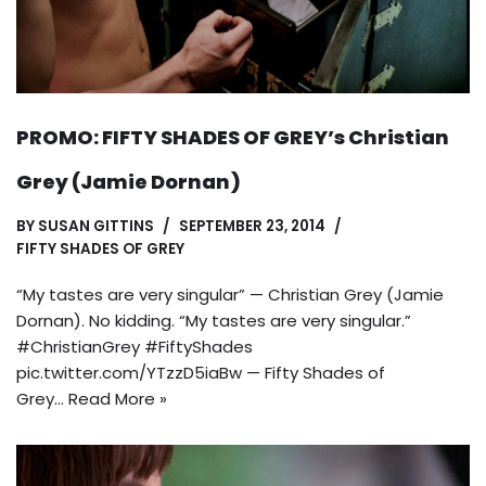
PROMO: FIFTY SHADES OF GREY’s Christian
Grey (Jamie Dornan)
BY
SUSAN GITTINS
SEPTEMBER 23, 2014
FIFTY SHADES OF GREY
“My tastes are very singular” — Christian Grey (Jamie
Dornan). No kidding. “My tastes are very singular.”
#ChristianGrey #FiftyShades
pic.twitter.com/YTzzD5iaBw — Fifty Shades of
Grey…
Read More »