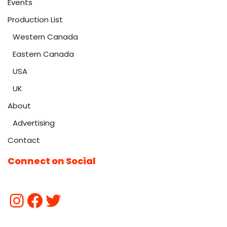
Events
Production List
Western Canada
Eastern Canada
USA
UK
About
Advertising
Contact
Connect on Social