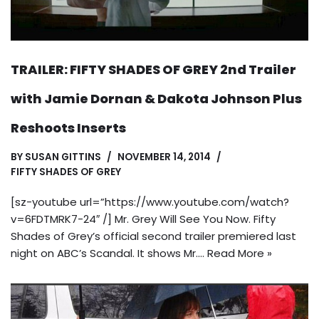
TRAILER: FIFTY SHADES OF GREY 2nd Trailer
with Jamie Dornan & Dakota Johnson Plus
Reshoots Inserts
BY
SUSAN GITTINS
NOVEMBER 14, 2014
FIFTY SHADES OF GREY
[sz-youtube url=”https://www.youtube.com/watch?
v=6FDTMRK7-24″ /] Mr. Grey Will See You Now. Fifty
Shades of Grey’s official second trailer premiered last
night on ABC’s Scandal. It shows Mr.…
Read More »