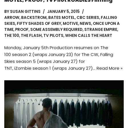
BY
SUSAN GITTINS
JANUARY 5, 2015
ARROW
,
BACKSTROM
,
BATES MOTEL
,
CBC SERIES
,
FALLING
SKIES
,
FIFTY SHADES OF GREY
,
MOTIVE
,
NEWS
,
ONCE UPON A
TIME
,
PROOF
,
SOME ASSEMBLY REQUIRED
,
STRANGE EMPIRE
,
THE 100
,
THE FLASH
,
TV PILOTS
,
WHEN CALLS THE HEART
Monday, January 5th Production resumes on The
100 season 2 (wraps January 23) for The CW, Falling
Skies season 5 (wraps January 27) for
TNT, iZombie season 1 (wraps January 27)…
Read More »