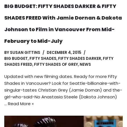
BIG BUDGET: FIFTY SHADES DARKER & FIFTY
SHADES FREED With Jamie Dornan & Dakota
Johnson to Film in Vancouver From Mid-
February to Mid-July
BY
SUSAN GITTINS
DECEMBER 4, 2015
BIG BUDGET
,
FIFTY SHADES
,
FIFTY SHADES DARKER
,
FIFTY
SHADES FREED
,
FIFTY SHADES OF GREY
,
NEWS
Updated with new filming dates. Ready for more Fifty
Shades in Vancouver? Look for Seattle-billionaire-with-
singular-tastes Christian Grey (Jamie Dornan) and the-
girl-who-said-No Anastasia Steele (Dakota Johnson)
…
Read More »