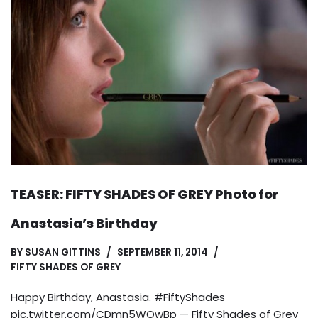
TEASER: FIFTY SHADES OF GREY Photo for
Anastasia’s Birthday
BY
SUSAN GITTINS
SEPTEMBER 11, 2014
FIFTY SHADES OF GREY
Happy Birthday, Anastasia. #FiftyShades
pic.twitter.com/CDmn5WOwBp — Fifty Shades of Grey