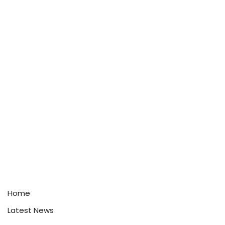
Home
Latest News