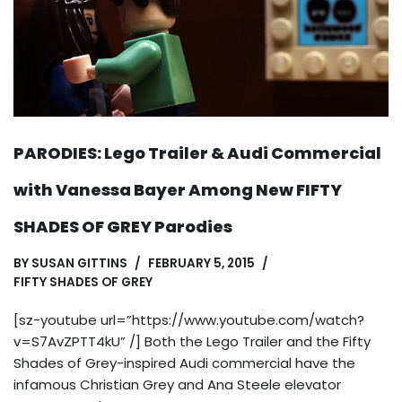
PARODIES: Lego Trailer & Audi Commercial
with Vanessa Bayer Among New FIFTY
SHADES OF GREY Parodies
BY
SUSAN GITTINS
FEBRUARY 5, 2015
FIFTY SHADES OF GREY
[sz-youtube url=”https://www.youtube.com/watch?
v=S7AvZPTT4kU” /] Both the Lego Trailer and the Fifty
Shades of Grey-inspired Audi commercial have the
infamous Christian Grey and Ana Steele elevator