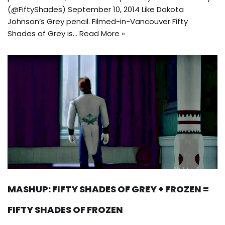
(@FiftyShades) September 10, 2014 Like Dakota
Johnson’s Grey pencil. Filmed-in-Vancouver Fifty
Shades of Grey is…
Read More »
MASHUP: FIFTY SHADES OF GREY + FROZEN =
FIFTY SHADES OF FROZEN