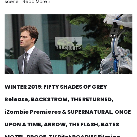
scene…
Read More »
WINTER 2015: FIFTY SHADES OF GREY
Release, BACKSTROM, THE RETURNED,
iZombie Premieres & SUPERNATURAL, ONCE
UPON A TIME, ARROW, THE FLASH, BATES
MOTEL, PROOF, TV Pilot ROADIES Filming