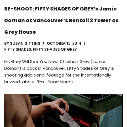
RE-SHOOT: FIFTY SHADES OF GREY’s Jamie
Dornan at Vancouver’s Bentall 3 Tower as
Grey House
BY
SUSAN GITTINS
OCTOBER 13, 2014
FIFTY SHADES
,
FIFTY SHADES OF GREY
Mr. Grey Will See You Now. Christian Grey (Jamie
Dornan) is back in Vancouver. Fifty Shades of Grey is
shooting additional footage for the internationally
buzzed-about film…
Read More »