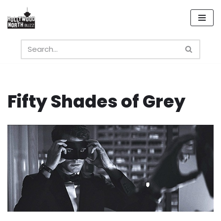
Skip
to
content
Fifty Shades of Grey