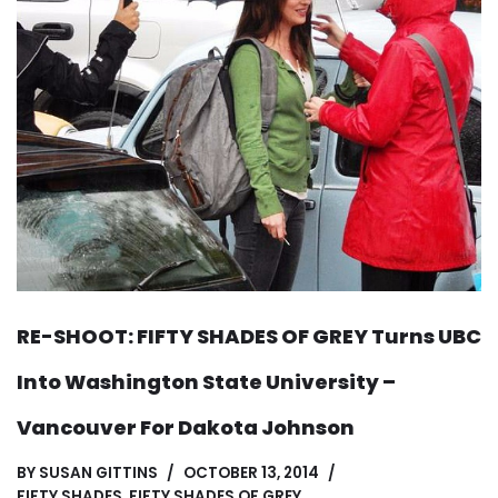
RE-SHOOT: FIFTY SHADES OF GREY Turns UBC
Into Washington State University –
Vancouver For Dakota Johnson
BY
SUSAN GITTINS
OCTOBER 13, 2014
FIFTY SHADES
,
FIFTY SHADES OF GREY