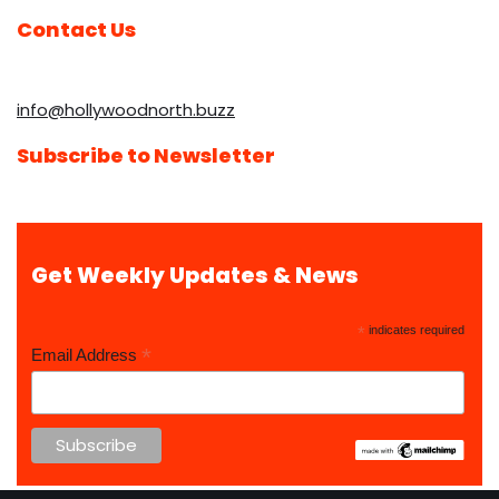
Contact Us
info@hollywoodnorth.buzz
Subscribe to Newsletter
Get Weekly Updates & News
*
indicates required
*
Email Address