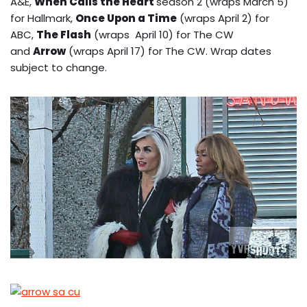
A&E,
When Calls the Heart
season 2 (wraps March 5)
for Hallmark,
Once Upon a Time
(wraps April 2) for
ABC,
The Flash
(wraps April 10) for The CW
and
Arrow
(wraps April 17) for The CW. Wrap dates
subject to change.