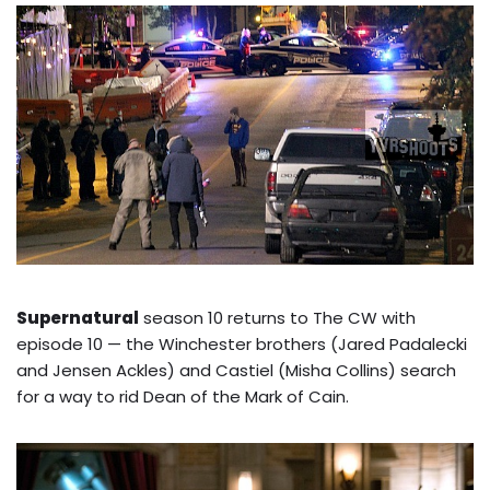
Supernatural
season 10 returns to The CW with
episode 10 — the Winchester brothers (Jared Padalecki
and Jensen Ackles) and Castiel (Misha Collins) search
for a way to rid Dean of the Mark of Cain.