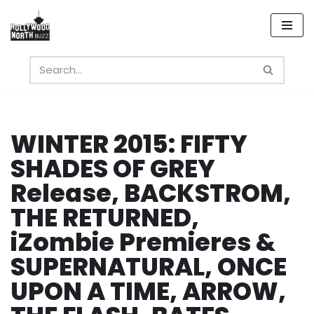
Skip
to
content
WINTER 2015: FIFTY
SHADES OF GREY
Release, BACKSTROM,
THE RETURNED,
iZombie Premieres &
SUPERNATURAL, ONCE
UPON A TIME, ARROW,