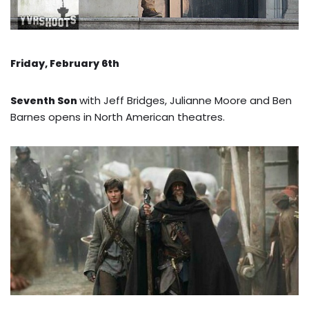
Friday, February 6th
with Jeff Bridges, Julianne Moore and Ben
Seventh Son
Barnes opens in North American theatres.