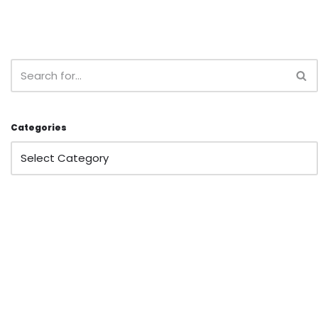
Categories