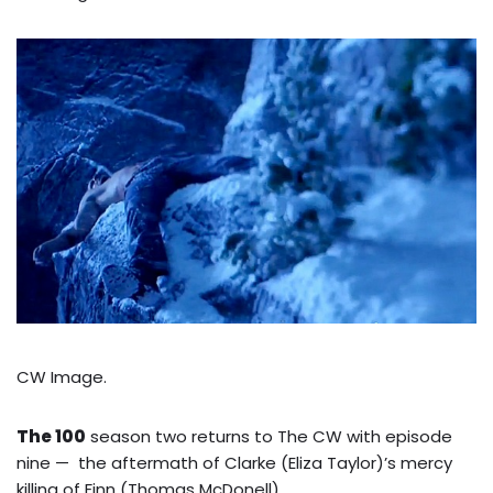
CW Image.
The 100
season two returns to The CW with episode
nine — the aftermath of Clarke (Eliza Taylor)’s mercy
killing of Finn (Thomas McDonell)