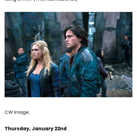
CW image.
Thursday, January 22nd