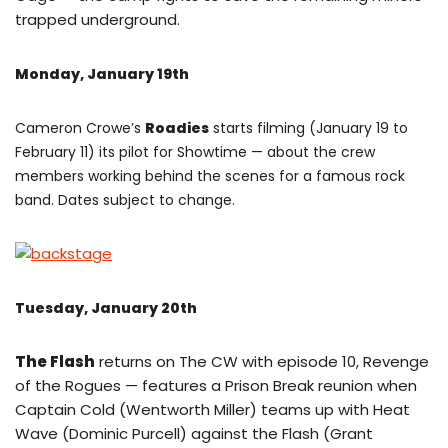
trapped underground.
Monday, January 19th
Cameron Crowe’s
Roadies
starts filming (January 19 to
February 11) its pilot for Showtime — about the crew
members working behind the scenes for a famous rock
band. Dates subject to change.
Tuesday, January 20th
The Flash
returns on The CW with episode 10, Revenge
of the Rogues — features a Prison Break reunion when
Captain Cold (Wentworth Miller) teams up with Heat
Wave (Dominic Purcell) against the Flash (Grant