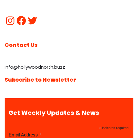
Contact Us
info@hollywoodnorth.buzz
Subscribe to Newsletter
Get Weekly Updates & News
*
indicates required
*
Email Address