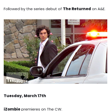
Followed by the series debut of
The Returned
on A&E.
Tuesday, March 17th
iZombie
premieres on The CW.