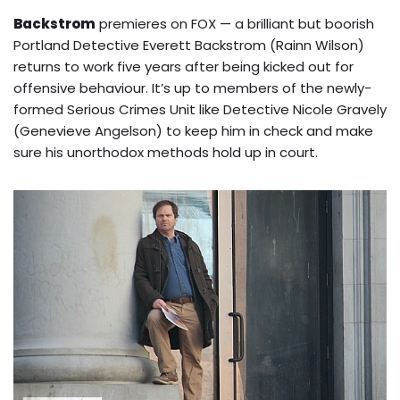
Backstrom
premieres on FOX — a brilliant but boorish
Portland Detective Everett Backstrom (Rainn Wilson)
returns to work five years after being kicked out for
offensive behaviour. It’s up to members of the newly-
formed Serious Crimes Unit like Detective Nicole Gravely
(Genevieve Angelson) to keep him in check and make
sure his unorthodox methods hold up in court.