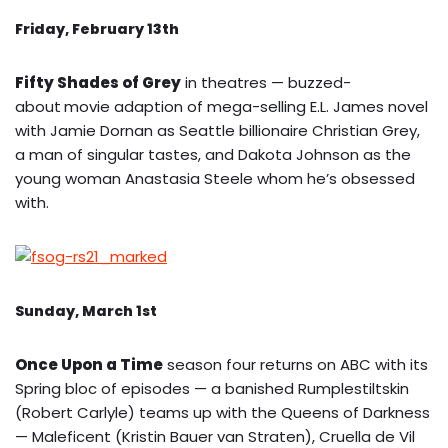
Friday, February 13th
Fifty Shades of Grey
in theatres — buzzed-
about
movie adaption of mega-selling E.L. James novel
with Jamie Dornan as Seattle billionaire Christian Grey,
a man of singular tastes, and Dakota Johnson as the
young woman Anastasia Steele whom he’s obsessed
with.
Sunday, March 1st
Once Upon a Time
season four returns on ABC with its
Spring bloc of episodes — a banished Rumplestiltskin
(Robert Carlyle) teams up with the Queens of Darkness
— Maleficent (Kristin Bauer van Straten), Cruella de Vil