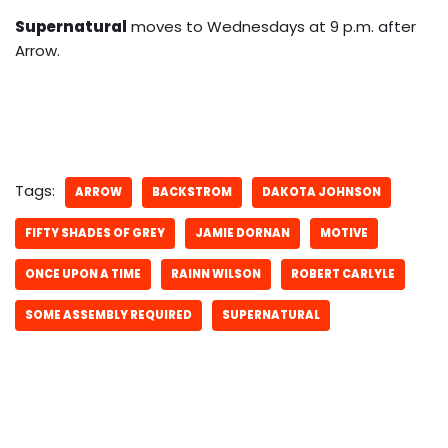
Supernatural
moves to Wednesdays at 9 p.m. after
Arrow.
Tags:
ARROW
BACKSTROM
DAKOTA JOHNSON
FIFTY SHADES OF GREY
JAMIE DORNAN
MOTIVE
ONCE UPON A TIME
RAINN WILSON
ROBERT CARLYLE
SOME ASSEMBLY REQUIRED
SUPERNATURAL