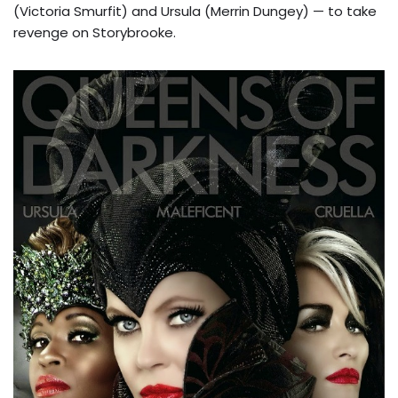
(Victoria Smurfit) and Ursula (Merrin Dungey) — to take
revenge on Storybrooke.