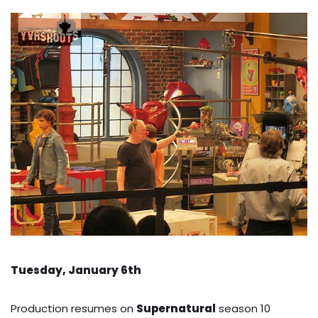
Tuesday, January 6th
Production resumes on
Supernatural
season 10