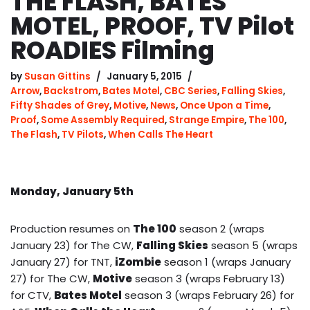
THE FLASH, BATES
MOTEL, PROOF, TV Pilot
ROADIES Filming
by
Susan Gittins
January 5, 2015
Arrow
,
Backstrom
,
Bates Motel
,
CBC Series
,
Falling Skies
,
Fifty Shades of Grey
,
Motive
,
News
,
Once Upon a Time
,
Proof
,
Some Assembly Required
,
Strange Empire
,
The 100
,
The Flash
,
TV Pilots
,
When Calls The Heart
Monday, January 5th
Production resumes on
The 100
season 2 (wraps
January 23) for The CW,
Falling Skies
season 5 (wraps
January 27) for TNT,
iZombie
season 1 (wraps January
27) for The CW,
Motive
season 3 (wraps February 13)
for CTV,
Bates Motel
season 3 (wraps February 26) for