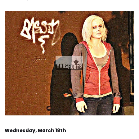
Wednesday, March 18th