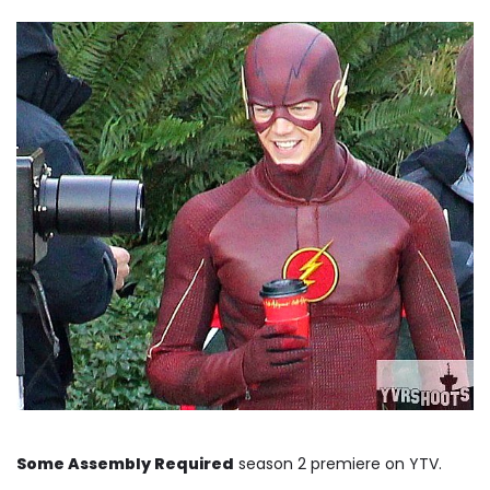
Some Assembly Required
season 2 premiere on YTV.