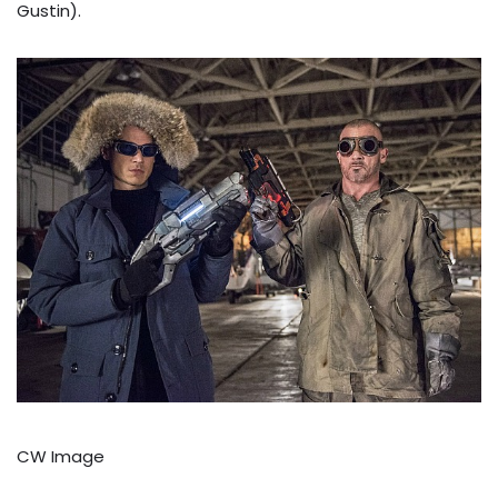
Gustin).
CW Image