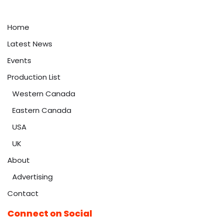
Home
Latest News
Events
Production List
Western Canada
Eastern Canada
USA
UK
About
Advertising
Contact
Connect on Social