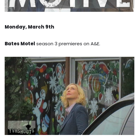
Monday, March 9th
Bates Motel
season 3 premieres on A&E.