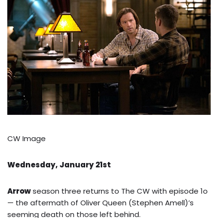
CW Image
Wednesday, January 21st
Arrow
season three returns to The CW with episode 1o
— the aftermath of Oliver Queen (Stephen Amell)’s
seeming death on those left behind.