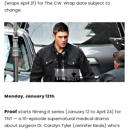
(wraps April 21) for The CW. Wrap date subject to
change.
Monday, January 12th
Proof
starts filming it series (January 12 to April 24) for
TNT — a 10-episode supernatural medical drama
about surgeon Dr. Carolyn Tyler (Jennifer Beals) who’s