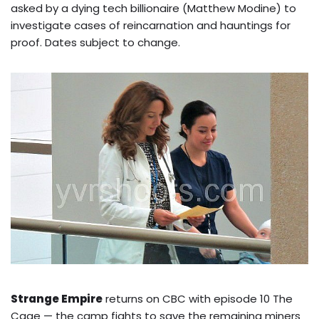
asked by a dying tech billionaire (Matthew Modine) to
investigate cases of reincarnation and hauntings for
proof. Dates subject to change.
Strange Empire
returns on CBC with episode 10 The
Cage — the camp fights to save the remaining miners