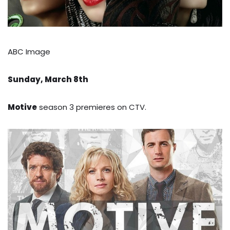
ABC Image
Sunday, March 8th
Motive
season 3 premieres on CTV.