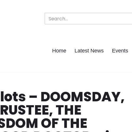
Home
Latest News
Events
Pilots – DOOMSDAY,
TRUSTEE, THE
SDOM OF THE