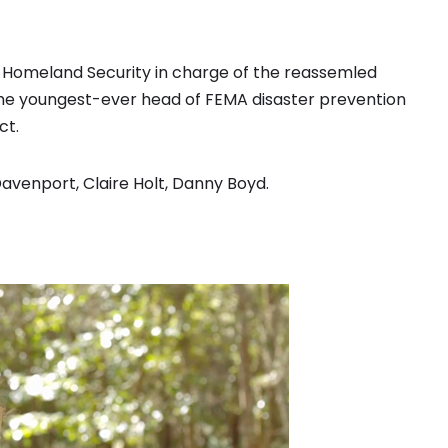
f Homeland Security in charge of the reassemled
the youngest-ever head of FEMA disaster prevention
ct.
Davenport, Claire Holt, Danny Boyd.