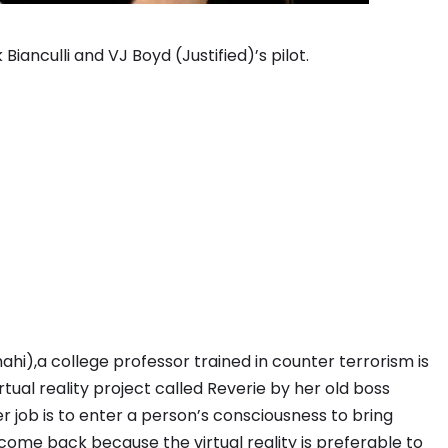
ianculli and VJ Boyd (Justified)’s pilot.
ahi),a college professor trained in counter terrorism is
ual reality project called Reverie by her old boss
 job is to enter a person’s consciousness to bring
come back because the virtual reality is preferable to