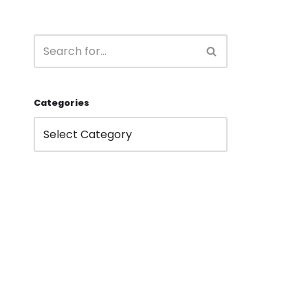
Categories