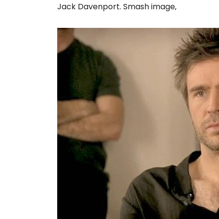
Jack Davenport. Smash image,