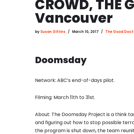
CROWD, THE G
Vancouver
by
Susan Gittins
March 10, 2017
The Good Doct
Doomsday
Network: ABC’s end-of-days pilot.
Filming: March 11th to 31st.
About: The Doomsday Project is a think ta
and figuring out how to stop possible terr
the program is shut down, the team reunite