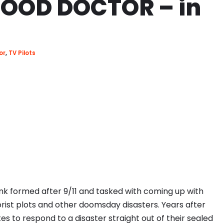
OOD DOCTOR – in
or
,
TV Pilots
nk formed after 9/11 and tasked with coming up with
orist plots and other doomsday disasters. Years after
s to respond to a disaster straight out of their sealed