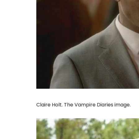
Claire Holt. The Vampire Diaries image.