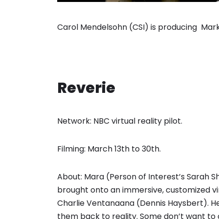
Carol Mendelsohn (CSI) is producing Mark B
Reverie
Network: NBC virtual reality pilot.
Filming: March 13th to 30th.
About: Mara (Person of Interest’s Sarah Sh
brought onto an immersive, customized virt
Charlie Ventanaana (Dennis Haysbert). Her
them back to reality. Some don’t want to 