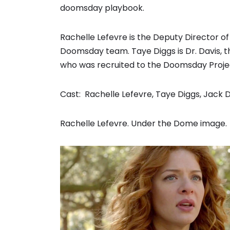
doomsday playbook.
Rachelle Lefevre is the Deputy Director o
Doomsday team. Taye Diggs is Dr. Davis, 
who was recruited to the Doomsday Proje
Cast: Rachelle Lefevre, Taye Diggs, Jack 
Rachelle Lefevre. Under the Dome image.