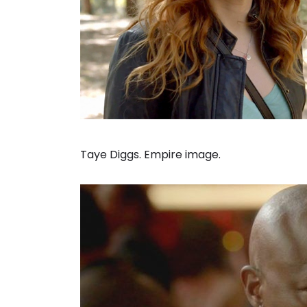
Taye Diggs. Empire image.