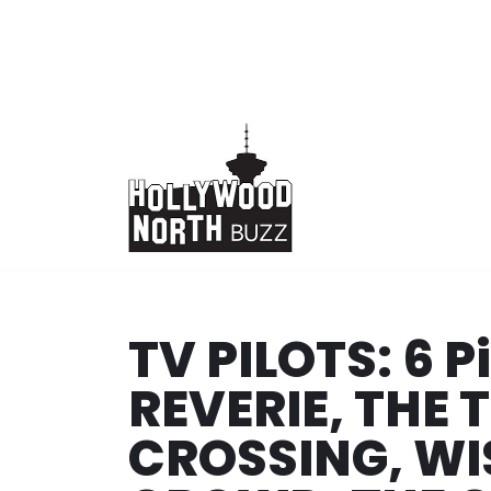
Skip
to
content
TV PILOTS: 6 
REVERIE, THE 
CROSSING, WI