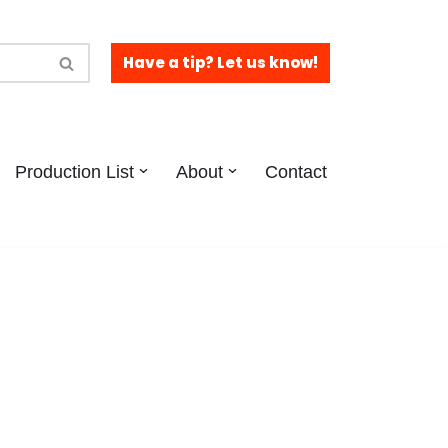
Have a tip? Let us know!
Production List
About
Contact