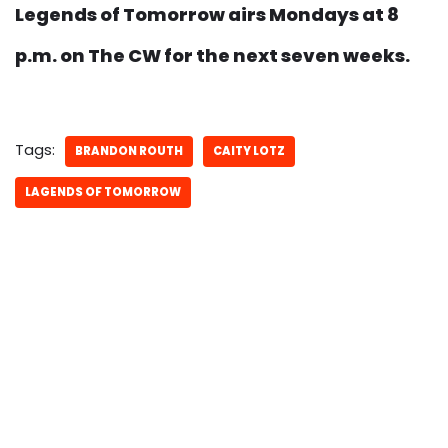
Legends of Tomorrow airs Mondays at 8
p.m. on The CW for the next seven weeks.
Tags:
BRANDON ROUTH
CAITY LOTZ
LAGENDS OF TOMORROW