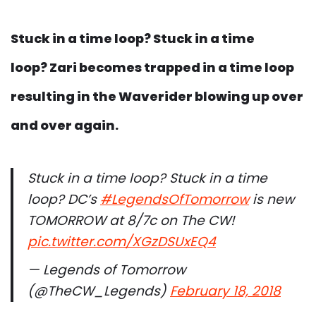
Stuck in a time loop? Stuck in a time
loop? Zari becomes trapped in a time loop
resulting in the Waverider blowing up over
and over again.
Stuck in a time loop? Stuck in a time
loop? DC’s
#LegendsOfTomorrow
is new
TOMORROW at 8/7c on The CW!
pic.twitter.com/XGzDSUxEQ4
— Legends of Tomorrow
(@TheCW_Legends)
February 18, 2018