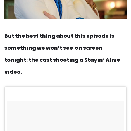
But the best thing about this episode is
something we won’t see on screen
tonight: the cast shooting a Stayin’ Alive
video.