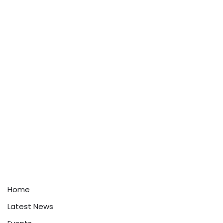
Home
Latest News