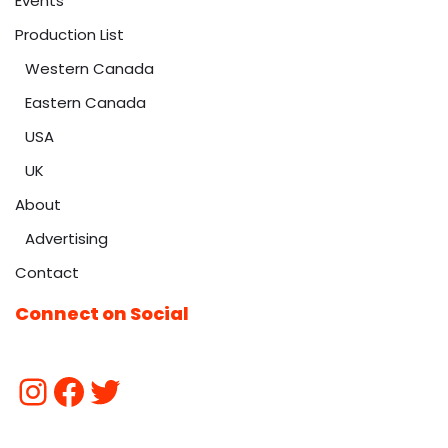
Events
Production List
Western Canada
Eastern Canada
USA
UK
About
Advertising
Contact
Connect on Social