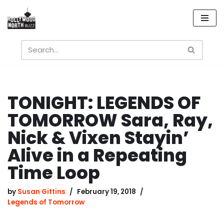
Skip
to
content
TONIGHT: LEGENDS OF
TOMORROW Sara, Ray,
Nick & Vixen Stayin’
Alive in a Repeating
Time Loop
by
Susan Gittins
February 19, 2018
Legends of Tomorrow