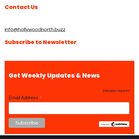
Contact Us
info@hollywoodnorth.buzz
Subscribe to Newsletter
Get Weekly Updates & News
*
indicates required
*
Email Address