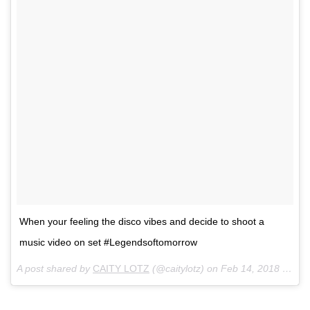
When your feeling the disco vibes and decide to shoot a
music video on set #Legendsoftomorrow
A post shared by
CAITY LOTZ
(@caitylotz) on
Feb 14, 2018 at 7:48am PST