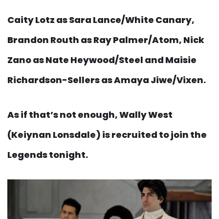
Caity Lotz as Sara Lance/White Canary,
Brandon Routh as Ray Palmer/Atom, Nick
Zano as Nate Heywood/Steel and Maisie
Richardson-Sellers as Amaya Jiwe/Vixen.
As if that’s not enough, Wally West
(Keiynan Lonsdale) is recruited to join the
Legends tonight.