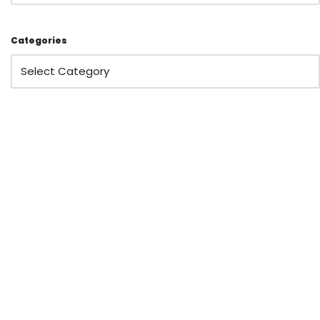
Categories