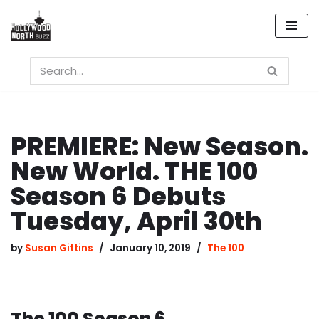
Skip
to
content
PREMIERE: New Season.
New World. THE 100
Season 6 Debuts
Tuesday, April 30th
by
Susan Gittins
January 10, 2019
The 100
The 100 Season 6.