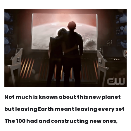
Not much is known about this new planet
but leaving Earth meant leaving every set
The 100 had and constructing new ones,