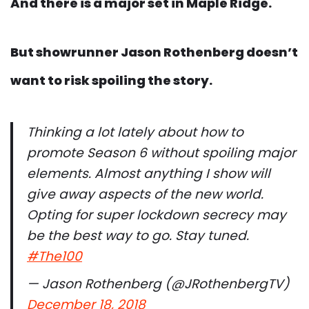
And there is a major set in Maple Ridge.
But showrunner Jason Rothenberg doesn’t
want to risk spoiling the story.
Thinking a lot lately about how to
promote Season 6 without spoiling major
elements. Almost anything I show will
give away aspects of the new world.
Opting for super lockdown secrecy may
be the best way to go. Stay tuned.
#The100
— Jason Rothenberg (@JRothenbergTV)
December 18, 2018