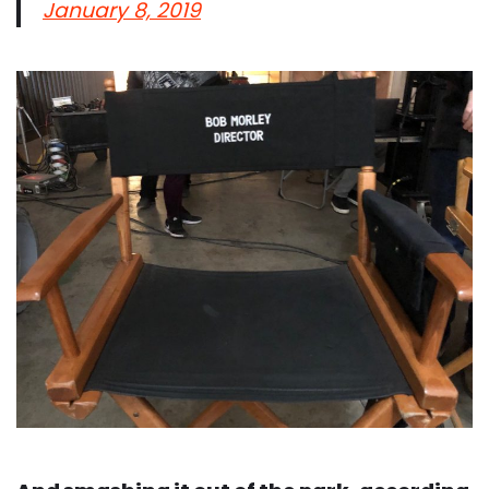
January 8, 2019