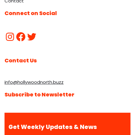
Contact
Connect on Social
Contact Us
info@hollywoodnorth.buzz
Subscribe to Newsletter
Get Weekly Updates & News