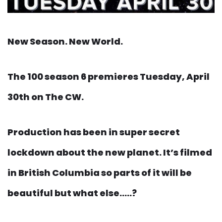
New Season. New World.
The 100 season 6 premieres Tuesday, April
30th on The CW.
Production has been in super secret
lockdown about the new planet. It’s filmed
in British Columbia so parts of it will be
beautiful but what else…..?