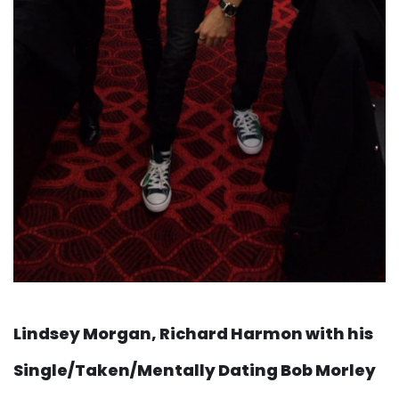
Lindsey Morgan, Richard Harmon with his
Single/Taken/Mentally Dating Bob Morley