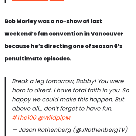
Bob Morley was a no-show at last
weekend’s fan convention in Vancouver
because he’s directing one of season 6’s
penultimate episodes.
Break a leg tomorrow, Bobby! You were
born to direct. I have total faith in you. So
happy we could make this happen. But
above all… don’t forget to have fun.
#The100
@WildpipM
— Jason Rothenberg (@JRothenbergTV)