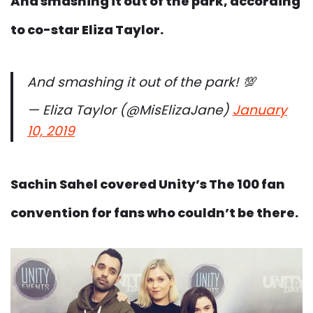
And smashing it out of the park, according
to co-star Eliza Taylor.
And smashing it out of the park! 💯
— Eliza Taylor (@MisElizaJane)
January
10, 2019
Sachin Sahel covered Unity’s The 100 fan
convention for fans who couldn’t be there.