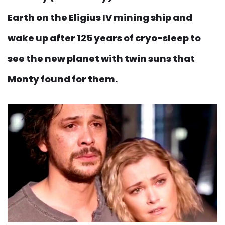
Earth on the Eligius IV mining ship and
wake up after 125 years of cryo-sleep to
see the new planet with twin suns that
Monty found for them.