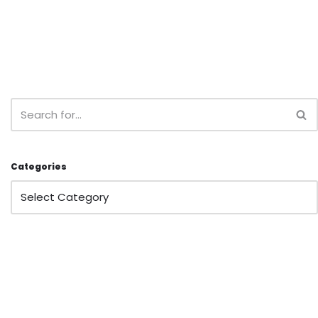
Categories