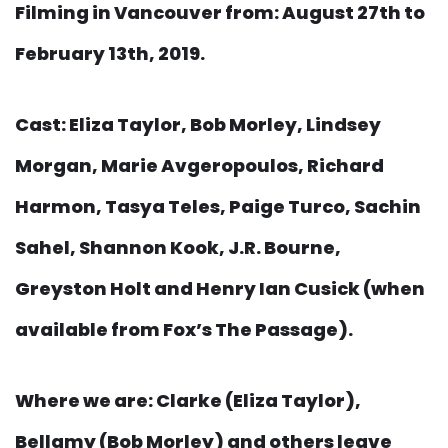
Filming in Vancouver from: August 27th to
February 13th, 2019.
Cast: Eliza Taylor, Bob Morley, Lindsey
Morgan, Marie Avgeropoulos, Richard
Harmon, Tasya Teles, Paige Turco, Sachin
Sahel, Shannon Kook, J.R. Bourne,
Greyston Holt and Henry Ian Cusick (when
available from Fox’s The Passage).
Where we are: Clarke (Eliza Taylor),
Bellamy (Bob Morley) and others leave