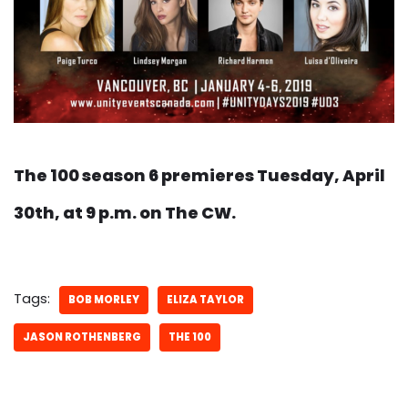
The 100 season 6 premieres Tuesday, April
30th, at 9 p.m. on The CW.
Tags:
BOB MORLEY
ELIZA TAYLOR
JASON ROTHENBERG
THE 100