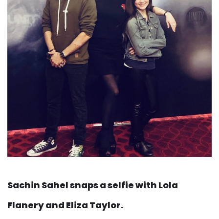
Sachin Sahel snaps a selfie with Lola
Flanery and Eliza Taylor.