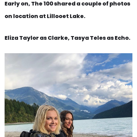
Early on, The 100 shared a couple of photos
on location at Lillooet Lake.
Eliza Taylor as Clarke, Tasya Teles as Echo.