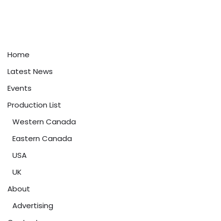
Home
Latest News
Events
Production List
Western Canada
Eastern Canada
USA
UK
About
Advertising