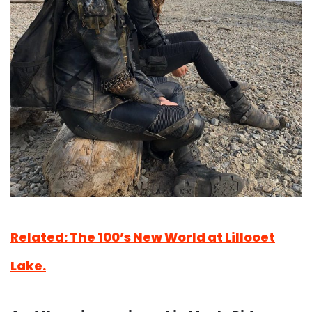
Related: The 100’s New World at Lillooet
Lake.