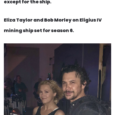
except for the ship.
Eliza Taylor and Bob Morley on Eligius IV
mining ship set for season 6.