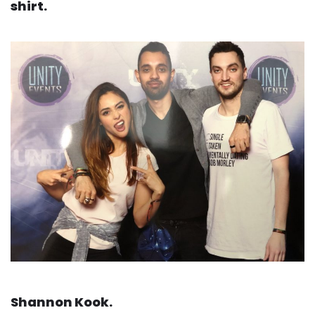
shirt.
Shannon Kook.