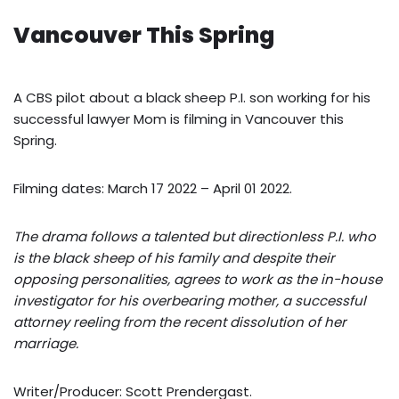
Vancouver This Spring
A CBS pilot about a black sheep P.I. son working for his
successful lawyer Mom is filming in Vancouver this
Spring.
Filming dates: March 17 2022 – April 01 2022.
The drama follows a talented but directionless P.I. who
is the black sheep of his family and despite their
opposing personalities, agrees to work as the in-house
investigator for his overbearing mother, a successful
attorney reeling from the recent dissolution of her
marriage.
Writer/Producer: Scott Prendergast.