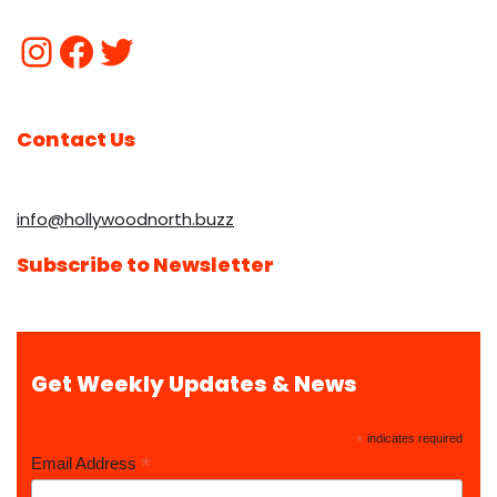
Contact Us
info@hollywoodnorth.buzz
Subscribe to Newsletter
Get Weekly Updates & News
*
indicates required
*
Email Address