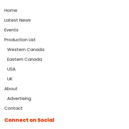
Home
Latest News
Events
Production List
Western Canada
Eastern Canada
USA
UK
About
Advertising
Contact
Connect on Social