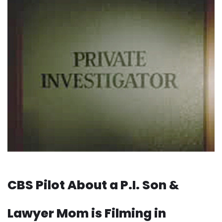
CBS Pilot About a P.I. Son &
Lawyer Mom is Filming in