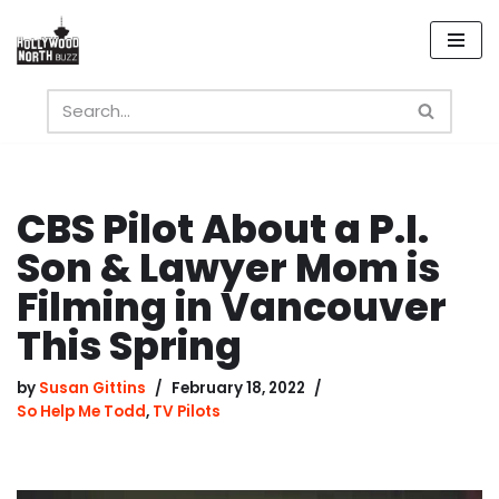
Skip
to
content
CBS Pilot About a P.I.
Son & Lawyer Mom is
Filming in Vancouver
This Spring
by
Susan Gittins
February 18, 2022
So Help Me Todd
,
TV Pilots