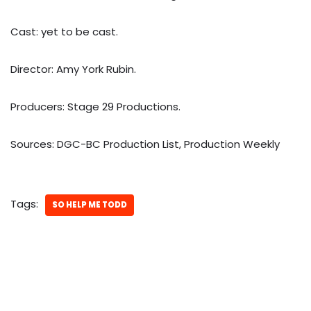
Cast: yet to be cast.
Director: Amy York Rubin.
Producers: Stage 29 Productions.
Sources: DGC-BC Production List, Production Weekly
Tags:
SO HELP ME TODD