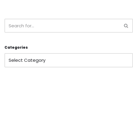
Categories