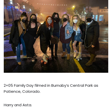
2×05 Family Day filmed in Burnaby’s Central Park as
Patience, Colorado.
Harry and Asta.