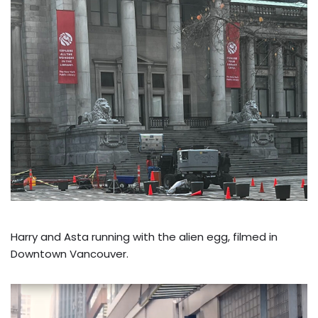
Harry and Asta running with the alien egg, filmed in
Downtown Vancouver.