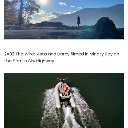
2×02 The Wire: .Asta and Darcy filmed in Minaty Bay on
the Sea to Sky Highway.