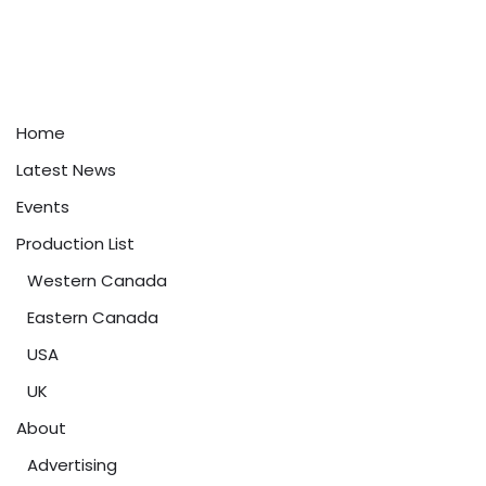
Home
Latest News
Events
Production List
Western Canada
Eastern Canada
USA
UK
About
Advertising