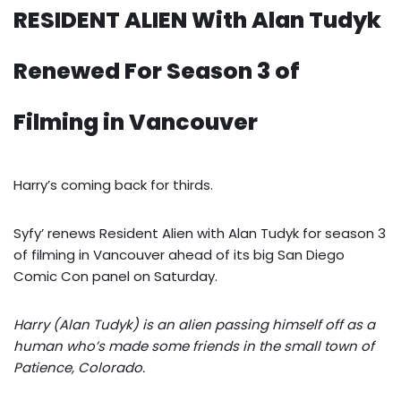
RESIDENT ALIEN With Alan Tudyk
Renewed For Season 3 of
Filming in Vancouver
Harry’s coming back for thirds.
Syfy’ renews Resident Alien with Alan Tudyk for season 3
of filming in Vancouver ahead of its big San Diego
Comic Con panel on Saturday.
Harry (Alan Tudyk) is an alien passing himself off as a
human who’s made some friends in the small town of
Patience, Colorado.