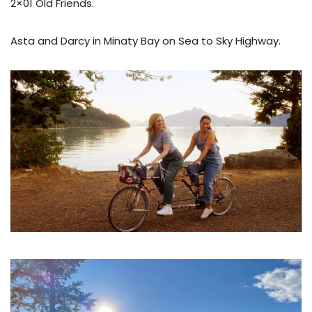
2×01 Old Friends.
Asta and Darcy in Minaty Bay on Sea to Sky Highway.