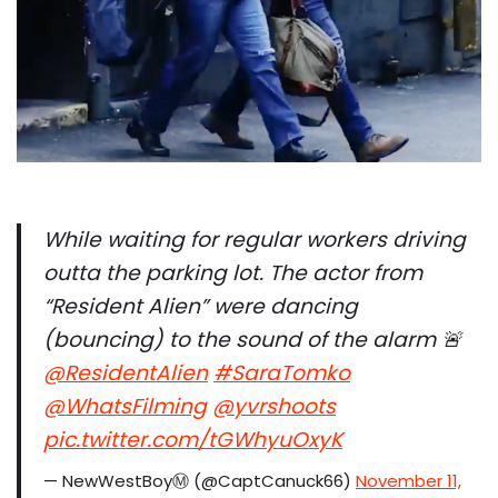
While waiting for regular workers driving
outta the parking lot. The actor from
“Resident Alien” were dancing
(bouncing) to the sound of the alarm 🚨
@ResidentAlien
⁩
#SaraTomko
@WhatsFilming
⁩ ⁦
@yvrshoots
pic.twitter.com/tGWhyuOxyK
— NewWestBoyⓂ️ (@CaptCanuck66)
November 11,