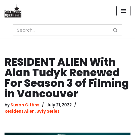
Skip
to
content
RESIDENT ALIEN With
Alan Tudyk Renewed
For Season 3 of Filming
in Vancouver
by
Susan Gittins
July 21, 2022
Resident Alien
,
Syfy Series