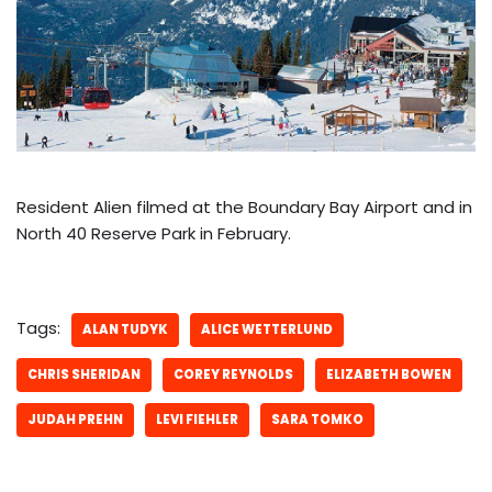
Resident Alien filmed at the Boundary Bay Airport and in
North 40 Reserve Park in February.
Tags:
ALAN TUDYK
ALICE WETTERLUND
CHRIS SHERIDAN
COREY REYNOLDS
ELIZABETH BOWEN
JUDAH PREHN
LEVI FIEHLER
SARA TOMKO