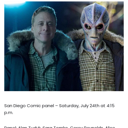
San Diego Comic panel – Saturday, July 24th at 4:15
p.m.
Panel: Alan Tudyk, Sara Tomko, Corey Reynolds, Alice