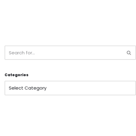
Categories