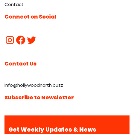
Contact
Connect on Social
Contact Us
info@hollywoodnorth.buzz
Subscribe to Newsletter
Get Weekly Updates & News