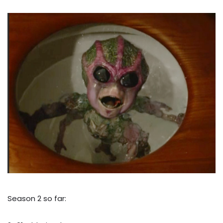
Season 2 so far: