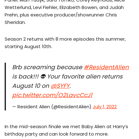
Wetterlund, Levi Fiehler, Elizabeth Bowen, and Judah
Prehn, plus executive producer/showrunner Chris
Sheridan.
Season 2 returns with 8 more episodes this summer,
starting August 10th.
Brb screaming because
#ResidentAlien
is back!!! 👽 Your favorite alien returns
August 10 on
@SYFY
.
pic.twitter.com/O2LavcCcJ1
— Resident Alien (@ResidentAlien)
July 1, 2022
In the mid-season finale we met Baby Alien at Harry’s
birthday party and can look forward to more.