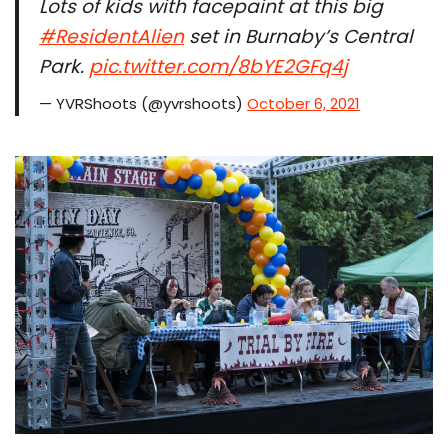
Lots of kids with facepaint at this big
#ResidentAlien
set in Burnaby’s Central
Park.
pic.twitter.com/8bYE2GFq4j
— YVRShoots (@yvrshoots)
October 6, 2021