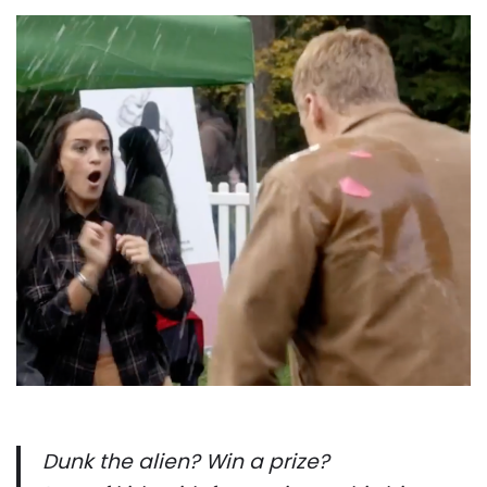
Dunk the alien? Win a prize?