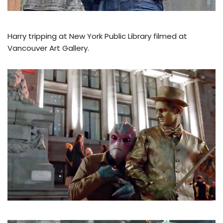
Harry tripping at New York Public Library filmed at
Vancouver Art Gallery.