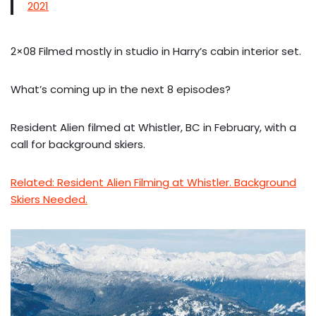
2021
2×08 Filmed mostly in studio in Harry’s cabin interior set.
What’s coming up in the next 8 episodes?
Resident Alien filmed at Whistler, BC in February, with a
call for background skiers.
Related: Resident Alien Filming at Whistler. Background
Skiers Needed.