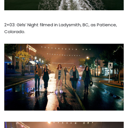
2×03: Girls’ Night filmed in Ladysmith, BC, as Patience,
Colorado.