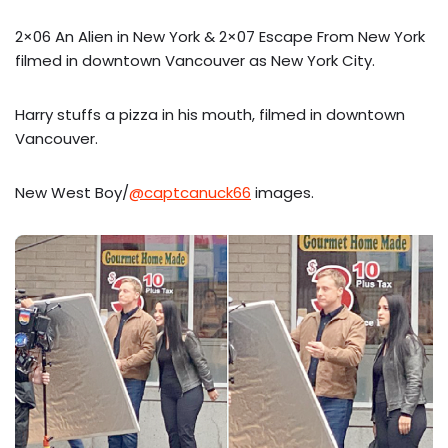
2×06 An Alien in New York & 2×07 Escape From New York
filmed in downtown Vancouver as New York City.
Harry stuffs a pizza in his mouth, filmed in downtown
Vancouver.
New West Boy/
@captcanuck66
images.