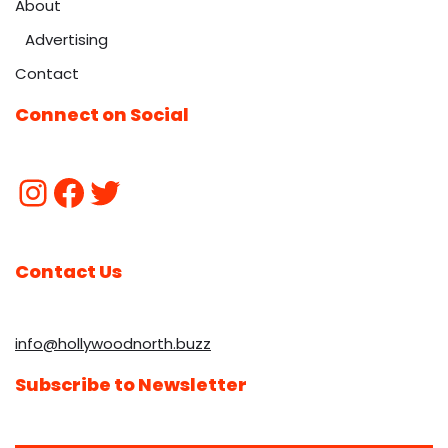
About
Advertising
Contact
Connect on Social
Contact Us
info@hollywoodnorth.buzz
Subscribe to Newsletter