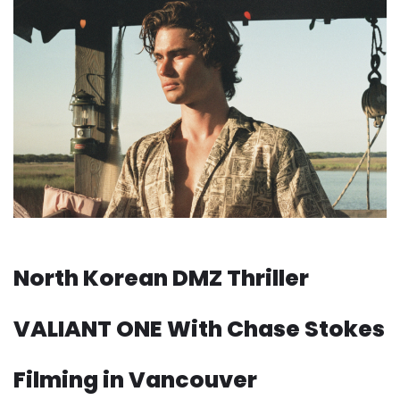
North Korean DMZ Thriller
VALIANT ONE With Chase Stokes
Filming in Vancouver