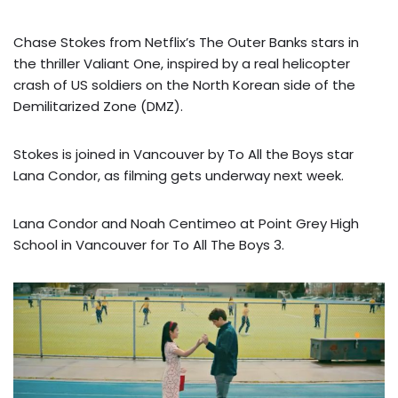
Chase Stokes from Netflix’s The Outer Banks stars in
the thriller Valiant One, inspired by a real helicopter
crash of US soldiers on the North Korean side of the
Demilitarized Zone (DMZ).
Stokes is joined in Vancouver by To All the Boys star
Lana Condor, as filming gets underway next week.
Lana Condor and Noah Centimeo at Point Grey High
School in Vancouver for To All The Boys 3.