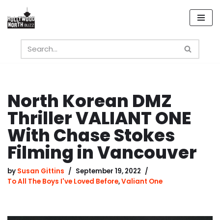
Skip
to
content
North Korean DMZ
Thriller VALIANT ONE
With Chase Stokes
Filming in Vancouver
by
Susan Gittins
September 19, 2022
To All The Boys I've Loved Before
,
Valiant One