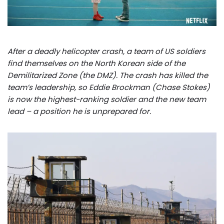
After a deadly helicopter crash, a team of US soldiers
find themselves on the North Korean side of the
Demilitarized Zone (the DMZ). The crash has killed the
team’s leadership, so Eddie Brockman (Chase Stokes)
is now the highest-ranking soldier and the new team
lead – a position he is unprepared for.