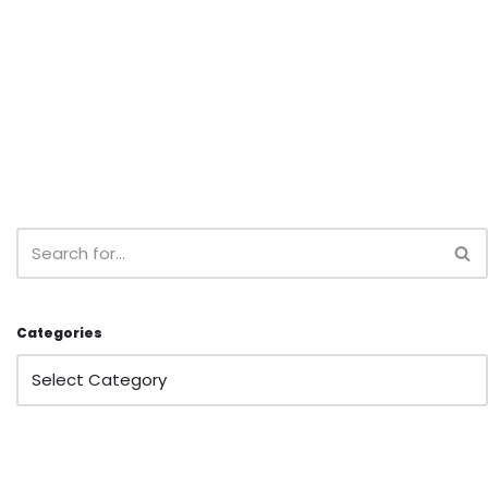
Categories