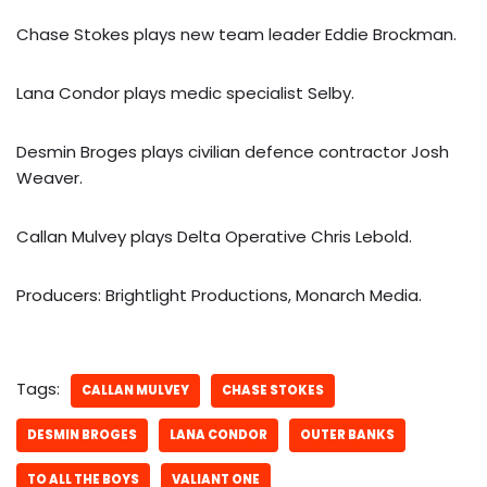
Chase Stokes plays new team leader Eddie Brockman.
Lana Condor plays medic specialist Selby.
Desmin Broges plays civilian defence contractor Josh
Weaver.
Callan Mulvey plays Delta Operative Chris Lebold.
Producers: Brightlight Productions, Monarch Media.
Tags:
CALLAN MULVEY
CHASE STOKES
DESMIN BROGES
LANA CONDOR
OUTER BANKS
TO ALL THE BOYS
VALIANT ONE