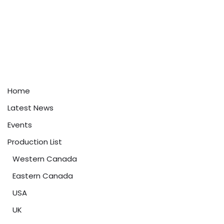
Home
Latest News
Events
Production List
Western Canada
Eastern Canada
USA
UK