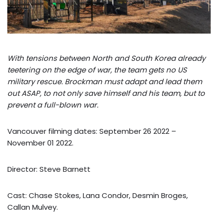
With tensions between North and South Korea already
teetering on the edge of war, the team gets no US
military rescue. Brockman must adapt and lead them
out ASAP, to not only save himself and his team, but to
prevent a full-blown war.
Vancouver filming dates: September 26 2022 –
November 01 2022.
Director: Steve Barnett
Cast: Chase Stokes, Lana Condor, Desmin Broges,
Callan Mulvey.