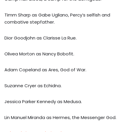
Timm Sharp as Gabe Ugliano, Percy’s selfish and
combative stepfather.
Dior Goodjohn as Clarisse La Rue.
Olivea Morton as Nancy Bobofit.
Adam Copeland as Ares, God of War.
Suzanne Cryer as Echidna.
Jessica Parker Kennedy as Medusa.
Lin Manuel Miranda as Hermes, the Messenger God.