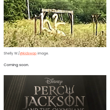
Shelly W./
@kidswap
image.
Coming soon.