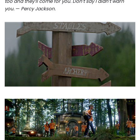
too and they’ll come for you. Don’t say I didn’t warn
you.
—
Percy Jackson.