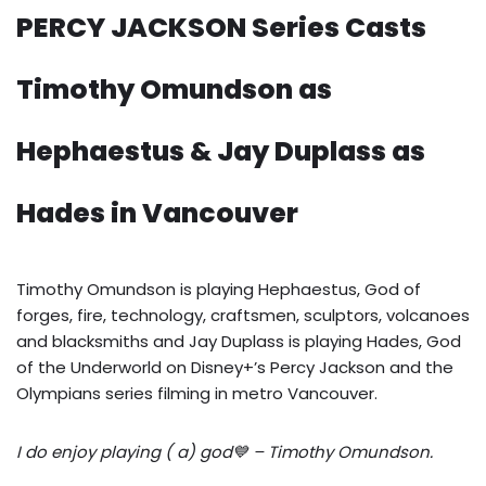
PERCY JACKSON Series Casts
Timothy Omundson as
Hephaestus & Jay Duplass as
Hades in Vancouver
Timothy Omundson is playing Hephaestus, God of
forges, fire, technology, craftsmen, sculptors, volcanoes
and blacksmiths and Jay Duplass is playing Hades, God
of the Underworld on Disney+’s Percy Jackson and the
Olympians series filming in metro Vancouver.
I do enjoy playing ( a) god💙 – Timothy Omundson.