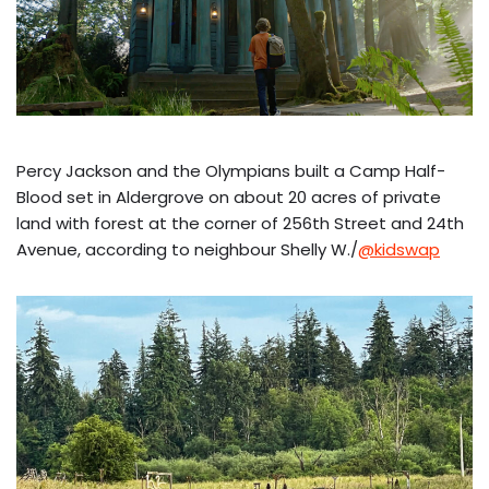
Percy Jackson and the Olympians built a Camp Half-
Blood set in Aldergrove on about 20 acres of private
land with forest at the corner of 256th Street and 24th
Avenue, according to neighbour Shelly W./
@kidswap