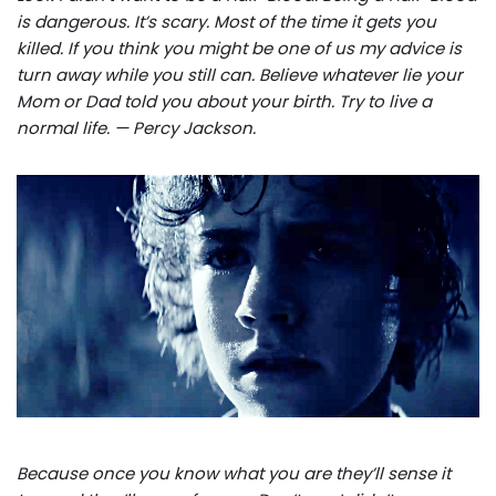
is dangerous. It’s scary. Most of the time it gets you
killed. If you think you might be one of us my advice is
turn away while you still can. Believe whatever lie your
Mom or Dad told you about your birth. Try to live a
normal life. — Percy Jackson.
Because once you know what you are they’ll sense it