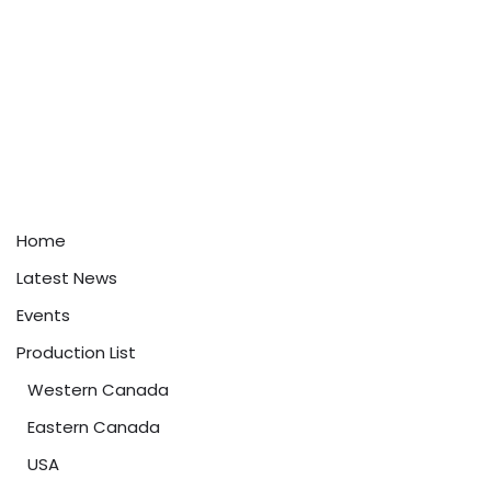
Home
Latest News
Events
Production List
Western Canada
Eastern Canada
USA