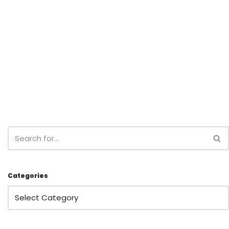
Categories