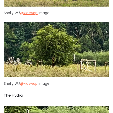
Shelly W./
@kidswap
image.
Shelly W./
@kidswap
image.
The Hydra.