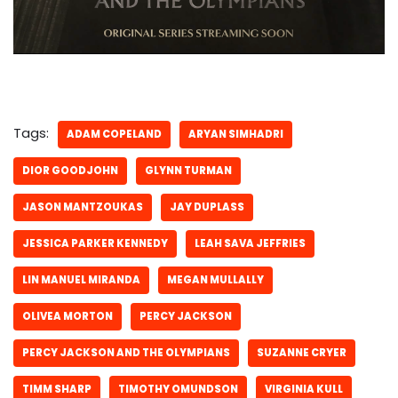
Tags:
ADAM COPELAND
ARYAN SIMHADRI
DIOR GOODJOHN
GLYNN TURMAN
JASON MANTZOUKAS
JAY DUPLASS
JESSICA PARKER KENNEDY
LEAH SAVA JEFFRIES
LIN MANUEL MIRANDA
MEGAN MULLALLY
OLIVEA MORTON
PERCY JACKSON
PERCY JACKSON AND THE OLYMPIANS
SUZANNE CRYER
TIMM SHARP
TIMOTHY OMUNDSON
VIRGINIA KULL