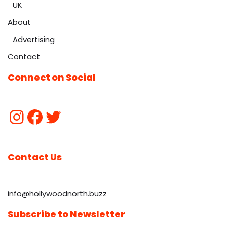
UK
About
Advertising
Contact
Connect on Social
Contact Us
info@hollywoodnorth.buzz
Subscribe to Newsletter