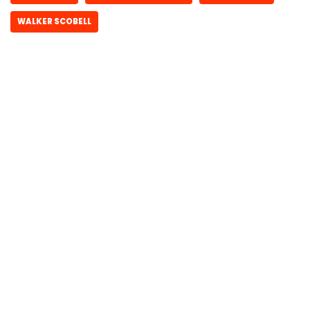
WALKER SCOBELL