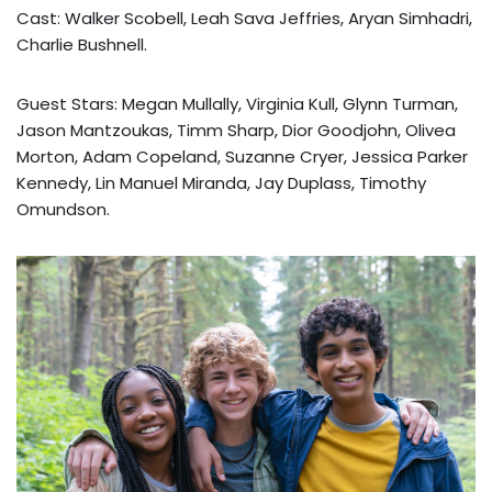
Cast: Walker Scobell, Leah Sava Jeffries, Aryan Simhadri,
Charlie Bushnell.
Guest Stars: Megan Mullally, Virginia Kull, Glynn Turman,
Jason Mantzoukas, Timm Sharp, Dior Goodjohn, Olivea
Morton, Adam Copeland, Suzanne Cryer, Jessica Parker
Kennedy, Lin Manuel Miranda, Jay Duplass, Timothy
Omundson.