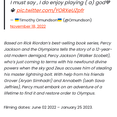
I must say , I do enjoy playing ( a) god💙
🔱
pic.twitter.com/YORXeUZpfr
—
Timothy Omundson
(@Omundson)
November 18, 2022
Based on Rick Riordan’s best-selling book series, Percy
Jackson and the Olympians tells the story of a 12-year-
old modern demigod, Percy Jackson (Walker Scobell),
who’s just coming to terms with his newfound divine
powers when the sky god Zeus accuses him of stealing
his master lightning bolt. With help from his friends
Grover (Aryan Simhadri) and Annabeth (Leah Sava
Jeffries), Percy must embark on an adventure of a
lifetime to find it and restore order to Olympus.
Filming dates: June 02 2022 – January 25 2023.