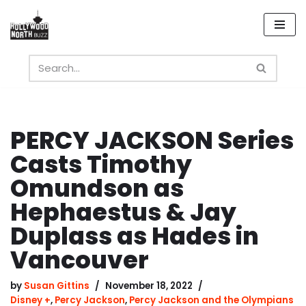
Skip
to
content
PERCY JACKSON Series
Casts Timothy
Omundson as
Hephaestus & Jay
Duplass as Hades in
Vancouver
by
Susan Gittins
November 18, 2022
Disney +
,
Percy Jackson
,
Percy Jackson and the Olympians