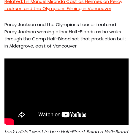
Related: Lin Manuel Miranda Cast as Hermes on Percy
Jackson and the Olympians Filming in Vancouver
Percy Jackson and the Olympians teaser featured
Percy Jackson warning other Half-Bloods as he walks
through the Camp Half-Blood set that production built
in Aldergrove, east of Vancouver.
Look I didn’t want to be a Half-Blood. Being a Half-Blood