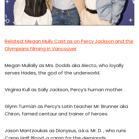
Related: Megan Mully Cast as on Percy Jackson and the
Olympians Filming in Vancouver
Megan Mullally as Mrs. Dodds aka Alecto, who loyally
serves Hades, the god of the underworld.
Virginia Kull as Sally Jackson, Percy’s human mother.
Glynn Turman as Percy’s Latin teacher Mr. Brunner aka
Chiron, famed centaur and trainer of heroes.
Jason Mantzoukas as Dionysus, a.k.a. Mr. D. , who runs
Camp Half Blood, a camp for the demigods.