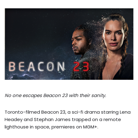
No one escapes Beacon 23 with their sanity.
Toronto-filmed Beacon 23, a sci-fi drama starring Lena
Headey and Stephan James trapped on a remote
lighthouse in space, premieres on MGM+.