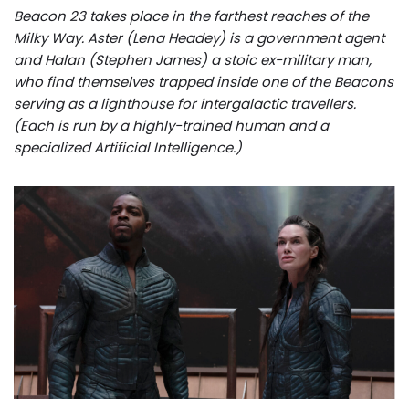
Beacon 23 takes place in the farthest reaches of the
Milky Way. Aster (Lena Headey) is a government agent
and Halan (Stephen James) a stoic ex-military man,
who find themselves trapped inside one of the Beacons
serving as a lighthouse for intergalactic travellers.
(Each is run by a highly-trained human and a
specialized Artificial Intelligence.)