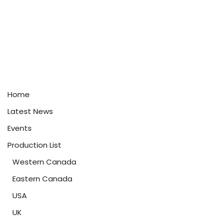
Home
Latest News
Events
Production List
Western Canada
Eastern Canada
USA
UK