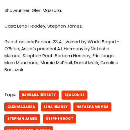
Showrunner: Glen Mazzara.
Cast: Lena Headey, Stephan James,.
Guest actors: Beacon 23 A.I. voiced by Wade Bogert-
O’Brien, Aster’s personal A.I. Harmony by Natasha
Mumba, Stephen Root, Barbara Hershey, Eric Lange,
Marc Menchaca, Marnie McPhail, Daniel Malik, Carolina
Bartczak
Tags:
BARBARA HERSHEY
BEACON 23
GLEN MAZARRA
LENA HEADEY
NATASHA MUMBA
STEPHAN JAMES
STEPHEN ROOT