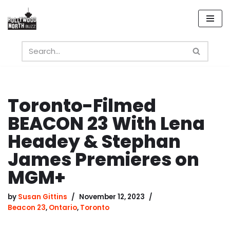
Skip
to
content
Toronto-Filmed
BEACON 23 With Lena
Headey & Stephan
James Premieres on
MGM+
by
Susan Gittins
November 12, 2023
Beacon 23
,
Ontario
,
Toronto