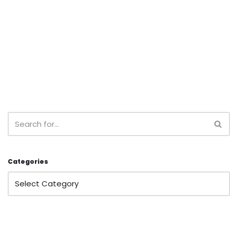
Categories