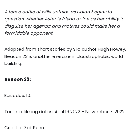
A tense battle of wills unfolds as Halan begins to
question whether Aster is friend or foe as her ability to
disguise her agenda and motives could make her a
formidable opponent
.
Adapted from short stories by Silo author Hugh Howey,
Beacon 23 is another exercise in claustrophobic world
building.
Beacon 23:
Episodes: 10.
Toronto filming dates: April 19 2022 – November 7, 2022.
Creator: Zak Penn.