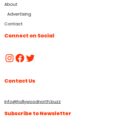
About
Advertising
Contact
Connect on Social
Contact Us
info@hollywoodnorth.buzz
Subscribe to Newsletter