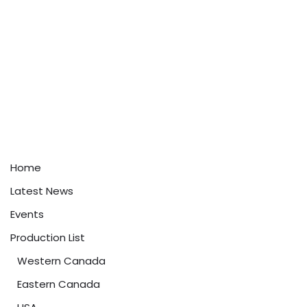
Home
Latest News
Events
Production List
Western Canada
Eastern Canada