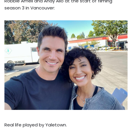
Robbie Amell and Andy Allo at the start of filming
season 3 in Vancouver:
Real life played by Yaletown.