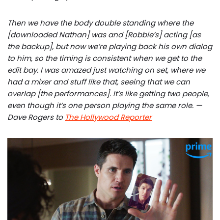
Then we have the body double standing where the
[downloaded Nathan] was and [Robbie’s] acting [as
the backup], but now we’re playing back his own dialog
to him, so the timing is consistent when we get to the
edit bay. I was amazed just watching on set, where we
had a mixer and stuff like that, seeing that we can
overlap [the performances]. It’s like getting two people,
even though it’s one person playing the same role. —
Dave Rogers to
The Hollywood Reporter