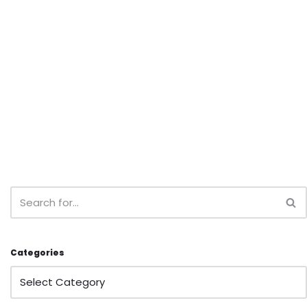
Categories