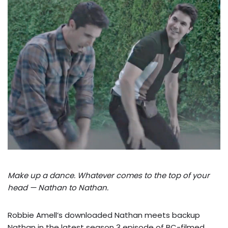
Make up a dance. Whatever comes to the top of your
head — Nathan to Nathan.
Robbie Amell’s downloaded Nathan meets backup
Nathan in the latest season 3 episode of BC-filmed