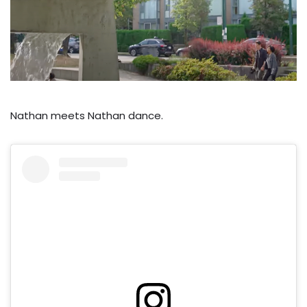
Nathan meets Nathan dance.