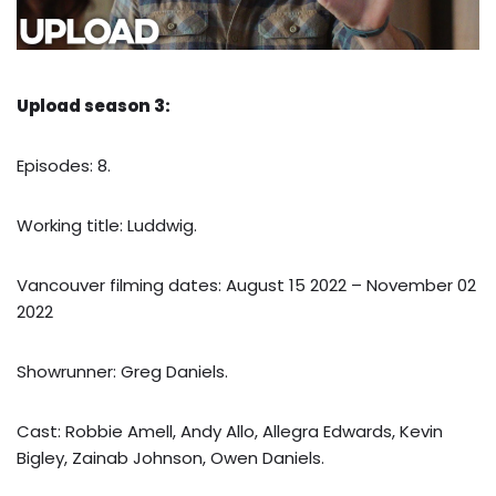
Upload season 3:
Episodes: 8.
Working title: Luddwig.
Vancouver filming dates: August 15 2022 – November 02
2022
Showrunner: Greg Daniels.
Cast: Robbie Amell, Andy Allo, Allegra Edwards, Kevin
Bigley, Zainab Johnson, Owen Daniels.