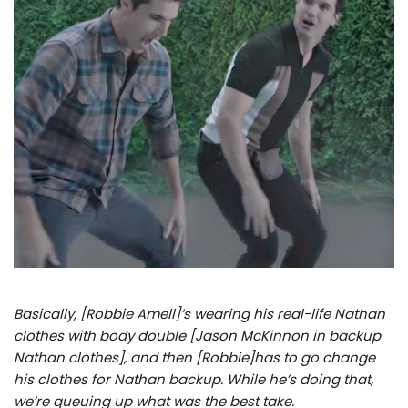
Basically, [Robbie Amell]’s wearing his real-life Nathan
clothes with body double [Jason McKinnon in backup
Nathan clothes], and then [Robbie]has to go change
his clothes for Nathan backup. While he’s doing that,
we’re queuing up what was the best take.