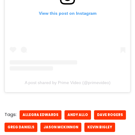
View this post on Instagram
A post shared by Prime Video (@primevideo)
Tags:
ALLEGRA EDWARDS
ANDY ALLO
DAVE ROGERS
GREG DANIELS
JASON MCKINNON
KEVIN BIGLEY