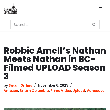
Skip
to
content
Robbie Amell’s Nathan
Meets Nathan in BC-
Filmed UPLOAD Season
3
by
Susan Gittins
November 6, 2023
Amazon
,
British Columbia
,
Prime Video
,
Upload
,
Vancouver