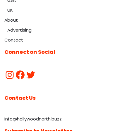
USA
UK
About
Advertising
Contact
Connect on Social
Contact Us
info@hollywoodnorth.buzz
Subscribe to Newsletter