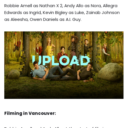
Robbie Amell as Nathan X 2, Andy Allo as Nora, Allegra
Edwards as Ingrid, Kevin Bigley as Luke, Zainab Johnson
as Aleesha, Owen Daniels as A.I. Guy.
Filming in Vancouver: