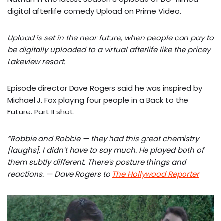
digital afterlife comedy Upload on Prime Video.
Upload is set in the near future, when people can pay to
be digitally uploaded to a virtual afterlife like the pricey
Lakeview resort.
Episode director Dave Rogers said he was inspired by
Michael J. Fox playing four people in a Back to the
Future: Part II shot.
“Robbie and Robbie — they had this great chemistry
[laughs]. I didn’t have to say much. He played both of
them subtly different. There’s posture things and
reactions. — Dave Rogers to
The Hollywood Reporter