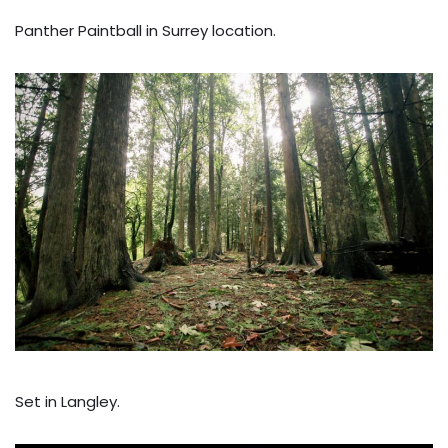
Panther Paintball in Surrey location.
Set in Langley.