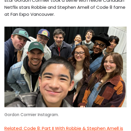
star Gordon Cormier took a selfie with fellow Canadian
Netflix stars Robbie and Stephen Amell of Code 8 fame
at Fan Expo Vancouver.
Gordon Cormier Instagram.
Related: Code 8: Part II With Robbie & Stephen Amell is