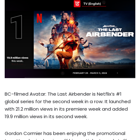
BC-filmed Avatar: The Last Airbender is Netflix’s #1
global series for the second week in a row. It launched
with 21.2 million views in its premiere week and added
19.9 million views in its second week.
Gordon Cormier has been enjoying the promotional