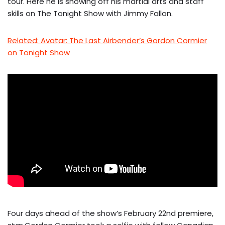
tour. Here he is showing off his martial arts and staff
skills on The Tonight Show with Jimmy Fallon.
Related: Avatar: The Last Airbender’s Gordon Cormier
on Tonight Show
Four days ahead of the show’s February 22nd premiere,