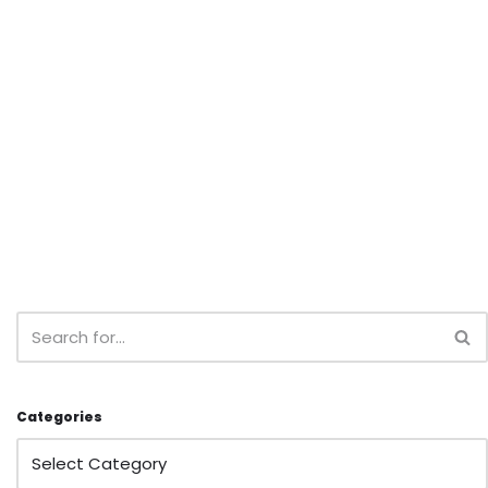
Categories