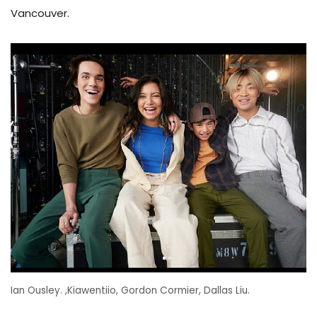
Vancouver.
Ian Ousley. ,Kiawentiio, Gordon Cormier, Dallas Liu.