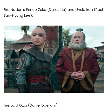
Fire Nation’s Prince Zuko (Dallas Liu) and Uncle Iroh (Paul
Sun-Hyung Lee).
Fire Lord Ozai (Daniel Dae Kim).