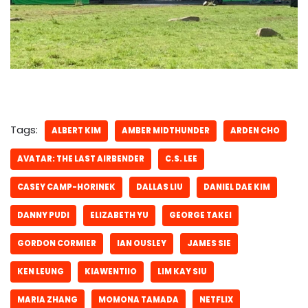
Tags:
ALBERT KIM
AMBER MIDTHUNDER
ARDEN CHO
AVATAR: THE LAST AIRBENDER
C.S. LEE
CASEY CAMP-HORINEK
DALLAS LIU
DANIEL DAE KIM
DANNY PUDI
ELIZABETH YU
GEORGE TAKEI
GORDON CORMIER
IAN OUSLEY
JAMES SIE
KEN LEUNG
KIAWENTIIO
LIM KAY SIU
MARIA ZHANG
MOMONA TAMADA
NETFLIX