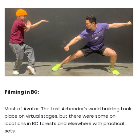
Filming in BC:
Most of Avatar: The Last Airbender’s world building took
place on virtual stages, but there were some on-
locations in BC forests and elsewhere with practical
sets.