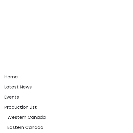
Home
Latest News
Events
Production List
Western Canada
Eastern Canada