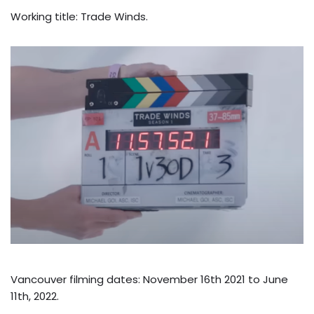
Working title: Trade Winds.
Vancouver filming dates: November 16th 2021 to June
11th, 2022.