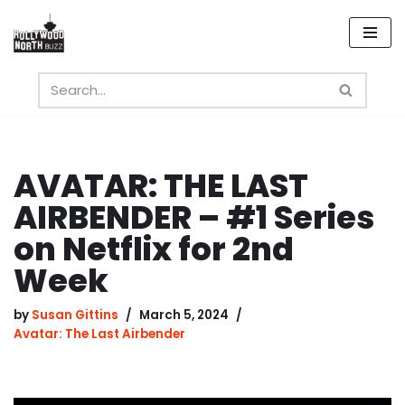
Skip
to
content
AVATAR: THE LAST
AIRBENDER – #1 Series
on Netflix for 2nd
Week
by
Susan Gittins
March 5, 2024
Avatar: The Last Airbender