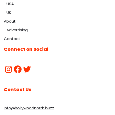
USA
UK
About
Advertising
Contact
Connect on Social
Contact Us
info@hollywoodnorth.buzz