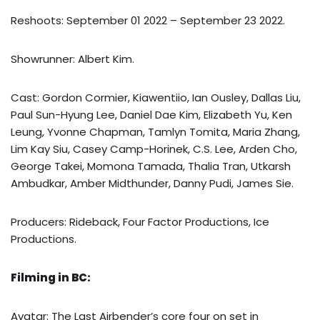
Reshoots: September 01 2022 – September 23 2022.
Showrunner: Albert Kim.
Cast: Gordon Cormier, Kiawentiio, Ian Ousley, Dallas Liu,
Paul Sun-Hyung Lee, Daniel Dae Kim, Elizabeth Yu, Ken
Leung, Yvonne Chapman, Tamlyn Tomita, Maria Zhang,
Lim Kay Siu, Casey Camp-Horinek, C.S. Lee, Arden Cho,
George Takei, Momona Tamada, Thalia Tran, Utkarsh
Ambudkar, Amber Midthunder, Danny Pudi, James Sie.
Producers: Rideback, Four Factor Productions, Ice
Productions.
Filming in BC:
Avatar: The Last Airbender’s core four on set in