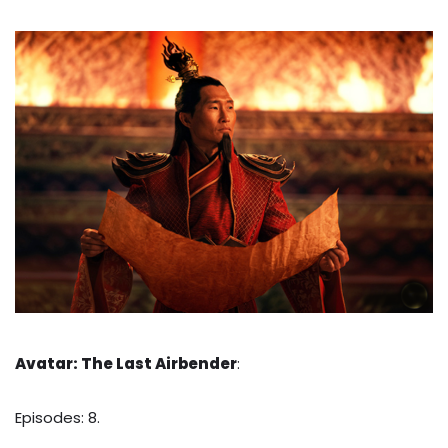
Avatar: The Last Airbender
:
Episodes: 8.