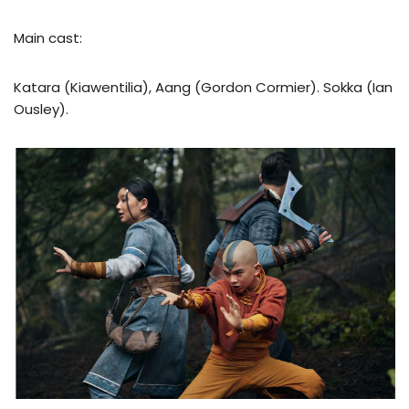
Main cast:
Katara (Kiawentilia), Aang (Gordon Cormier). Sokka (Ian
Ousley).