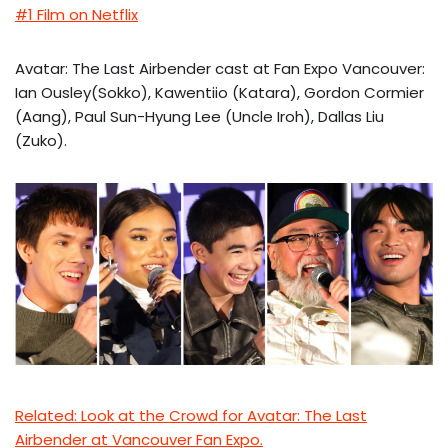
#1 Film on Netflix
Avatar: The Last Airbender cast at Fan Expo Vancouver:
Ian Ousley(Sokko), Kawentiio (Katara), Gordon Cormier
(Aang), Paul Sun-Hyung Lee (Uncle Iroh), Dallas Liu
(Zuko).
Related: Look at the Crowd for Avatar: The Last
Airbender at Vancouver Fan Expo.