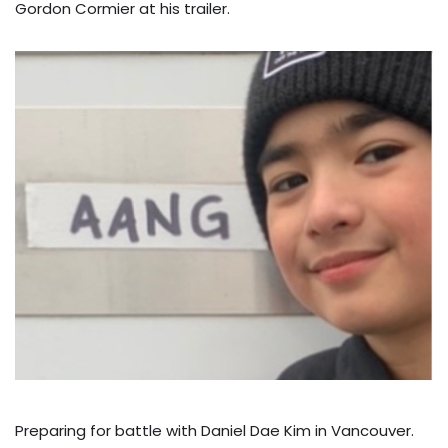
Gordon Cormier at his trailer.
Preparing for battle with Daniel Dae Kim in Vancouver.