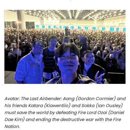
Avatar: The Last Airbender: Aang (Gordon Cormier) and
his friends Katara (Kiawentiio) and Sokka (Ian Ousley)
must save the world by defeating Fire Lord Ozai (Daniel
Dae Kim) and ending the destructive war with the Fire
Nation.