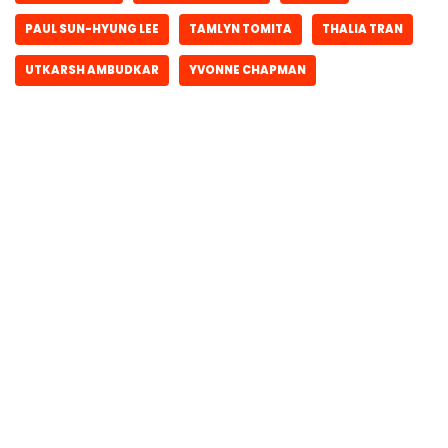
PAUL SUN-HYUNG LEE
TAMLYN TOMITA
THALIA TRAN
UTKARSH AMBUDKAR
YVONNE CHAPMAN