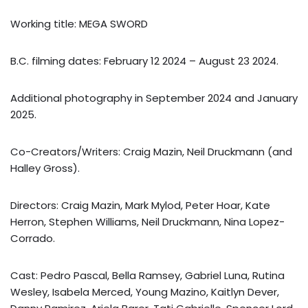
Working title: MEGA SWORD
B.C. filming dates: February 12 2024 – August 23 2024.
Additional photography in September 2024 and January
2025.
Co-Creators/Writers: Craig Mazin, Neil Druckmann (and
Halley Gross).
Directors: Craig Mazin, Mark Mylod, Peter Hoar, Kate
Herron, Stephen Williams, Neil Druckmann, Nina Lopez-
Corrado.
Cast: Pedro Pascal, Bella Ramsey, Gabriel Luna, Rutina
Wesley, Isabela Merced, Young Mazino, Kaitlyn Dever,