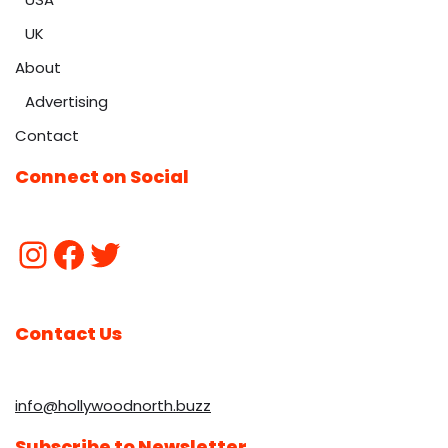
UK
About
Advertising
Contact
Connect on Social
Contact Us
info@hollywoodnorth.buzz
Subscribe to Newsletter