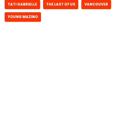
TATI GABRIELLE
THE LAST OF US
VANCOUVER
YOUNG MAZINO