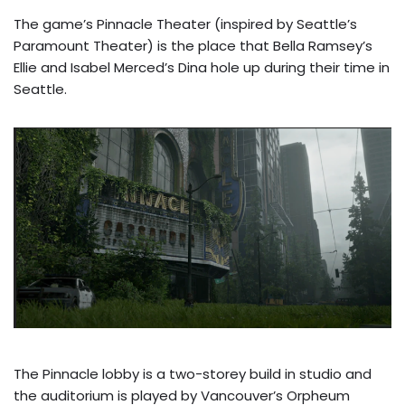
The game’s Pinnacle Theater (inspired by Seattle’s
Paramount Theater) is the place that Bella Ramsey’s
Ellie and Isabel Merced’s Dina hole up during their time in
Seattle.
The Pinnacle lobby is a two-storey build in studio and
the auditorium is played by Vancouver’s Orpheum