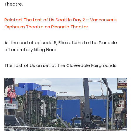
Theatre.
Related: The Last of Us Seattle Day 2 – Vancouver’s
Orpheum Theatre as Pinnacle Theater
At the end of episode 6, Ellie returns to the Pinnacle
after brutally killing Nora.
The Last of Us on set at the Cloverdale Fairgrounds.