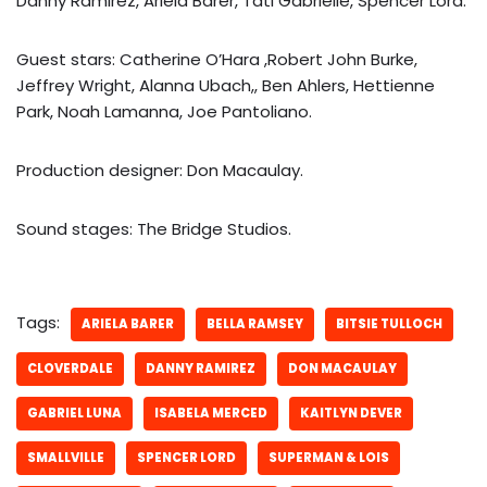
Danny Ramirez, Ariela Barer, Tati Gabrielle, Spencer Lord.
Guest stars: Catherine O’Hara ,Robert John Burke,
Jeffrey Wright, Alanna Ubach,, Ben Ahlers, Hettienne
Park, Noah Lamanna, Joe Pantoliano.
Production designer: Don Macaulay.
Sound stages: The Bridge Studios.
Tags:
ARIELA BARER
BELLA RAMSEY
BITSIE TULLOCH
CLOVERDALE
DANNY RAMIREZ
DON MACAULAY
GABRIEL LUNA
ISABELA MERCED
KAITLYN DEVER
SMALLVILLE
SPENCER LORD
SUPERMAN & LOIS