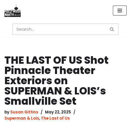
Skip
to
content
THE LAST OF US Shot
Pinnacle Theater
Exteriors on
SUPERMAN & LOIS’s
Smallville Set
by
Susan Gittins
May 22, 2025
Superman & Lois
,
The Last of Us