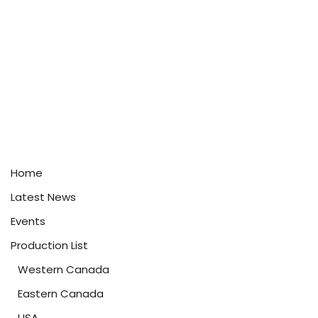
Home
Latest News
Events
Production List
Western Canada
Eastern Canada
USA