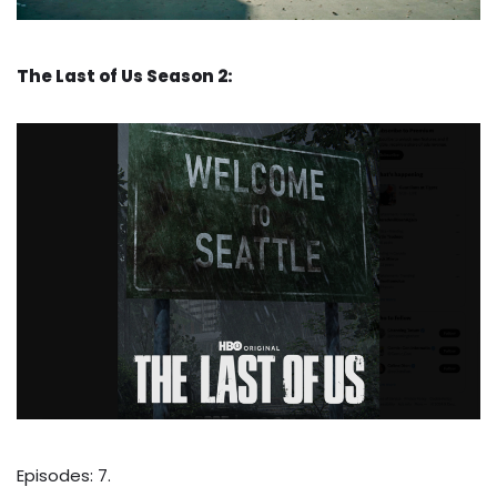
The Last of Us Season 2:
Episodes: 7.