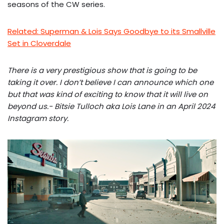
seasons of the CW series.
Related: Superman & Lois Says Goodbye to its Smallville
Set in Cloverdale
There is a very prestigious show that is going to be
taking it over. I don’t believe I can announce which one
but that was kind of exciting to know that it will live on
beyond us.- Bitsie Tulloch aka Lois Lane in an April 2024
Instagram story.