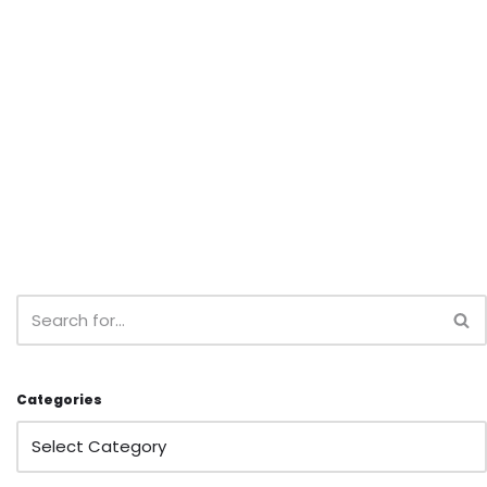
Categories