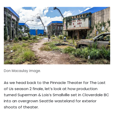
Don Macaulay image.
As we head back to the Pinnacle Theater for The Last
of Us season 2 finale, let’s look at how production
turned Superman & Lois’s Smallville set in Cloverdale BC
into an overgrown Seattle wasteland for exterior
shoots of theater.