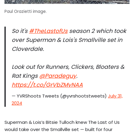
Paul Orazietti image.
So it's
#TheLastofUs
season 2 which took
over Superman & Lois's Smallville set in
Cloverdale.
Look out for Runners, Clickers, Bloaters &
Rat Kings
@Paradeguy
.
https://t.co/GrVbZMvNAA
— YVRShoots Tweets (@yvrshootstweets)
July 31,
2024
Superman & Lois’s Bitsie Tulloch knew The Last of Us
would take over the Smallville set — built for four