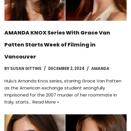
AMANDA KNOX Series With Grace Van
Patten Starts Week of Filming in
Vancouver
BY
SUSAN GITTINS
DECEMBER 2, 2024
AMANDA
Hulu’s Amanda Knox series, starring Grace Van Patten
as the American exchange student wrongfully
imprisoned for the 2007 murder of her roommate in
Italy, starts…
Read More »