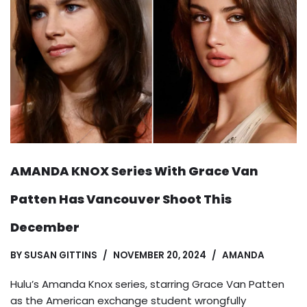
AMANDA KNOX Series With Grace Van
Patten Has Vancouver Shoot This
December
BY
SUSAN GITTINS
NOVEMBER 20, 2024
AMANDA
Hulu’s Amanda Knox series, starring Grace Van Patten
as the American exchange student wrongfully