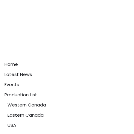
Home
Latest News
Events
Production List
Western Canada
Eastern Canada
USA