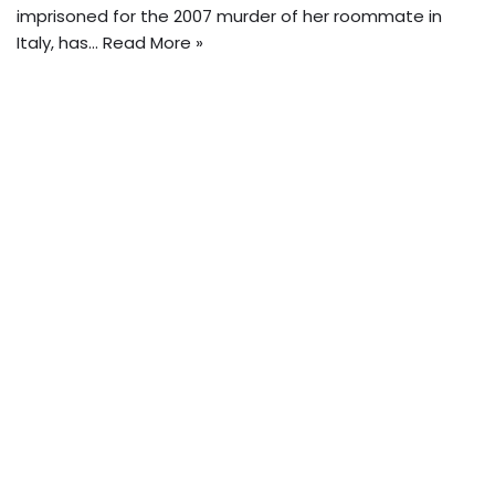
imprisoned for the 2007 murder of her roommate in
Italy, has…
Read More »