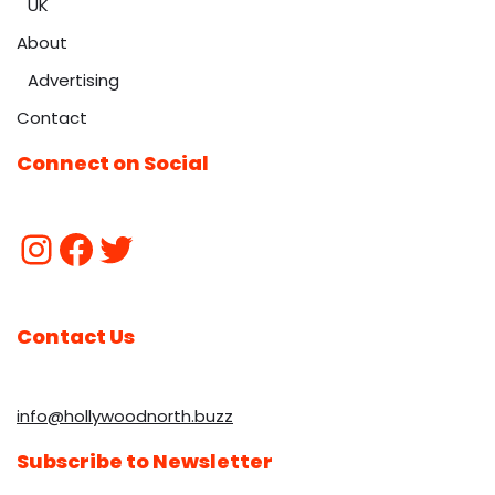
UK
About
Advertising
Contact
Connect on Social
Contact Us
info@hollywoodnorth.buzz
Subscribe to Newsletter