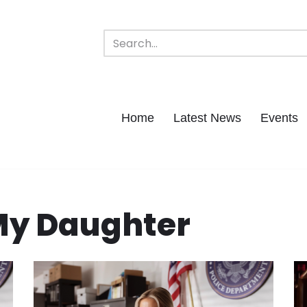
Home
Latest News
Events
My Daughter