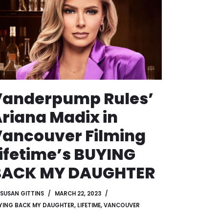
Vanderpump Rules’
riana Madix in
ancouver Filming
ifetime’s BUYING
BACK MY DAUGHTER
SUSAN GITTINS
MARCH 22, 2023
YING BACK MY DAUGHTER
,
LIFETIME
,
VANCOUVER