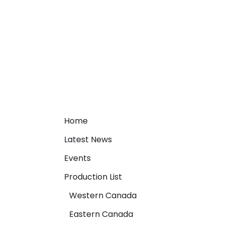
Home
Latest News
Events
Production List
Western Canada
Eastern Canada