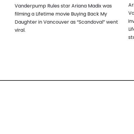
Ar
Vanderpump Rules star Ariana Madix was
Va
filming a Lifetime movie Buying Back My
in
Daughter in Vancouver as “Scandoval” went
Li
viral.
st