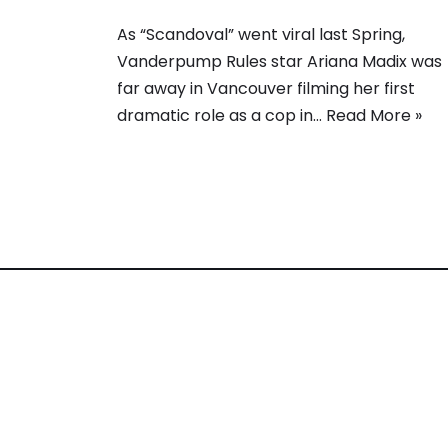
As “Scandoval” went viral last Spring,
Vanderpump Rules star Ariana Madix was
far away in Vancouver filming her first
dramatic role as a cop in…
Read More »