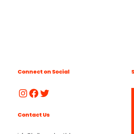
Connect on Social
Contact Us