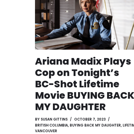
Ariana Madix Plays
Cop on Tonight’s
BC-Shot Lifetime
Movie BUYING BAC
MY DAUGHTER
BY
SUSAN GITTINS
OCTOBER 7, 2023
BRITISH COLUMBIA
,
BUYING BACK MY DAUGHTER
,
LIFETI
VANCOUVER