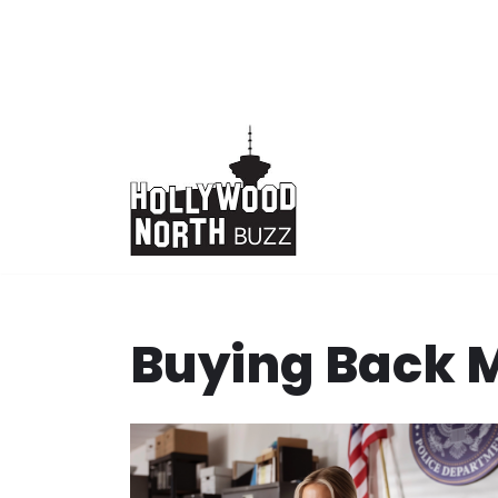
Skip
to
content
Buying Back 