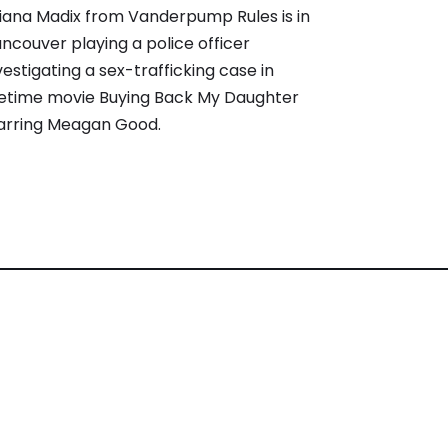
iana Madix from Vanderpump Rules is in
ncouver playing a police officer
vestigating a sex-trafficking case in
fetime movie Buying Back My Daughter
arring Meagan Good.