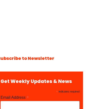
Subscribe to Newsletter
Get Weekly Updates & News
*
indicates required
*
Email Address