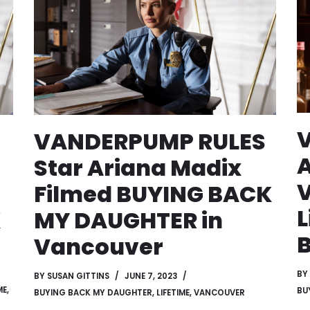
VANDERPUMP RULES
A
Star Ariana Madix
V
Filmed BUYING BACK
L
K
MY DAUGHTER in
Vancouver
BY
BY
SUSAN GITTINS
JUNE 7, 2023
ME
,
BU
BUYING BACK MY DAUGHTER
,
LIFETIME
,
VANCOUVER