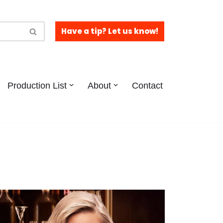
Have a tip? Let us know!
Production List
About
Contact