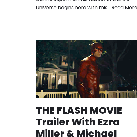
Universe begins here with this…
Read More
THE FLASH MOVIE
Trailer With Ezra
Miller & Michael