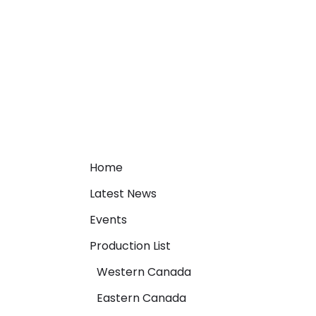
Home
Latest News
Events
Production List
Western Canada
Eastern Canada