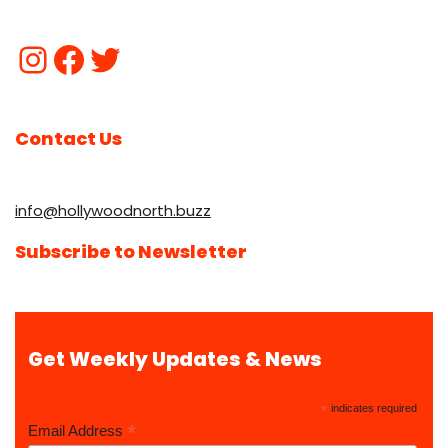
Contact Us
info@hollywoodnorth.buzz
Subscribe to Newsletter
Get Weekly Updates & News
*
indicates required
*
Email Address