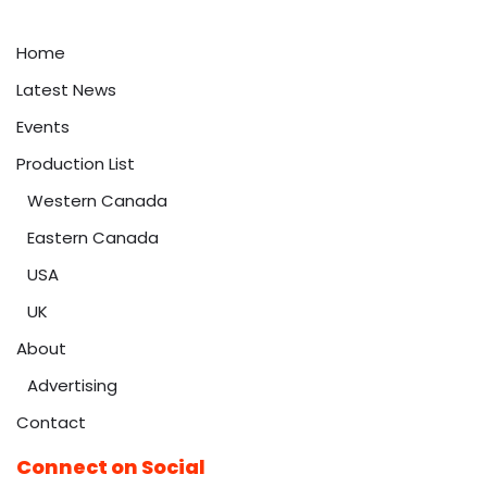
Home
Latest News
Events
Production List
Western Canada
Eastern Canada
USA
UK
About
Advertising
Contact
Connect on Social