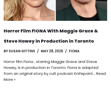
Horror Film FIONA With Maggie Grace &
Steve Howey in Production in Toronto
BY
SUSAN GITTINS
MAY 28, 2026
FIONA
Horror film Fiona , starring Maggie Grace and Steve
Howey, is in production in Toronto. Fiona is adapted
from an original story by cult podcast Knifepoint…
Read
More »