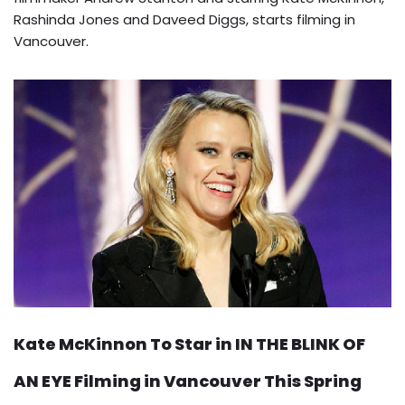
Rashinda Jones and Daveed Diggs, starts filming in
Vancouver.
Kate McKinnon To Star in IN THE BLINK OF
AN EYE Filming in Vancouver This Spring