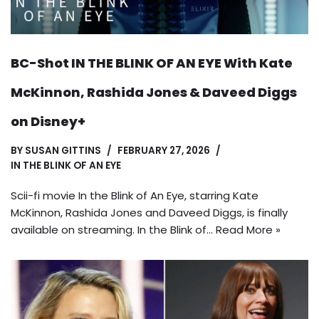
BC-Shot IN THE BLINK OF AN EYE With Kate
McKinnon, Rashida Jones & Daveed Diggs
on Disney+
BY
SUSAN GITTINS
FEBRUARY 27, 2026
IN THE BLINK OF AN EYE
Scii-fi movie In the Blink of An Eye, starring Kate
McKinnon, Rashida Jones and Daveed Diggs, is finally
available on streaming. In the Blink of…
Read More »