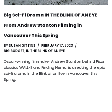
Big Sci-Fi Drama IN THE BLINK OF AN EYE
From Andrew Stanton Filming in
Vancouver This Spring
BY
SUSAN GITTINS
FEBRUARY 17, 2023
BIG BUDGET
,
IN THE BLINK OF AN EYE
Oscar-winning filmmaker Andrew Stanton behind Pixar
classics WALL-E and Finding Nemo, is directing the epic
sci-fi drama In the Blink of an Eye in Vancouver this
Spring.