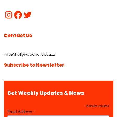
Contact Us
info@hollywoodnorth.buzz
Subscribe to Newsletter
Get Weekly Updates & News
*
indicates required
*
Email Address