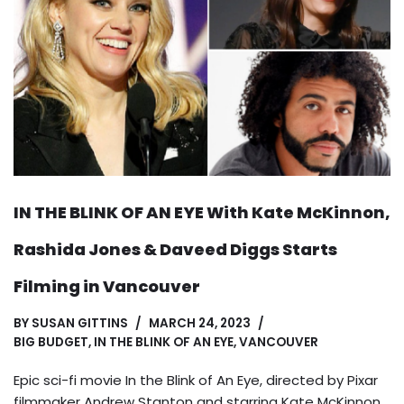
IN THE BLINK OF AN EYE With Kate McKinnon,
Rashida Jones & Daveed Diggs Starts
Filming in Vancouver
BY
SUSAN GITTINS
MARCH 24, 2023
BIG BUDGET
,
IN THE BLINK OF AN EYE
,
VANCOUVER
Epic sci-fi movie In the Blink of An Eye, directed by Pixar
filmmaker Andrew Stanton and starring Kate McKinnon,