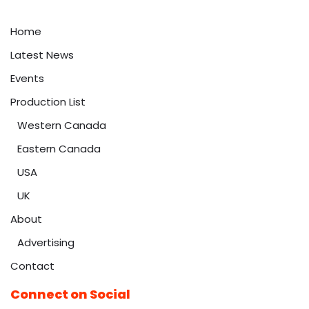
Home
Latest News
Events
Production List
Western Canada
Eastern Canada
USA
UK
About
Advertising
Contact
Connect on Social