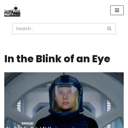
Skip
to
content
In the Blink of an Eye