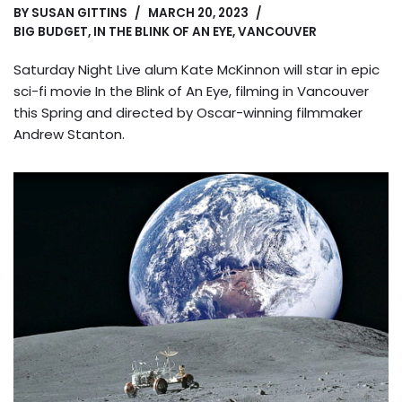
BY
SUSAN GITTINS
MARCH 20, 2023
BIG BUDGET
,
IN THE BLINK OF AN EYE
,
VANCOUVER
Saturday Night Live alum Kate McKinnon will star in epic
sci-fi movie In the Blink of An Eye, filming in Vancouver
this Spring and directed by Oscar-winning filmmaker
Andrew Stanton.