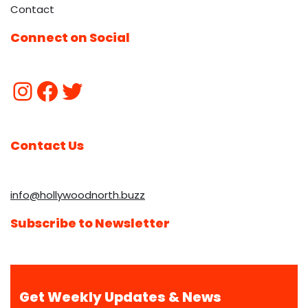
Contact
Connect on Social
Contact Us
info@hollywoodnorth.buzz
Subscribe to Newsletter
Get Weekly Updates & News