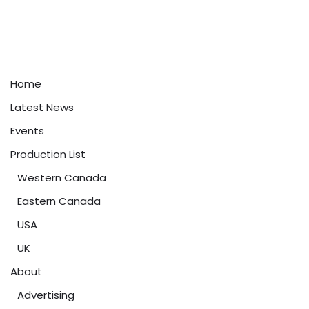
Home
Latest News
Events
Production List
Western Canada
Eastern Canada
USA
UK
About
Advertising