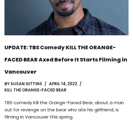
UPDATE: TBS Comedy KILL THE ORANGE-
FACED BEAR Axed Before It Starts Filming in
Vancouver
BY
SUSAN GITTINS
APRIL 14, 2022
KILL THE ORANGE-FACED BEAR
TBS comedy Kill the Orange-Faced Bear, about a man
out for revenge on the bear who ate his girlfriend, is
filming in Vancouver this spring.