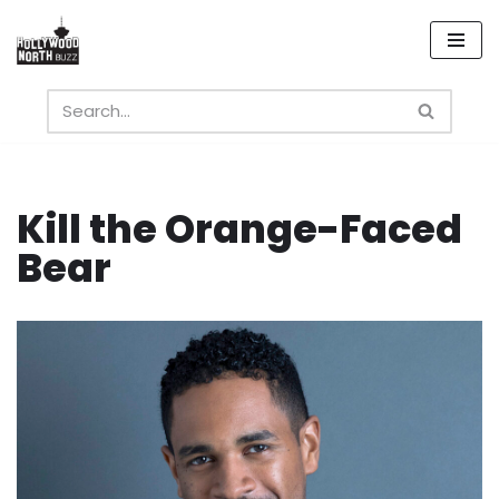
Skip
to
content
Kill the Orange-Faced
Bear