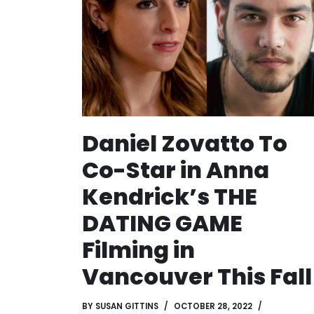
Daniel Zovatto To
Co-Star in Anna
Kendrick’s THE
DATING GAME
Filming in
Vancouver This Fall
BY
SUSAN GITTINS
OCTOBER 28, 2022