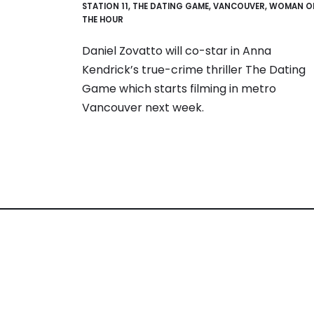
STATION 11
,
THE DATING GAME
,
VANCOUVER
,
WOMAN O
THE HOUR
Daniel Zovatto will co-star in Anna
Kendrick’s true-crime thriller The Dating
Game which starts filming in metro
Vancouver next week.