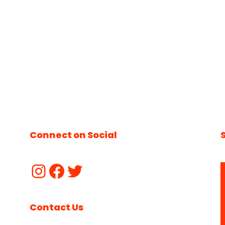
Connect on Social
Contact Us