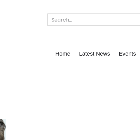
Home
Latest News
Events