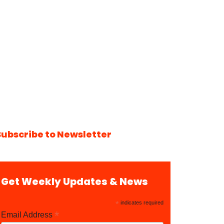
Subscribe to Newsletter
Get Weekly Updates & News
*
indicates required
*
Email Address