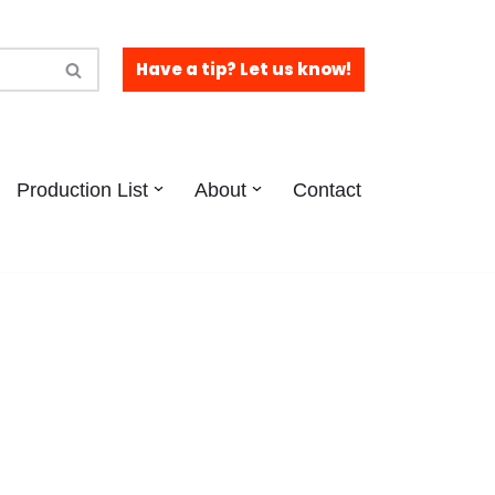
Have a tip? Let us know!
Production List
About
Contact