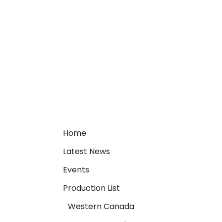
Home
Latest News
Events
Production List
Western Canada