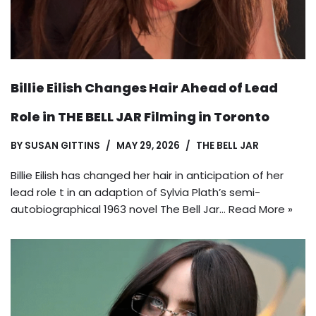
Billie Eilish Changes Hair Ahead of Lead
Role in THE BELL JAR Filming in Toronto
BY
SUSAN GITTINS
MAY 29, 2026
THE BELL JAR
Billie Eilish has changed her hair in anticipation of her
lead role t in an adaption of Sylvia Plath’s semi-
autobiographical 1963 novel The Bell Jar…
Read More »