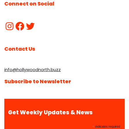
Connect on Social
Contact Us
info@hollywoodnorth.buzz
Subscribe to Newsletter
Get Weekly Updates & News
*
indicates required