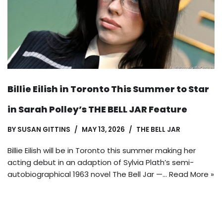
Billie Eilish in Toronto This Summer to Star
in Sarah Polley’s THE BELL JAR Feature
BY
SUSAN GITTINS
MAY 13, 2026
THE BELL JAR
Billie Eilish will be in Toronto this summer making her
acting debut in an adaption of Sylvia Plath’s semi-
autobiographical 1963 novel The Bell Jar —…
Read More »