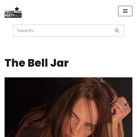
Skip
to
content
The Bell Jar