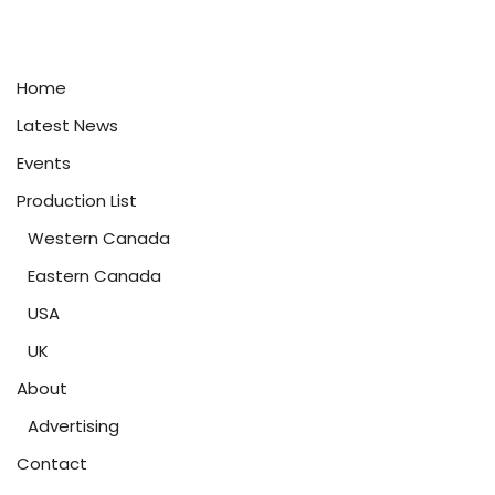
Home
Latest News
Events
Production List
Western Canada
Eastern Canada
USA
UK
About
Advertising
Contact