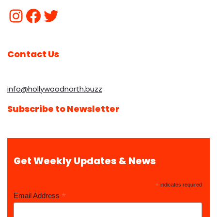
Contact Us
info@hollywoodnorth.buzz
Subscribe to Newsletter
Get Weekly Updates & News
*
indicates required
*
Email Address