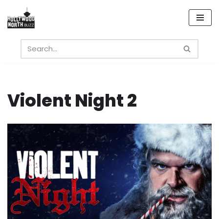
Skip
to
content
Violent Night 2