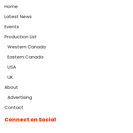
Home
Latest News
Events
Production List
Western Canada
Eastern Canada
USA
UK
About
Advertising
Contact
Connect on Social