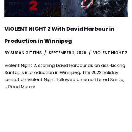
VIOLENT NIGHT 2 With David Harbour in
Production in Winnipeg
BY
SUSAN GITTINS
SEPTEMBER 2, 2025
VIOLENT NIGHT 2
Violent Night 2, starring David Harbour as an ass-kicking
Santa,, is in production in Winnipeg. The 2022 holiday
sensation Violent Night followed an embittered Santa,
…
Read More »