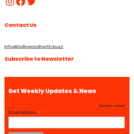
Contact Us
info@hollywoodnorth.buzz
Subscribe to Newsletter
Get Weekly Updates & News
*
indicates required
*
Email Address