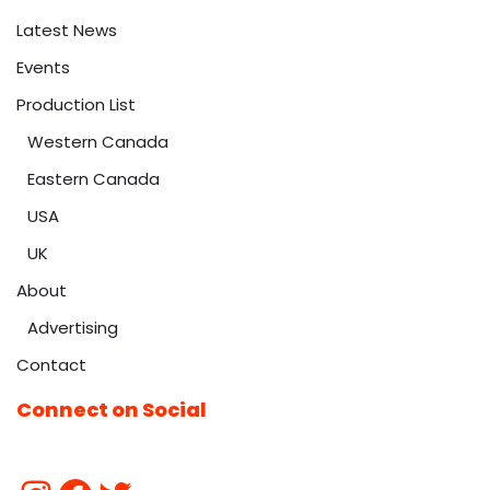
Latest News
Events
Production List
Western Canada
Eastern Canada
USA
UK
About
Advertising
Contact
Connect on Social