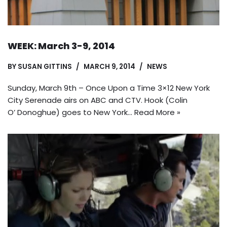
WEEK: March 3-9, 2014
BY
SUSAN GITTINS
MARCH 9, 2014
NEWS
Sunday, March 9th – Once Upon a Time 3×12 New York
City Serenade airs on ABC and CTV. Hook (Colin
O’ Donoghue) goes to New York…
Read More »