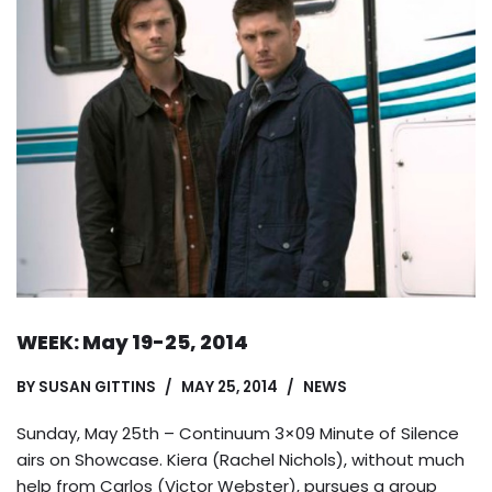
WEEK: May 19-25, 2014
BY
SUSAN GITTINS
MAY 25, 2014
NEWS
Sunday, May 25th – Continuum 3×09 Minute of Silence
airs on Showcase. Kiera (Rachel Nichols), without much
help from Carlos (Victor Webster), pursues a group