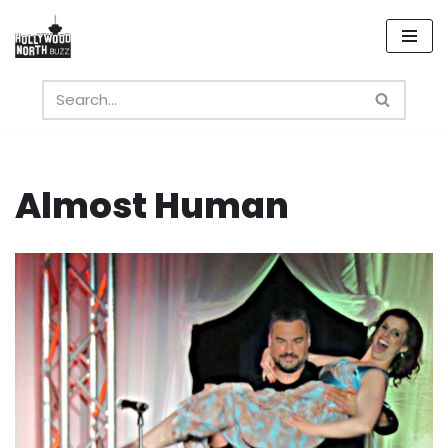
Skip
to
content
Almost Human