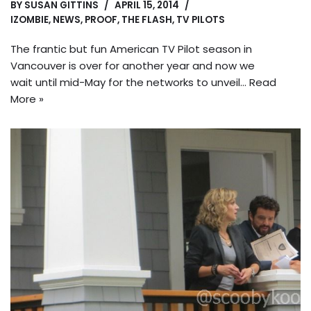
BY
SUSAN GITTINS
APRIL 15, 2014
IZOMBIE
,
NEWS
,
PROOF
,
THE FLASH
,
TV PILOTS
The frantic but fun American TV Pilot season in
Vancouver is over for another year and now we
wait until mid-May for the networks to unveil…
Read
More »