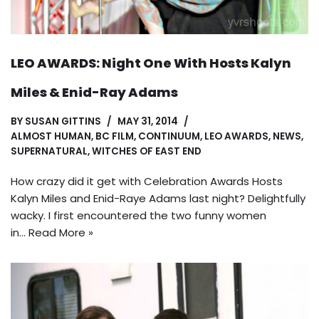
LEO AWARDS: Night One With Hosts Kalyn
Miles & Enid-Ray Adams
BY
SUSAN GITTINS
MAY 31, 2014
ALMOST HUMAN
,
BC FILM
,
CONTINUUM
,
LEO AWARDS
,
NEWS
,
SUPERNATURAL
,
WITCHES OF EAST END
How crazy did it get with Celebration Awards Hosts
Kalyn Miles and Enid-Raye Adams last night? Delightfully
wacky. I first encountered the two funny women
in…
Read More »