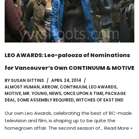
LEO AWARDS: Leo-palooza of Nominations
for Vancouver’s Own CONTINUUM & MOTIVE
BY
SUSAN GITTINS
APRIL 24, 2014
ALMOST HUMAN
,
ARROW
,
CONTINUUM
,
LEO AWARDS
,
MOTIVE
,
MR. YOUNG
,
NEWS
,
ONCE UPON A TIME
,
PACKAGE
DEAL
,
SOME ASSEMBLY REQUIRED
,
WITCHES OF EAST END
Our own Leo Awards, celebrating the best of BC-made
television and film, is shaping up to be quite the
homegrown affair. The second season of…
Read More »