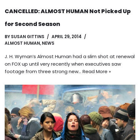
CANCELLED: ALMOST HUMAN Not Picked Up
for Second Season
BY
SUSAN GITTINS
APRIL 29, 2014
ALMOST HUMAN
,
NEWS
J. H. Wyman’s Almost Human had a slim shot at renewal
on FOX up until very recently when executives saw
footage from three strong new…
Read More »