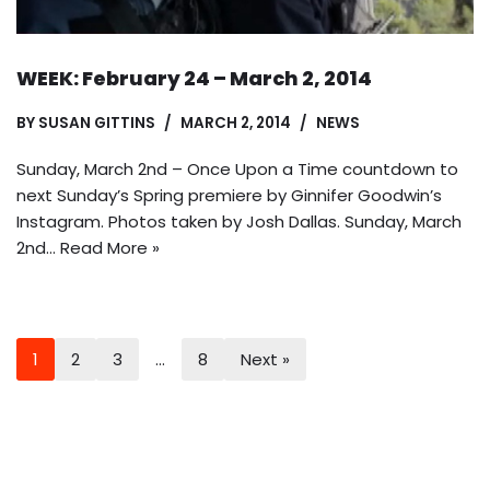
WEEK: February 24 – March 2, 2014
BY
SUSAN GITTINS
MARCH 2, 2014
NEWS
Sunday, March 2nd – Once Upon a Time countdown to
next Sunday’s Spring premiere by Ginnifer Goodwin’s
Instagram. Photos taken by Josh Dallas. Sunday, March
2nd…
Read More »
1
2
3
…
8
Next »