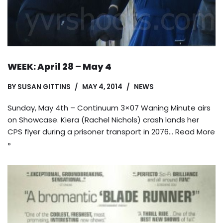
WEEK: April 28 – May 4
BY
SUSAN GITTINS
MAY 4, 2014
NEWS
Sunday, May 4th – Continuum 3×07 Waning Minute airs
on Showcase. Kiera (Rachel Nichols) crash lands her
CPS flyer during a prisoner transport in 2076…
Read More
»