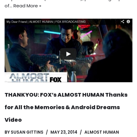
of…
Read More »
THANKYOU: FOX’s ALMOST HUMAN Thanks
for All the Memories & Android Dreams
Video
BY
SUSAN GITTINS
MAY 23, 2014
ALMOST HUMAN