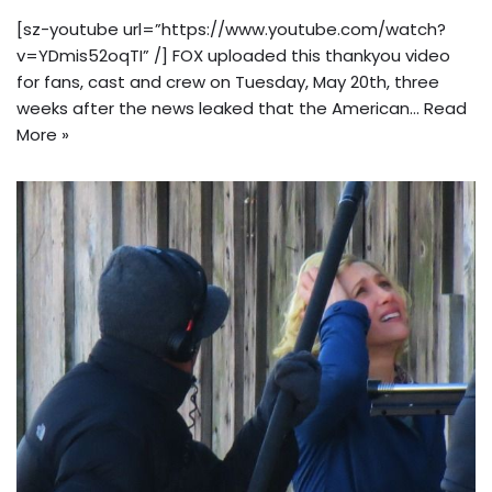
[sz-youtube url=”https://www.youtube.com/watch?
v=YDmis52oqTI” /] FOX uploaded this thankyou video
for fans, cast and crew on Tuesday, May 20th, three
weeks after the news leaked that the American…
Read
More »