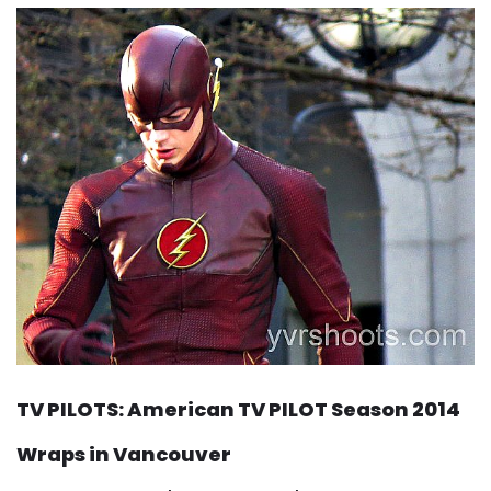
TV PILOTS: American TV PILOT Season 2014
Wraps in Vancouver